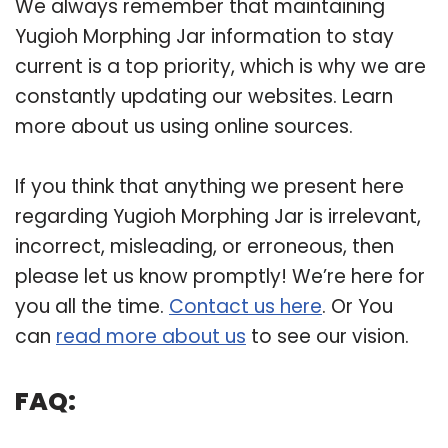
We always remember that maintaining
Yugioh Morphing Jar information to stay
current is a top priority, which is why we are
constantly updating our websites. Learn
more about us using online sources.
If you think that anything we present here
regarding Yugioh Morphing Jar is irrelevant,
incorrect, misleading, or erroneous, then
please let us know promptly! We’re here for
you all the time.
Contact us here
. Or You
can
read more about us
to see our vision.
FAQ: