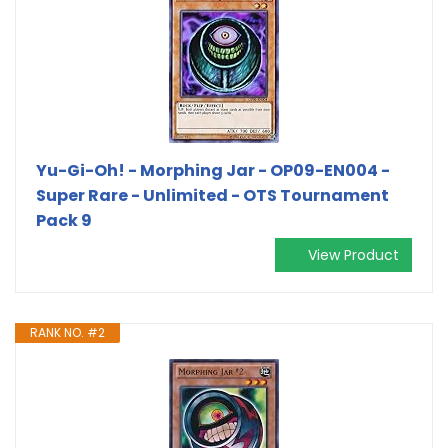
Yu-Gi-Oh! - Morphing Jar - OP09-EN004 -
Super Rare - Unlimited - OTS Tournament
Pack 9
View Product
RANK NO. #2