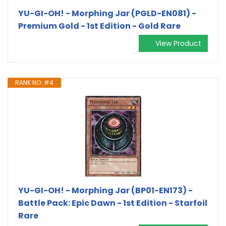
YU-GI-OH! - Morphing Jar (PGLD-EN081) -
Premium Gold - 1st Edition - Gold Rare
View Product
RANK NO. #4
YU-GI-OH! - Morphing Jar (BP01-EN173) -
Battle Pack: Epic Dawn - 1st Edition - Starfoil
Rare