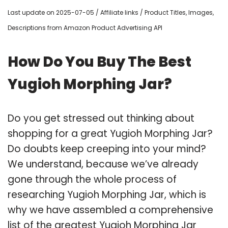
Last update on 2025-07-05 / Affiliate links / Product Titles, Images,
Descriptions from Amazon Product Advertising API
How Do You Buy The Best
Yugioh Morphing Jar?
Do you get stressed out thinking about
shopping for a great Yugioh Morphing Jar?
Do doubts keep creeping into your mind?
We understand, because we’ve already
gone through the whole process of
researching Yugioh Morphing Jar, which is
why we have assembled a comprehensive
list of the greatest Yugioh Morphing Jar