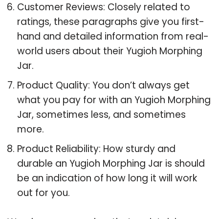
Customer Reviews: Closely related to
ratings, these paragraphs give you first-
hand and detailed information from real-
world users about their Yugioh Morphing
Jar.
Product Quality: You don’t always get
what you pay for with an Yugioh Morphing
Jar, sometimes less, and sometimes
more.
Product Reliability: How sturdy and
durable an Yugioh Morphing Jar is should
be an indication of how long it will work
out for you.