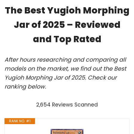
The Best Yugioh Morphing
Jar of 2025 – Reviewed
and Top Rated
After hours researching and comparing all
models on the market, we find out the Best
Yugioh Morphing Jar of 2025. Check our
ranking below.
2,654 Reviews Scanned
RANK NO. #1