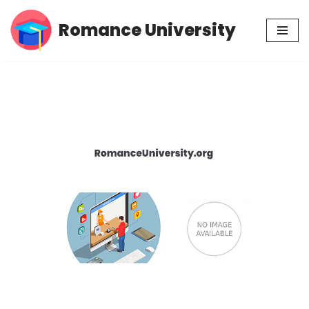
Romance University
Skip
to
content