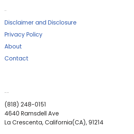
About Us
Disclaimer and Disclosure
Privacy Policy
About
Contact
Romance University
(818) 248-0151
4640 Ramsdell Ave
La Crescenta, California(CA), 91214