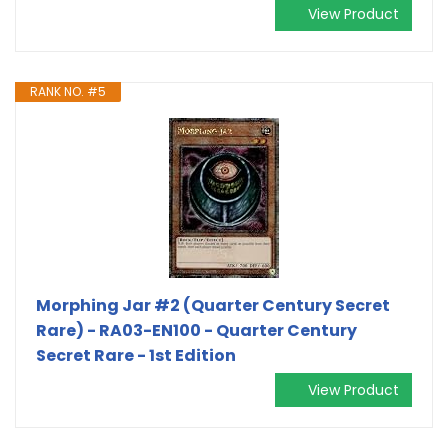
View Product
RANK NO. #5
Morphing Jar #2 (Quarter Century Secret
Rare) - RA03-EN100 - Quarter Century
Secret Rare - 1st Edition
View Product