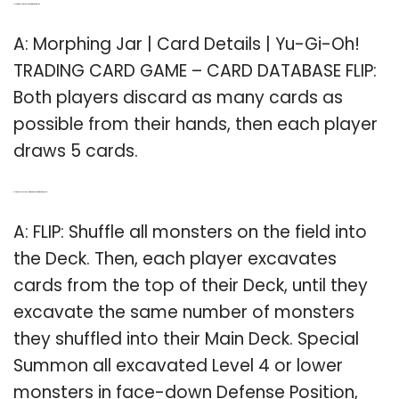
Q: How many cards do you get in morphing jar?
A: Morphing Jar | Card Details | Yu-Gi-Oh!
TRADING CARD GAME – CARD DATABASE FLIP:
Both players discard as many cards as
possible from their hands, then each player
draws 5 cards.
Q: How do you special summon monsters in morphing jar?
A: FLIP: Shuffle all monsters on the field into
the Deck. Then, each player excavates
cards from the top of their Deck, until they
excavate the same number of monsters
they shuffled into their Main Deck. Special
Summon all excavated Level 4 or lower
monsters in face-down Defense Position,