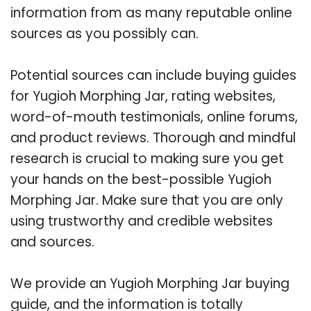
information from as many reputable online
sources as you possibly can.
Potential sources can include buying guides
for Yugioh Morphing Jar, rating websites,
word-of-mouth testimonials, online forums,
and product reviews. Thorough and mindful
research is crucial to making sure you get
your hands on the best-possible Yugioh
Morphing Jar. Make sure that you are only
using trustworthy and credible websites
and sources.
We provide an Yugioh Morphing Jar buying
guide, and the information is totally