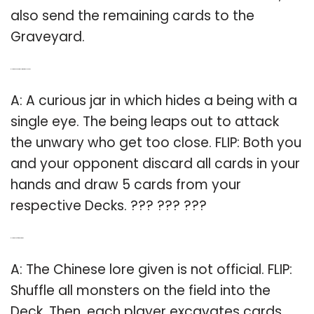
also send the remaining cards to the
Graveyard.
Q: How does a curious jar work in Yu-Gi-Oh?
A: A curious jar in which hides a being with a
single eye. The being leaps out to attack
the unwary who get too close. FLIP: Both you
and your opponent discard all cards in your
hands and draw 5 cards from your
respective Decks. ??? ??? ???
Q: How do you flip in Yu Gi Oh?
A: The Chinese lore given is not official. FLIP:
Shuffle all monsters on the field into the
Deck. Then, each player excavates cards