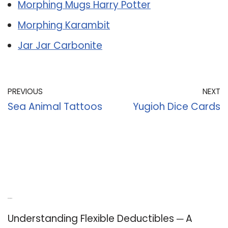
Morphing Mugs Harry Potter
Morphing Karambit
Jar Jar Carbonite
PREVIOUS
NEXT
Sea Animal Tattoos
Yugioh Dice Cards
Recent Posts
Understanding Flexible Deductibles ─ A