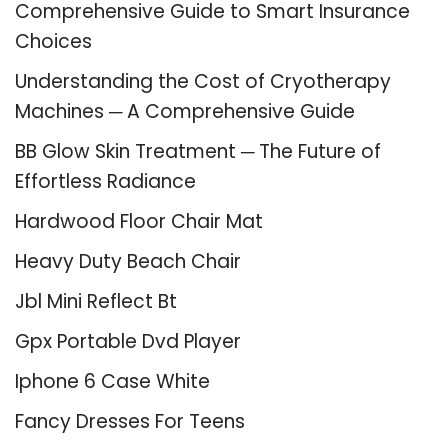
Comprehensive Guide to Smart Insurance
Choices
Understanding the Cost of Cryotherapy
Machines ─ A Comprehensive Guide
BB Glow Skin Treatment ─ The Future of
Effortless Radiance
Hardwood Floor Chair Mat
Heavy Duty Beach Chair
Jbl Mini Reflect Bt
Gpx Portable Dvd Player
Iphone 6 Case White
Fancy Dresses For Teens