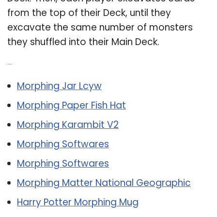
from the top of their Deck, until they
excavate the same number of monsters
they shuffled into their Main Deck.
Related Post:
Morphing Jar Lcyw
Morphing Paper Fish Hat
Morphing Karambit V2
Morphing Softwares
Morphing Softwares
Morphing Matter National Geographic
Harry Potter Morphing Mug