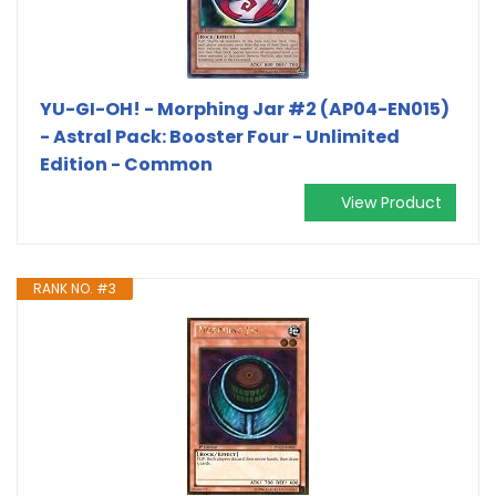
YU-GI-OH! - Morphing Jar #2 (AP04-EN015)
- Astral Pack: Booster Four - Unlimited
Edition - Common
View Product
RANK NO. #3