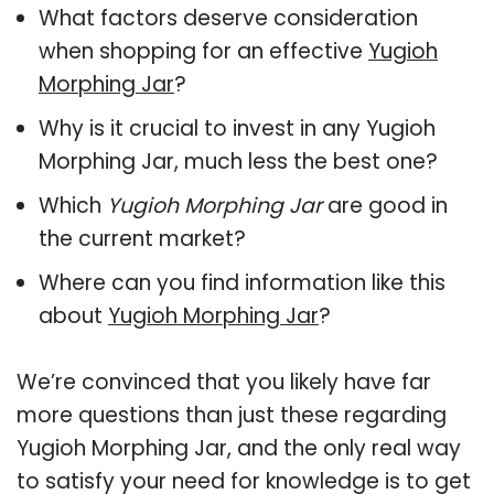
What factors deserve consideration
when shopping for an effective
Yugioh
Morphing Jar
?
Why is it crucial to invest in any Yugioh
Morphing Jar, much less the best one?
Which
Yugioh Morphing Jar
are good in
the current market?
Where can you find information like this
about
Yugioh Morphing Jar
?
We’re convinced that you likely have far
more questions than just these regarding
Yugioh Morphing Jar, and the only real way
to satisfy your need for knowledge is to get