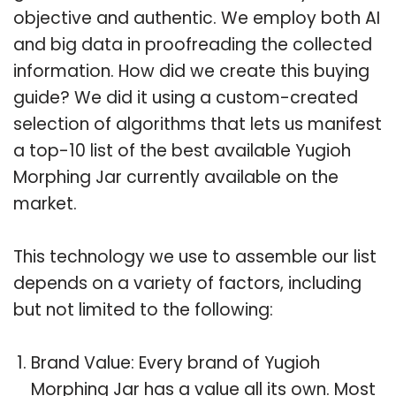
objective and authentic. We employ both AI
and big data in proofreading the collected
information. How did we create this buying
guide? We did it using a custom-created
selection of algorithms that lets us manifest
a top-10 list of the best available Yugioh
Morphing Jar currently available on the
market.
This technology we use to assemble our list
depends on a variety of factors, including
but not limited to the following:
Brand Value: Every brand of Yugioh
Morphing Jar has a value all its own. Most