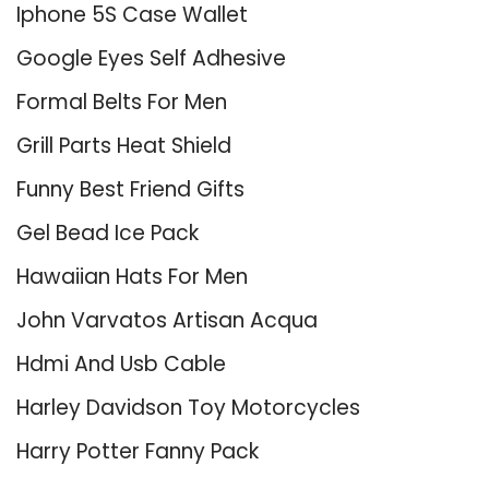
Iphone 5S Case Wallet
Google Eyes Self Adhesive
Formal Belts For Men
Grill Parts Heat Shield
Funny Best Friend Gifts
Gel Bead Ice Pack
Hawaiian Hats For Men
John Varvatos Artisan Acqua
Hdmi And Usb Cable
Harley Davidson Toy Motorcycles
Harry Potter Fanny Pack