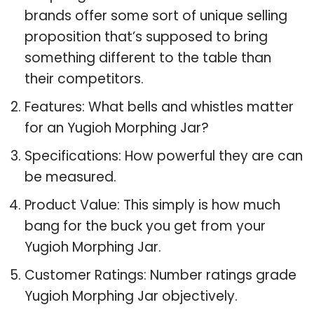
brands offer some sort of unique selling
proposition that’s supposed to bring
something different to the table than
their competitors.
Features: What bells and whistles matter
for an Yugioh Morphing Jar?
Specifications: How powerful they are can
be measured.
Product Value: This simply is how much
bang for the buck you get from your
Yugioh Morphing Jar.
Customer Ratings: Number ratings grade
Yugioh Morphing Jar objectively.