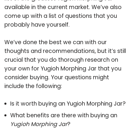
available in the current market. We’ve also
come up with a list of questions that you
probably have yourself.
We’ve done the best we can with our
thoughts and recommendations, but it’s still
crucial that you do thorough research on
your own for Yugioh Morphing Jar that you
consider buying. Your questions might
include the following:
Is it worth buying an Yugioh Morphing Jar?
What benefits are there with buying an
Yugioh Morphing Jar
?