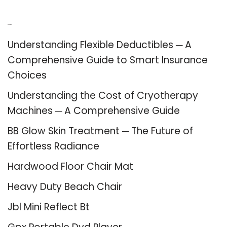
Recent Posts
Understanding Flexible Deductibles ─ A
Comprehensive Guide to Smart Insurance
Choices
Understanding the Cost of Cryotherapy
Machines ─ A Comprehensive Guide
BB Glow Skin Treatment ─ The Future of
Effortless Radiance
Hardwood Floor Chair Mat
Heavy Duty Beach Chair
Jbl Mini Reflect Bt