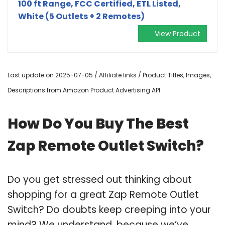
100 ft Range, FCC Certified, ETL Listed,
White (5 Outlets + 2 Remotes)
View Product
Last update on 2025-07-05 / Affiliate links / Product Titles, Images,
Descriptions from Amazon Product Advertising API
How Do You Buy The Best
Zap Remote Outlet Switch?
Do you get stressed out thinking about
shopping for a great Zap Remote Outlet
Switch? Do doubts keep creeping into your
mind? We understand, because we’ve