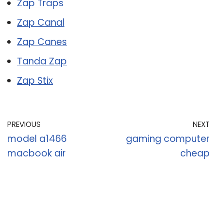
Zap Traps
Zap Canal
Zap Canes
Tanda Zap
Zap Stix
PREVIOUS
NEXT
model a1466
gaming computer
macbook air
cheap