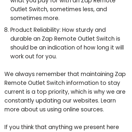
what you pay for with an Zap Remote
Outlet Switch, sometimes less, and
sometimes more.
Product Reliability: How sturdy and
durable an Zap Remote Outlet Switch is
should be an indication of how long it will
work out for you.
We always remember that maintaining Zap
Remote Outlet Switch information to stay
current is a top priority, which is why we are
constantly updating our websites. Learn
more about us using online sources.
If you think that anything we present here