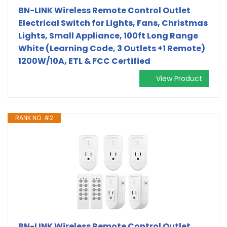
BN-LINK Wireless Remote Control Outlet
Electrical Switch for Lights, Fans, Christmas
Lights, Small Appliance, 100ft Long Range
White (Learning Code, 3 Outlets +1 Remote)
1200W/10A, ETL & FCC Certified
View Product
RANK NO. #2
BN-LINK Wireless Remote Control Outlet