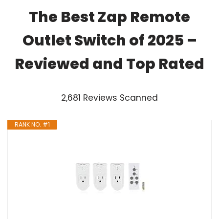
The Best Zap Remote
Outlet Switch of 2025 –
Reviewed and Top Rated
2,681 Reviews Scanned
RANK NO. #1