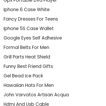
Gpx Portable Dvd Player
Iphone 6 Case White
Fancy Dresses For Teens
Iphone 5S Case Wallet
Google Eyes Self Adhesive
Formal Belts For Men
Grill Parts Heat Shield
Funny Best Friend Gifts
Gel Bead Ice Pack
Hawaiian Hats For Men
John Varvatos Artisan Acqua
Hdmi And Usb Cable