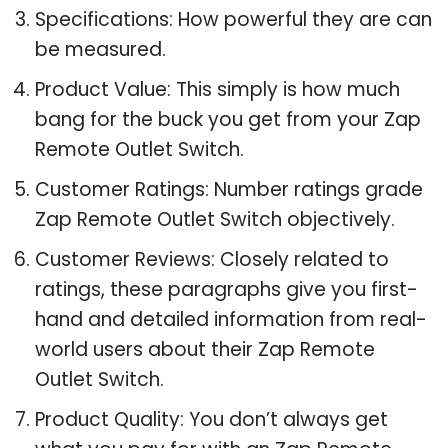
Specifications: How powerful they are can
be measured.
Product Value: This simply is how much
bang for the buck you get from your Zap
Remote Outlet Switch.
Customer Ratings: Number ratings grade
Zap Remote Outlet Switch objectively.
Customer Reviews: Closely related to
ratings, these paragraphs give you first-
hand and detailed information from real-
world users about their Zap Remote
Outlet Switch.
Product Quality: You don’t always get