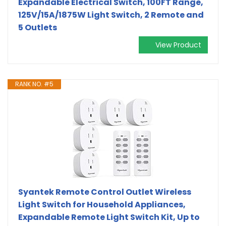
Expandable Electrical Switch, 100FT Range,
125V/15A/1875W Light Switch, 2 Remote and
5 Outlets
View Product
RANK NO. #5
Syantek Remote Control Outlet Wireless
Light Switch for Household Appliances,
Expandable Remote Light Switch Kit, Up to