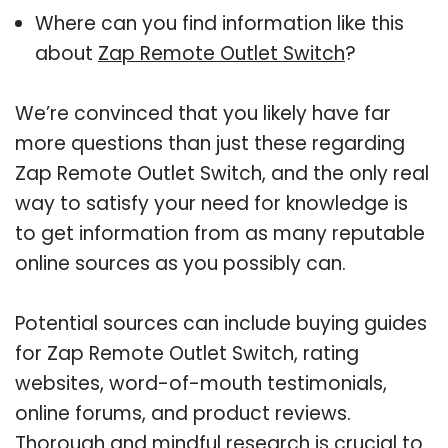
Where can you find information like this
about
Zap Remote Outlet Switch
?
We’re convinced that you likely have far
more questions than just these regarding
Zap Remote Outlet Switch, and the only real
way to satisfy your need for knowledge is
to get information from as many reputable
online sources as you possibly can.
Potential sources can include buying guides
for Zap Remote Outlet Switch, rating
websites, word-of-mouth testimonials,
online forums, and product reviews.
Thorough and mindful research is crucial to