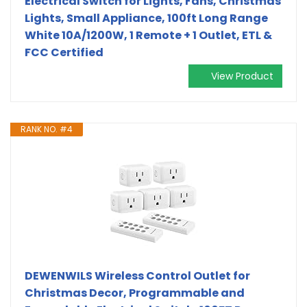
Electrical Switch for Lights, Fans, Christmas
Lights, Small Appliance, 100ft Long Range
White 10A/1200W, 1 Remote + 1 Outlet, ETL &
FCC Certified
View Product
RANK NO. #4
DEWENWILS Wireless Control Outlet for
Christmas Decor, Programmable and