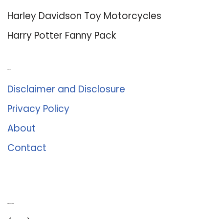
Harley Davidson Toy Motorcycles
Harry Potter Fanny Pack
About Us
Disclaimer and Disclosure
Privacy Policy
About
Contact
Romance University