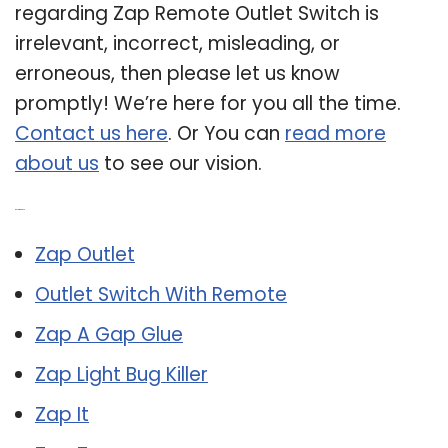
regarding Zap Remote Outlet Switch is
irrelevant, incorrect, misleading, or
erroneous, then please let us know
promptly! We’re here for you all the time.
Contact us here
. Or You can
read more
about us
to see our vision.
Related Post:
Zap Outlet
Outlet Switch With Remote
Zap A Gap Glue
Zap Light Bug Killer
Zap It