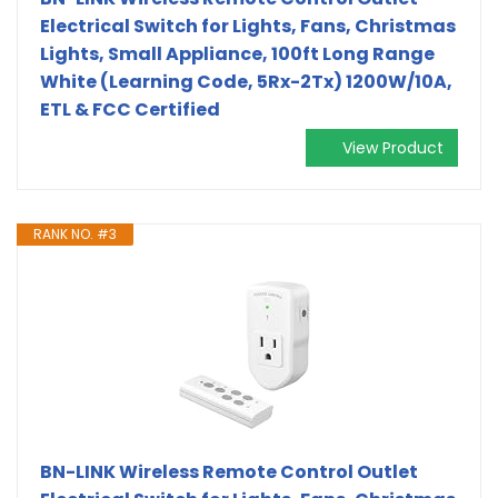
Electrical Switch for Lights, Fans, Christmas
Lights, Small Appliance, 100ft Long Range
White (Learning Code, 5Rx-2Tx) 1200W/10A,
ETL & FCC Certified
View Product
RANK NO. #3
BN-LINK Wireless Remote Control Outlet