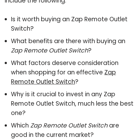
include the following:
Is it worth buying an Zap Remote Outlet
Switch?
What benefits are there with buying an
Zap Remote Outlet Switch
?
What factors deserve consideration
when shopping for an effective
Zap
Remote Outlet Switch
?
Why is it crucial to invest in any Zap
Remote Outlet Switch, much less the best
one?
Which
Zap Remote Outlet Switch
are
good in the current market?