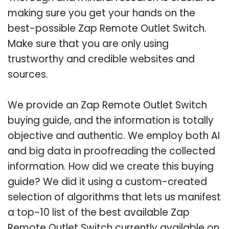
making sure you get your hands on the
best-possible Zap Remote Outlet Switch.
Make sure that you are only using
trustworthy and credible websites and
sources.
We provide an Zap Remote Outlet Switch
buying guide, and the information is totally
objective and authentic. We employ both AI
and big data in proofreading the collected
information. How did we create this buying
guide? We did it using a custom-created
selection of algorithms that lets us manifest
a top-10 list of the best available Zap
Remote Outlet Switch currently available on