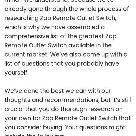
already gone through the whole process of
researching Zap Remote Outlet Switch,
which is why we have assembled a
comprehensive list of the greatest Zap
Remote Outlet Switch available in the
current market. We’ve also come up with a
list of questions that you probably have
yourself.
We’ve done the best we can with our
thoughts and recommendations, but it’s still
crucial that you do thorough research on
your own for Zap Remote Outlet Switch that
you consider buying. Your questions might