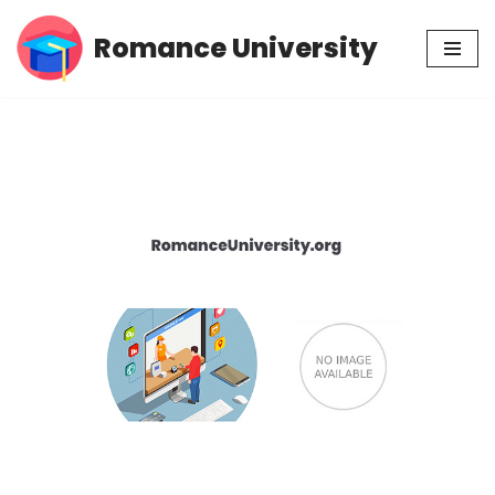
Romance University
Skip
to
content