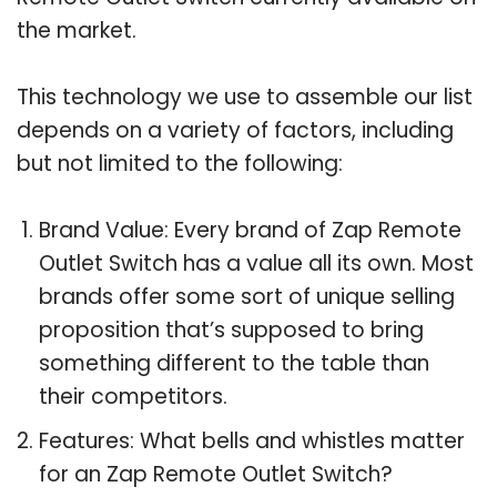
the market.
This technology we use to assemble our list
depends on a variety of factors, including
but not limited to the following:
Brand Value: Every brand of Zap Remote
Outlet Switch has a value all its own. Most
brands offer some sort of unique selling
proposition that’s supposed to bring
something different to the table than
their competitors.
Features: What bells and whistles matter
for an Zap Remote Outlet Switch?