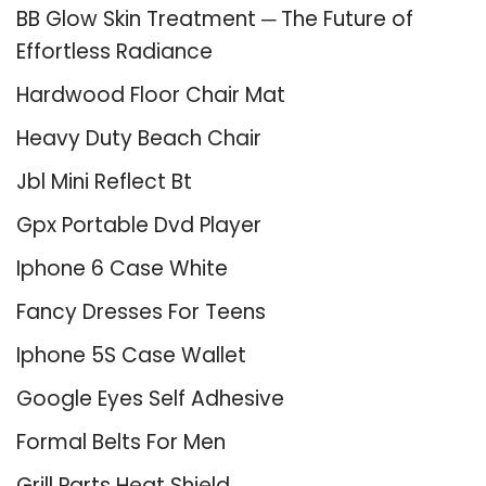
BB Glow Skin Treatment ─ The Future of
Effortless Radiance
Hardwood Floor Chair Mat
Heavy Duty Beach Chair
Jbl Mini Reflect Bt
Gpx Portable Dvd Player
Iphone 6 Case White
Fancy Dresses For Teens
Iphone 5S Case Wallet
Google Eyes Self Adhesive
Formal Belts For Men
Grill Parts Heat Shield