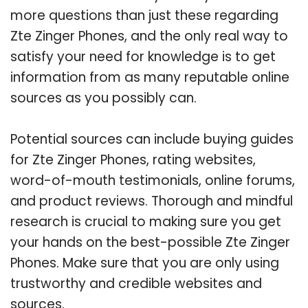
more questions than just these regarding
Zte Zinger Phones, and the only real way to
satisfy your need for knowledge is to get
information from as many reputable online
sources as you possibly can.
Potential sources can include buying guides
for Zte Zinger Phones, rating websites,
word-of-mouth testimonials, online forums,
and product reviews. Thorough and mindful
research is crucial to making sure you get
your hands on the best-possible Zte Zinger
Phones. Make sure that you are only using
trustworthy and credible websites and
sources.