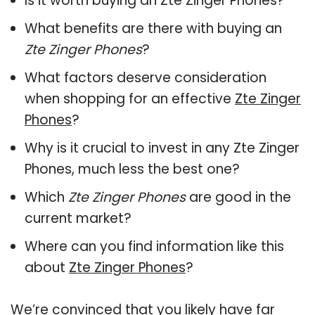
Is it worth buying an Zte Zinger Phones?
What benefits are there with buying an
Zte Zinger Phones
?
What factors deserve consideration
when shopping for an effective
Zte Zinger
Phones
?
Why is it crucial to invest in any Zte Zinger
Phones, much less the best one?
Which
Zte Zinger Phones
are good in the
current market?
Where can you find information like this
about
Zte Zinger Phones
?
We’re convinced that you likely have far