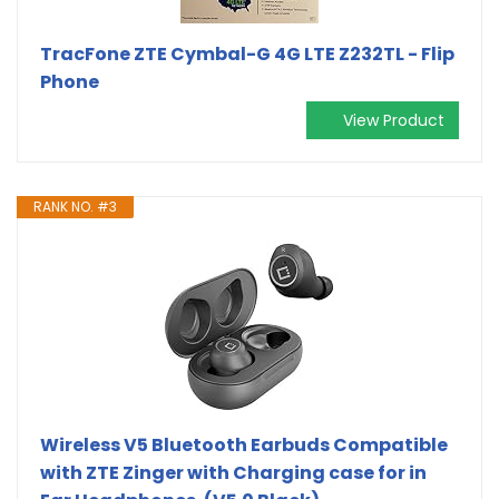
TracFone ZTE Cymbal-G 4G LTE Z232TL - Flip
Phone
View Product
RANK NO. #3
Wireless V5 Bluetooth Earbuds Compatible
with ZTE Zinger with Charging case for in