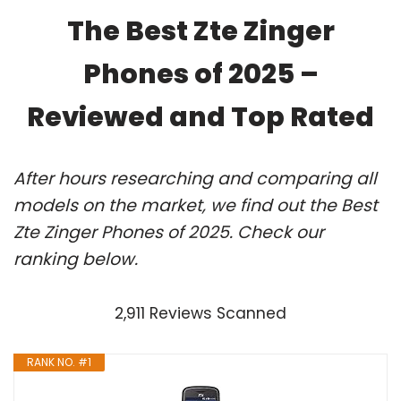
The Best Zte Zinger
Phones of 2025 –
Reviewed and Top Rated
After hours researching and comparing all
models on the market, we find out the Best
Zte Zinger Phones of 2025. Check our
ranking below.
2,911 Reviews Scanned
RANK NO. #1