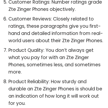
Customer Ratings: Number ratings grade
Zte Zinger Phones objectively.
Customer Reviews: Closely related to
ratings, these paragraphs give you first-
hand and detailed information from real-
world users about their Zte Zinger Phones.
Product Quality: You don’t always get
what you pay for with an Zte Zinger
Phones, sometimes less, and sometimes
more.
Product Reliability: How sturdy and
durable an Zte Zinger Phones is should be
an indication of how long it will work out
for you.