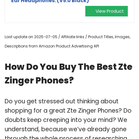
Ear Headphones. (V5.0 Black)
View Product
Last update on 2025-07-05 / Affiliate links / Product Titles, Images,
Descriptions from Amazon Product Advertising API
How Do You Buy The Best Zte
Zinger Phones?
Do you get stressed out thinking about
shopping for a great Zte Zinger Phones? Do
doubts keep creeping into your mind? We
understand, because we’ve already gone
through the whole process of researching