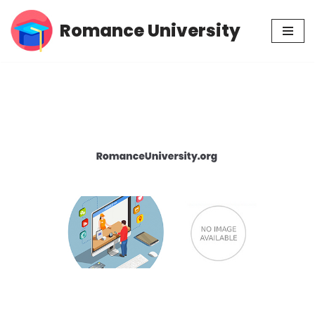
Romance University
Skip
to
content