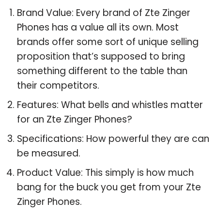
Brand Value: Every brand of Zte Zinger
Phones has a value all its own. Most
brands offer some sort of unique selling
proposition that’s supposed to bring
something different to the table than
their competitors.
Features: What bells and whistles matter
for an Zte Zinger Phones?
Specifications: How powerful they are can
be measured.
Product Value: This simply is how much
bang for the buck you get from your Zte
Zinger Phones.