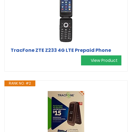
TracFone ZTE Z233 4G LTE Prepaid Phone
View Product
RANK NO. #2