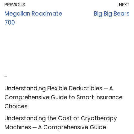
PREVIOUS
NEXT
Megallan Roadmate
Big Big Bears
700
Recent Posts
Understanding Flexible Deductibles ─ A
Comprehensive Guide to Smart Insurance
Choices
Understanding the Cost of Cryotherapy
Machines ─ A Comprehensive Guide