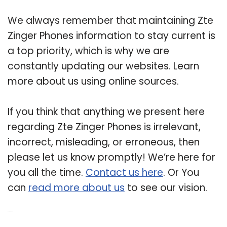
We always remember that maintaining Zte
Zinger Phones information to stay current is
a top priority, which is why we are
constantly updating our websites. Learn
more about us using online sources.
If you think that anything we present here
regarding Zte Zinger Phones is irrelevant,
incorrect, misleading, or erroneous, then
please let us know promptly! We’re here for
you all the time.
Contact us here
. Or You
can
read more about us
to see our vision.
Related Post: