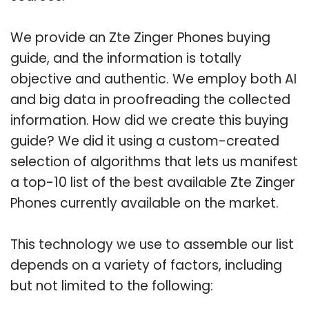
We provide an Zte Zinger Phones buying
guide, and the information is totally
objective and authentic. We employ both AI
and big data in proofreading the collected
information. How did we create this buying
guide? We did it using a custom-created
selection of algorithms that lets us manifest
a top-10 list of the best available Zte Zinger
Phones currently available on the market.
This technology we use to assemble our list
depends on a variety of factors, including
but not limited to the following: