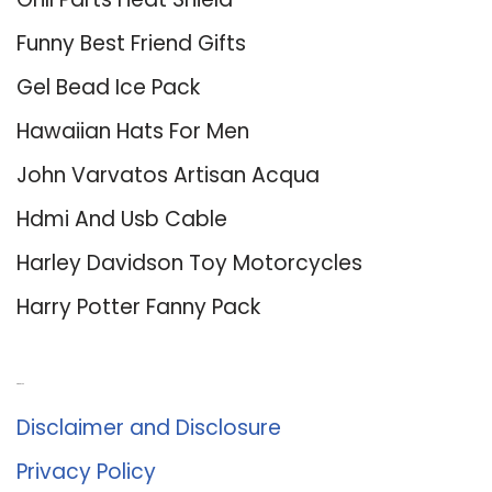
Funny Best Friend Gifts
Gel Bead Ice Pack
Hawaiian Hats For Men
John Varvatos Artisan Acqua
Hdmi And Usb Cable
Harley Davidson Toy Motorcycles
Harry Potter Fanny Pack
About Us
Disclaimer and Disclosure
Privacy Policy