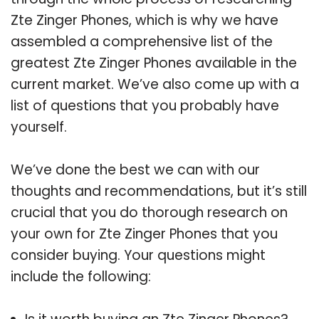
Zte Zinger Phones, which is why we have
assembled a comprehensive list of the
greatest Zte Zinger Phones available in the
current market. We’ve also come up with a
list of questions that you probably have
yourself.
We’ve done the best we can with our
thoughts and recommendations, but it’s still
crucial that you do thorough research on
your own for Zte Zinger Phones that you
consider buying. Your questions might
include the following: