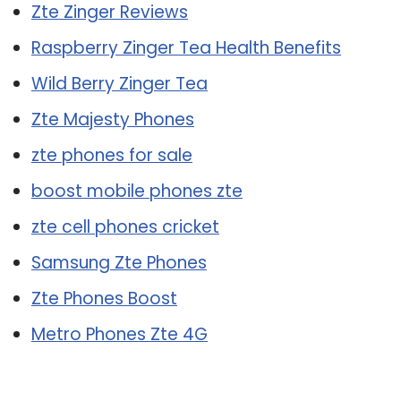
Zte Zinger Reviews
Raspberry Zinger Tea Health Benefits
Wild Berry Zinger Tea
Zte Majesty Phones
zte phones for sale
boost mobile phones zte
zte cell phones cricket
Samsung Zte Phones
Zte Phones Boost
Metro Phones Zte 4G