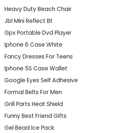
Heavy Duty Beach Chair
Jbl Mini Reflect Bt
Gpx Portable Dvd Player
Iphone 6 Case White
Fancy Dresses For Teens
Iphone 5S Case Wallet
Google Eyes Self Adhesive
Formal Belts For Men
Grill Parts Heat Shield
Funny Best Friend Gifts
Gel Bead Ice Pack