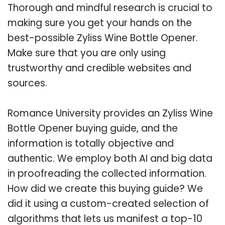
Thorough and mindful research is crucial to
making sure you get your hands on the
best-possible Zyliss Wine Bottle Opener.
Make sure that you are only using
trustworthy and credible websites and
sources.
Romance University provides an Zyliss Wine
Bottle Opener buying guide, and the
information is totally objective and
authentic. We employ both AI and big data
in proofreading the collected information.
How did we create this buying guide? We
did it using a custom-created selection of
algorithms that lets us manifest a top-10