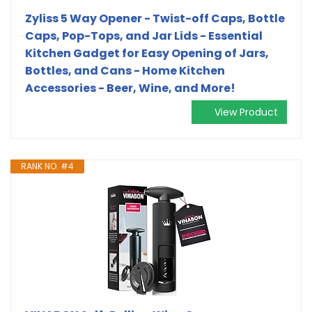
Zyliss 5 Way Opener - Twist-off Caps, Bottle
Caps, Pop-Tops, and Jar Lids - Essential
Kitchen Gadget for Easy Opening of Jars,
Bottles, and Cans - Home Kitchen
Accessories - Beer, Wine, and More!
View Product
RANK NO. #4