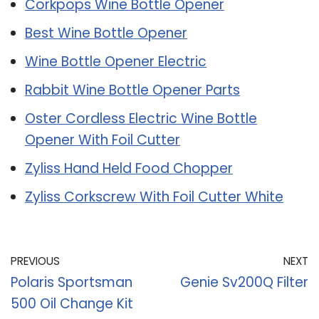
Corkpops Wine Bottle Opener
Best Wine Bottle Opener
Wine Bottle Opener Electric
Rabbit Wine Bottle Opener Parts
Oster Cordless Electric Wine Bottle
Opener With Foil Cutter
Zyliss Hand Held Food Chopper
Zyliss Corkscrew With Foil Cutter White
PREVIOUS
NEXT
Polaris Sportsman
Genie Sv200Q Filter
500 Oil Change Kit