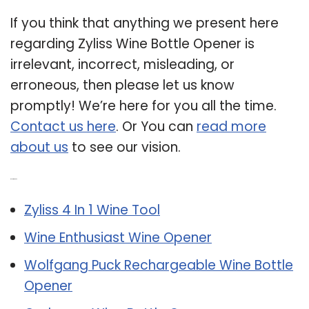
If you think that anything we present here
regarding Zyliss Wine Bottle Opener is
irrelevant, incorrect, misleading, or
erroneous, then please let us know
promptly! We’re here for you all the time.
Contact us here
. Or You can
read more
about us
to see our vision.
Related Post:
Zyliss 4 In 1 Wine Tool
Wine Enthusiast Wine Opener
Wolfgang Puck Rechargeable Wine Bottle
Opener