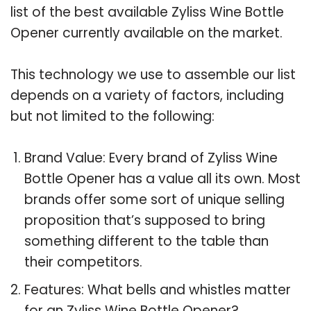
list of the best available Zyliss Wine Bottle
Opener currently available on the market.
This technology we use to assemble our list
depends on a variety of factors, including
but not limited to the following:
Brand Value: Every brand of Zyliss Wine
Bottle Opener has a value all its own. Most
brands offer some sort of unique selling
proposition that’s supposed to bring
something different to the table than
their competitors.
Features: What bells and whistles matter
for an Zyliss Wine Bottle Opener?