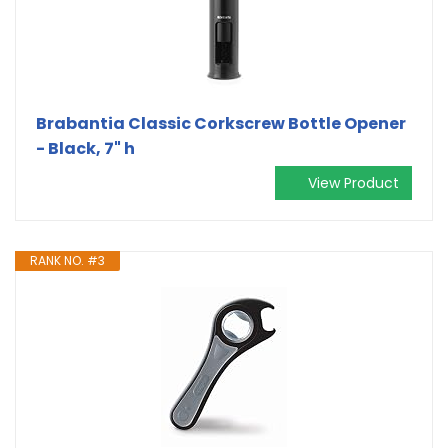
Brabantia Classic Corkscrew Bottle Opener
- Black, 7" h
View Product
RANK NO. #3