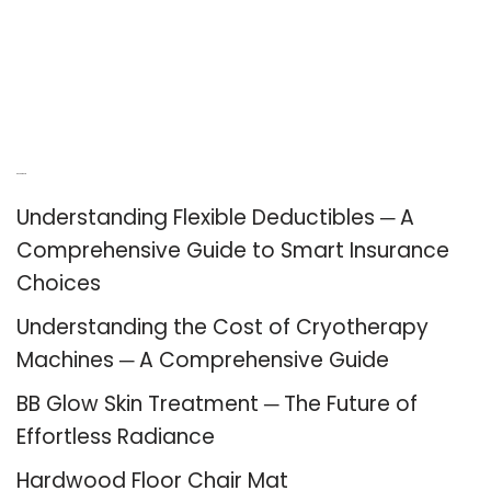
Recent Posts
Understanding Flexible Deductibles ─ A
Comprehensive Guide to Smart Insurance
Choices
Understanding the Cost of Cryotherapy
Machines ─ A Comprehensive Guide
BB Glow Skin Treatment ─ The Future of
Effortless Radiance
Hardwood Floor Chair Mat