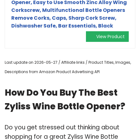
Opener, Easy to Use Smooth Zinc Alloy Wing
Corkscrew, Multifunctional Bottle Openers
Remove Corks, Caps, Sharp Cork Screw,
Dishwasher Safe, Bar Essentials, Black
View Product
Last update on 2026-05-27 / Affiliate links / Product Titles, Images,
Descriptions from Amazon Product Advertising API
How Do You Buy The Best
Zyliss Wine Bottle Opener?
Do you get stressed out thinking about
shopping for a great Zyliss Wine Bottle