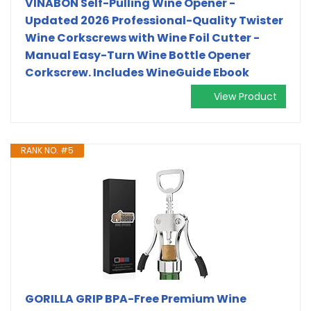
VINABON Self-Pulling Wine Opener -
Updated 2026 Professional-Quality Twister
Wine Corkscrews with Wine Foil Cutter -
Manual Easy-Turn Wine Bottle Opener
Corkscrew. Includes WineGuide Ebook
View Product
RANK NO. #5
GORILLA GRIP BPA-Free Premium Wine