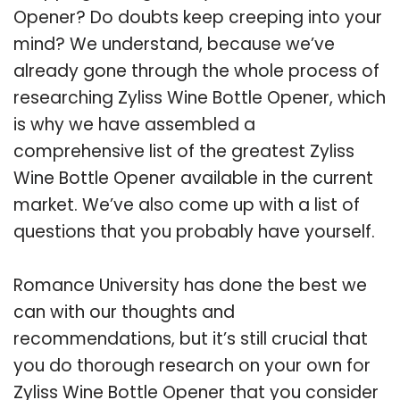
Opener? Do doubts keep creeping into your
mind? We understand, because we’ve
already gone through the whole process of
researching Zyliss Wine Bottle Opener, which
is why we have assembled a
comprehensive list of the greatest Zyliss
Wine Bottle Opener available in the current
market. We’ve also come up with a list of
questions that you probably have yourself.
Romance University has done the best we
can with our thoughts and
recommendations, but it’s still crucial that
you do thorough research on your own for
Zyliss Wine Bottle Opener that you consider