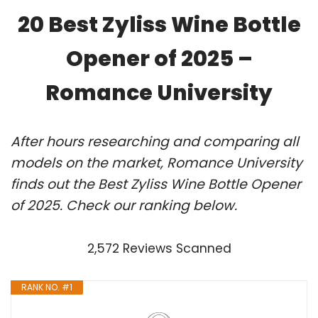
20 Best Zyliss Wine Bottle
Opener of 2025 –
Romance University
After hours researching and comparing all
models on the market, Romance University
finds out the Best Zyliss Wine Bottle Opener
of 2025. Check our ranking below.
2,572 Reviews Scanned
RANK NO. #1