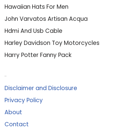
Hawaiian Hats For Men
John Varvatos Artisan Acqua
Hdmi And Usb Cable
Harley Davidson Toy Motorcycles
Harry Potter Fanny Pack
About Us
Disclaimer and Disclosure
Privacy Policy
About
Contact