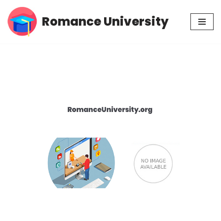
Romance University
Skip
to
content