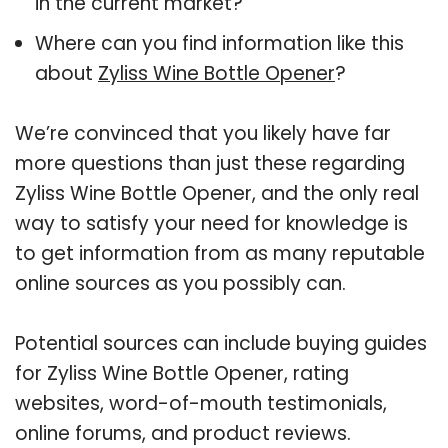
in the current market?
Where can you find information like this
about
Zyliss Wine Bottle Opener
?
We’re convinced that you likely have far
more questions than just these regarding
Zyliss Wine Bottle Opener, and the only real
way to satisfy your need for knowledge is
to get information from as many reputable
online sources as you possibly can.
Potential sources can include buying guides
for Zyliss Wine Bottle Opener, rating
websites, word-of-mouth testimonials,
online forums, and product reviews.