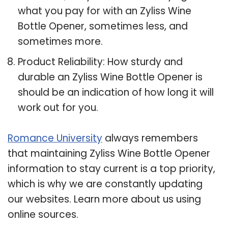
what you pay for with an Zyliss Wine
Bottle Opener, sometimes less, and
sometimes more.
Product Reliability: How sturdy and
durable an Zyliss Wine Bottle Opener is
should be an indication of how long it will
work out for you.
Romance University
always remembers
that maintaining Zyliss Wine Bottle Opener
information to stay current is a top priority,
which is why we are constantly updating
our websites. Learn more about us using
online sources.