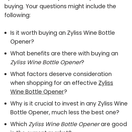
buying. Your questions might include the
following:
Is it worth buying an Zyliss Wine Bottle
Opener?
What benefits are there with buying an
Zyliss Wine Bottle Opener
?
What factors deserve consideration
when shopping for an effective
Zyliss
Wine Bottle Opener
?
Why is it crucial to invest in any Zyliss Wine
Bottle Opener, much less the best one?
Which
Zyliss Wine Bottle Opener
are good