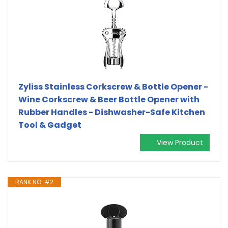
Zyliss Stainless Corkscrew & Bottle Opener -
Wine Corkscrew & Beer Bottle Opener with
Rubber Handles - Dishwasher-Safe Kitchen
Tool & Gadget
View Product
RANK NO. #2