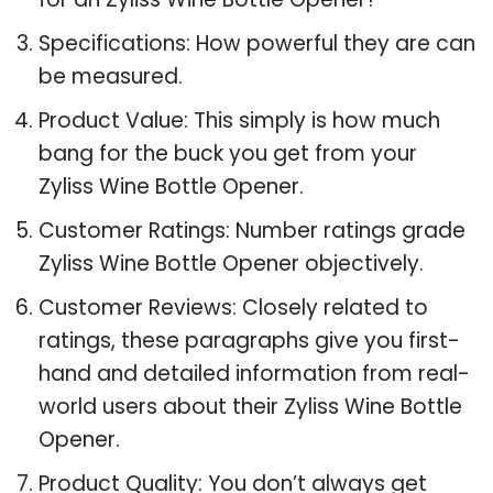
Specifications: How powerful they are can
be measured.
Product Value: This simply is how much
bang for the buck you get from your
Zyliss Wine Bottle Opener.
Customer Ratings: Number ratings grade
Zyliss Wine Bottle Opener objectively.
Customer Reviews: Closely related to
ratings, these paragraphs give you first-
hand and detailed information from real-
world users about their Zyliss Wine Bottle
Opener.
Product Quality: You don’t always get