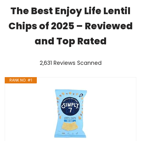
The Best Enjoy Life Lentil
Chips of 2025 – Reviewed
and Top Rated
2,631 Reviews Scanned
RANK NO. #1