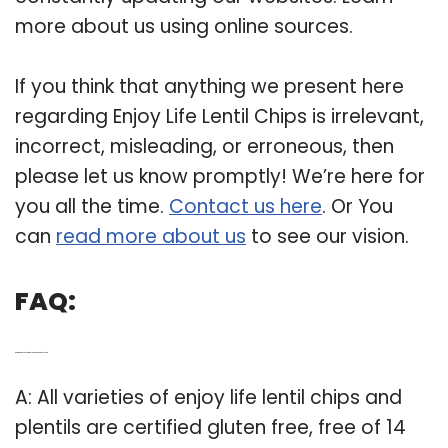
more about us using online sources.
If you think that anything we present here
regarding Enjoy Life Lentil Chips is irrelevant,
incorrect, misleading, or erroneous, then
please let us know promptly! We’re here for
you all the time.
Contact us here
. Or You
can
read more about us
to see our vision.
FAQ:
Q: Are there any gluten free lentil chips at enjoy life?
A: All varieties of enjoy life lentil chips and
plentils are certified gluten free, free of 14