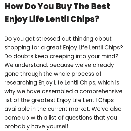
How Do You Buy The Best
Enjoy Life Lentil Chips?
Do you get stressed out thinking about
shopping for a great Enjoy Life Lentil Chips?
Do doubts keep creeping into your mind?
We understand, because we’ve already
gone through the whole process of
researching Enjoy Life Lentil Chips, which is
why we have assembled a comprehensive
list of the greatest Enjoy Life Lentil Chips
available in the current market. We’ve also
come up with a list of questions that you
probably have yourself.