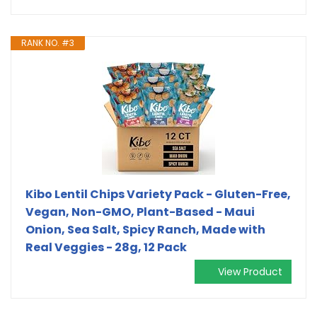
RANK NO. #3
Kibo Lentil Chips Variety Pack - Gluten-Free,
Vegan, Non-GMO, Plant-Based - Maui
Onion, Sea Salt, Spicy Ranch, Made with
Real Veggies - 28g, 12 Pack
View Product