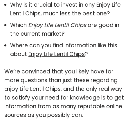
Why is it crucial to invest in any Enjoy Life
Lentil Chips, much less the best one?
Which
Enjoy Life Lentil Chips
are good in
the current market?
Where can you find information like this
about
Enjoy Life Lentil Chips
?
We’re convinced that you likely have far
more questions than just these regarding
Enjoy Life Lentil Chips, and the only real way
to satisfy your need for knowledge is to get
information from as many reputable online
sources as you possibly can.