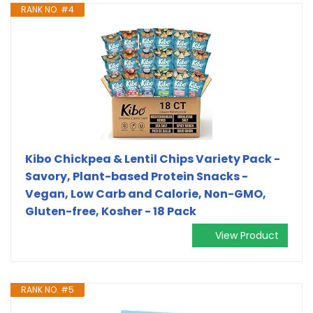
RANK NO. #4
Kibo Chickpea & Lentil Chips Variety Pack -
Savory, Plant-based Protein Snacks -
Vegan, Low Carb and Calorie, Non-GMO,
Gluten-free, Kosher - 18 Pack
View Product
RANK NO. #5