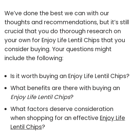
We’ve done the best we can with our
thoughts and recommendations, but it’s still
crucial that you do thorough research on
your own for Enjoy Life Lentil Chips that you
consider buying. Your questions might
include the following:
Is it worth buying an Enjoy Life Lentil Chips?
What benefits are there with buying an
Enjoy Life Lentil Chips
?
What factors deserve consideration
when shopping for an effective
Enjoy Life
Lentil Chips
?