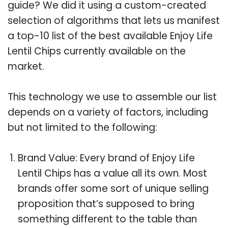
guide? We did it using a custom-created
selection of algorithms that lets us manifest
a top-10 list of the best available Enjoy Life
Lentil Chips currently available on the
market.
This technology we use to assemble our list
depends on a variety of factors, including
but not limited to the following:
Brand Value: Every brand of Enjoy Life
Lentil Chips has a value all its own. Most
brands offer some sort of unique selling
proposition that’s supposed to bring
something different to the table than