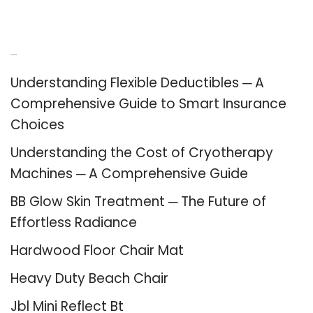
Recent Posts
Understanding Flexible Deductibles ─ A
Comprehensive Guide to Smart Insurance
Choices
Understanding the Cost of Cryotherapy
Machines ─ A Comprehensive Guide
BB Glow Skin Treatment ─ The Future of
Effortless Radiance
Hardwood Floor Chair Mat
Heavy Duty Beach Chair
Jbl Mini Reflect Bt