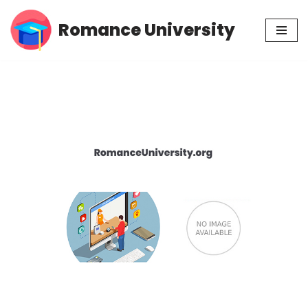
Romance University
Skip
to
content