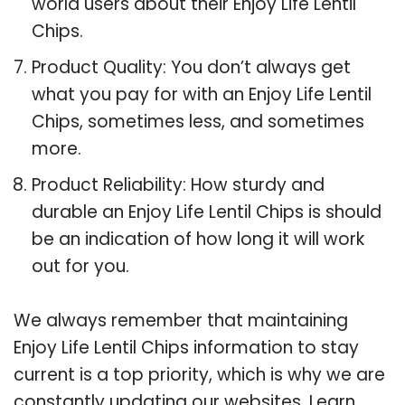
world users about their Enjoy Life Lentil
Chips.
Product Quality: You don’t always get
what you pay for with an Enjoy Life Lentil
Chips, sometimes less, and sometimes
more.
Product Reliability: How sturdy and
durable an Enjoy Life Lentil Chips is should
be an indication of how long it will work
out for you.
We always remember that maintaining
Enjoy Life Lentil Chips information to stay
current is a top priority, which is why we are
constantly updating our websites. Learn