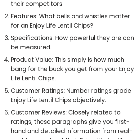
their competitors.
Features: What bells and whistles matter
for an Enjoy Life Lentil Chips?
Specifications: How powerful they are can
be measured.
Product Value: This simply is how much
bang for the buck you get from your Enjoy
Life Lentil Chips.
Customer Ratings: Number ratings grade
Enjoy Life Lentil Chips objectively.
Customer Reviews: Closely related to
ratings, these paragraphs give you first-
hand and detailed information from real-