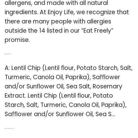
allergens, and made with all natural
ingredients. At Enjoy Life, we recognize that
there are many people with allergies
outside the 14 listed in our “Eat Freely”
promise.
Q: What kind of oil is in lentil chips?
A: Lentil Chip (Lentil flour, Potato Starch, Salt,
Turmeric, Canola Oil, Paprika), Safflower
and/or Sunflower Oil, Sea Salt, Rosemary
Extract. Lentil Chip (Lentil flour, Potato
Starch, Salt, Turmeric, Canola Oil, Paprika),
Safflower and/or Sunflower Oil, Sea S…
Q: Are there any gluten free products in enjoy life?