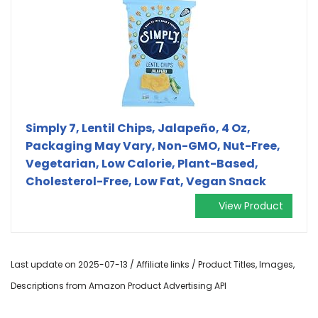
Simply 7, Lentil Chips, Jalapeño, 4 Oz,
Packaging May Vary, Non-GMO, Nut-Free,
Vegetarian, Low Calorie, Plant-Based,
Cholesterol-Free, Low Fat, Vegan Snack
View Product
Last update on 2025-07-13 / Affiliate links / Product Titles, Images,
Descriptions from Amazon Product Advertising API