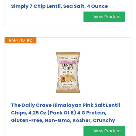
Simply 7 Chip Lentil, Sea Salt, 4 Ounce
View Product
RANK NO. #2
The Daily Crave Himalayan Pink Salt Lentil
Chips, 4.25 Oz (Pack Of 8) 4 G Protein,
Gluten-Free, Non-Gmo, Kosher, Crunchy
View Product