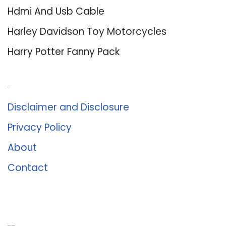
Hdmi And Usb Cable
Harley Davidson Toy Motorcycles
Harry Potter Fanny Pack
About Us
Disclaimer and Disclosure
Privacy Policy
About
Contact
Romance University