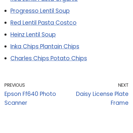
Progresso Lentil Soup
Red Lentil Pasta Costco
Heinz Lentil Soup
Inka Chips Plantain Chips
Charles Chips Potato Chips
PREVIOUS
NEXT
Epson Ff640 Photo
Daisy License Plate
Scanner
Frame