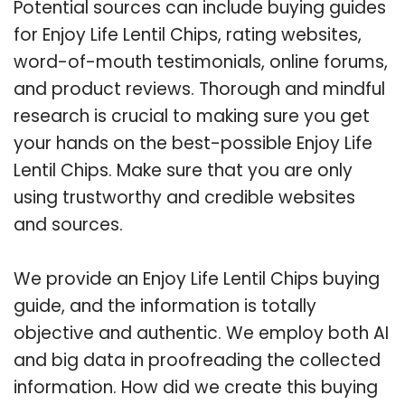
Potential sources can include buying guides
for Enjoy Life Lentil Chips, rating websites,
word-of-mouth testimonials, online forums,
and product reviews. Thorough and mindful
research is crucial to making sure you get
your hands on the best-possible Enjoy Life
Lentil Chips. Make sure that you are only
using trustworthy and credible websites
and sources.
We provide an Enjoy Life Lentil Chips buying
guide, and the information is totally
objective and authentic. We employ both AI
and big data in proofreading the collected
information. How did we create this buying