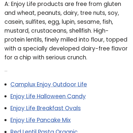
A: Enjoy Life products are free from gluten
and wheat, peanuts, dairy, tree nuts, soy,
casein, sulfites, egg, lupin, sesame, fish,
mustard, crustaceans, shellfish. High-
protein lentils, finely milled into flour, topped
with a specially developed dairy-free flavor
for a chip with serious crunch.
Related Post:
Camplux Enjoy Outdoor Life
Enjoy Life Halloween Candy
Enjoy Life Breakfast Ovals
Enjoy Life Pancake Mix
Red Lentil Pasta Organic