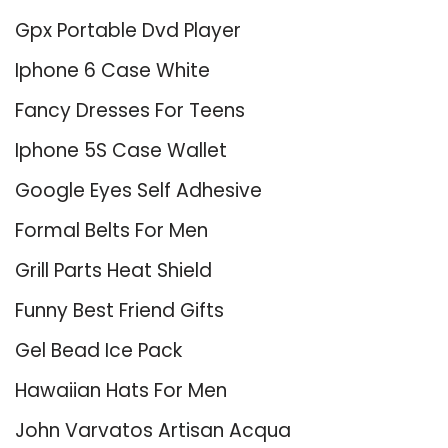
Gpx Portable Dvd Player
Iphone 6 Case White
Fancy Dresses For Teens
Iphone 5S Case Wallet
Google Eyes Self Adhesive
Formal Belts For Men
Grill Parts Heat Shield
Funny Best Friend Gifts
Gel Bead Ice Pack
Hawaiian Hats For Men
John Varvatos Artisan Acqua