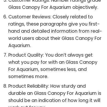
Customer Ratings: Number ratings grade
Glass Canopy For Aquarium objectively.
Customer Reviews: Closely related to
ratings, these paragraphs give you first-
hand and detailed information from real-
world users about their Glass Canopy For
Aquarium.
Product Quality: You don’t always get
what you pay for with an Glass Canopy
For Aquarium, sometimes less, and
sometimes more.
Product Reliability: How sturdy and
durable an Glass Canopy For Aquarium is
should be an indication of how long it will