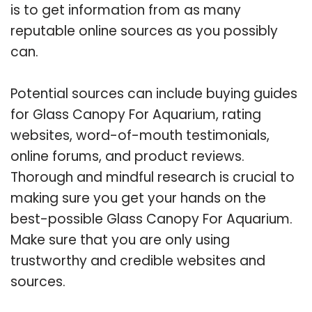
is to get information from as many
reputable online sources as you possibly
can.
Potential sources can include buying guides
for Glass Canopy For Aquarium, rating
websites, word-of-mouth testimonials,
online forums, and product reviews.
Thorough and mindful research is crucial to
making sure you get your hands on the
best-possible Glass Canopy For Aquarium.
Make sure that you are only using
trustworthy and credible websites and
sources.