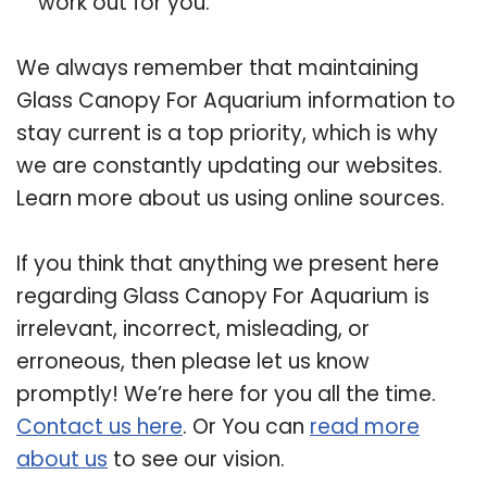
work out for you.
We always remember that maintaining
Glass Canopy For Aquarium information to
stay current is a top priority, which is why
we are constantly updating our websites.
Learn more about us using online sources.
If you think that anything we present here
regarding Glass Canopy For Aquarium is
irrelevant, incorrect, misleading, or
erroneous, then please let us know
promptly! We’re here for you all the time.
Contact us here
. Or You can
read more
about us
to see our vision.