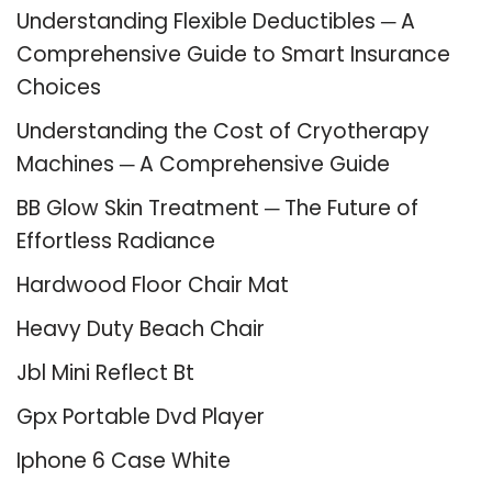
Understanding Flexible Deductibles ─ A
Comprehensive Guide to Smart Insurance
Choices
Understanding the Cost of Cryotherapy
Machines ─ A Comprehensive Guide
BB Glow Skin Treatment ─ The Future of
Effortless Radiance
Hardwood Floor Chair Mat
Heavy Duty Beach Chair
Jbl Mini Reflect Bt
Gpx Portable Dvd Player
Iphone 6 Case White