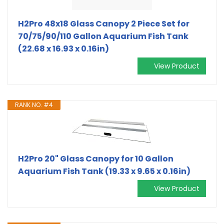
H2Pro 48x18 Glass Canopy 2 Piece Set for
70/75/90/110 Gallon Aquarium Fish Tank
(22.68 x 16.93 x 0.16in)
View Product
RANK NO. #4
H2Pro 20" Glass Canopy for 10 Gallon
Aquarium Fish Tank (19.33 x 9.65 x 0.16in)
View Product