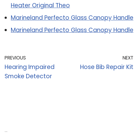
Heater Original Theo
Marineland Perfecto Glass Canopy Handle
Marineland Perfecto Glass Canopy Handle
PREVIOUS
NEXT
Hearing Impaired
Hose Bib Repair Kit
Smoke Detector
Recent Posts