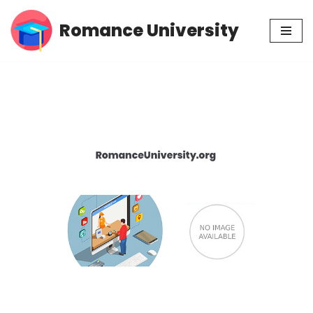
Romance University
Skip
to
content