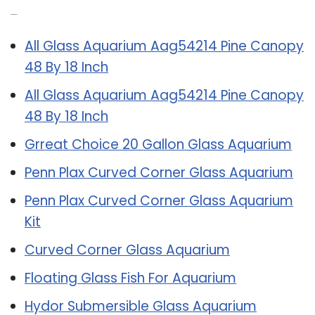
Related Post:
All Glass Aquarium Aag54214 Pine Canopy
48 By 18 Inch
All Glass Aquarium Aag54214 Pine Canopy
48 By 18 Inch
Grreat Choice 20 Gallon Glass Aquarium
Penn Plax Curved Corner Glass Aquarium
Penn Plax Curved Corner Glass Aquarium
Kit
Curved Corner Glass Aquarium
Floating Glass Fish For Aquarium
Hydor Submersible Glass Aquarium