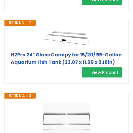
RANK NO. #2
H2Pro 24" Glass Canopy for 15/20/ 55-Gallon
Aquarium Fish Tank (23.07 x 11.69 x 0.16in)
View Product
RANK NO. #3