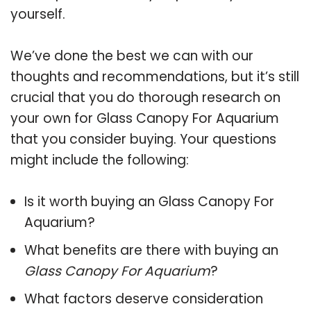
yourself.
We’ve done the best we can with our
thoughts and recommendations, but it’s still
crucial that you do thorough research on
your own for Glass Canopy For Aquarium
that you consider buying. Your questions
might include the following:
Is it worth buying an Glass Canopy For
Aquarium?
What benefits are there with buying an
Glass Canopy For Aquarium
?
What factors deserve consideration