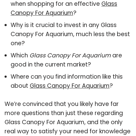
when shopping for an effective
Glass
Canopy For Aquarium
?
Why is it crucial to invest in any Glass
Canopy For Aquarium, much less the best
one?
Which
Glass Canopy For Aquarium
are
good in the current market?
Where can you find information like this
about
Glass Canopy For Aquarium
?
We’re convinced that you likely have far
more questions than just these regarding
Glass Canopy For Aquarium, and the only
real way to satisfy your need for knowledge