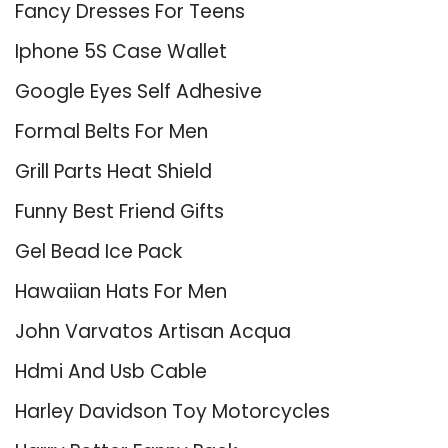
Fancy Dresses For Teens
Iphone 5S Case Wallet
Google Eyes Self Adhesive
Formal Belts For Men
Grill Parts Heat Shield
Funny Best Friend Gifts
Gel Bead Ice Pack
Hawaiian Hats For Men
John Varvatos Artisan Acqua
Hdmi And Usb Cable
Harley Davidson Toy Motorcycles