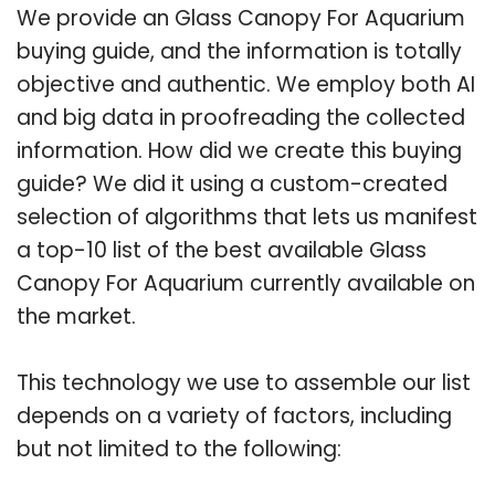
We provide an Glass Canopy For Aquarium
buying guide, and the information is totally
objective and authentic. We employ both AI
and big data in proofreading the collected
information. How did we create this buying
guide? We did it using a custom-created
selection of algorithms that lets us manifest
a top-10 list of the best available Glass
Canopy For Aquarium currently available on
the market.
This technology we use to assemble our list
depends on a variety of factors, including
but not limited to the following: