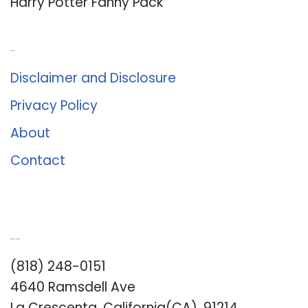
Harry Potter Fanny Pack
About Us
Disclaimer and Disclosure
Privacy Policy
About
Contact
Romance University
(818) 248-0151
4640 Ramsdell Ave
La Crescenta, California(CA), 91214