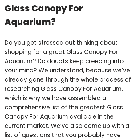
Glass Canopy For
Aquarium?
Do you get stressed out thinking about
shopping for a great Glass Canopy For
Aquarium? Do doubts keep creeping into
your mind? We understand, because we’ve
already gone through the whole process of
researching Glass Canopy For Aquarium,
which is why we have assembled a
comprehensive list of the greatest Glass
Canopy For Aquarium available in the
current market. We’ve also come up with a
list of questions that you probably have