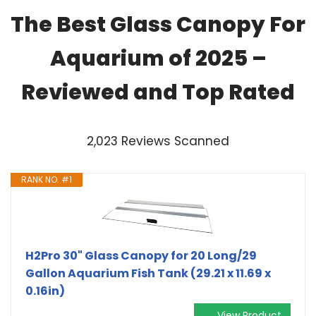
The Best Glass Canopy For
Aquarium of 2025 –
Reviewed and Top Rated
2,023 Reviews Scanned
RANK NO. #1
H2Pro 30" Glass Canopy for 20 Long/29
Gallon Aquarium Fish Tank (29.21 x 11.69 x
0.16in)
View Product