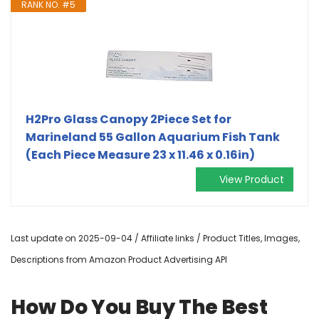
RANK NO. #5
H2Pro Glass Canopy 2Piece Set for
Marineland 55 Gallon Aquarium Fish Tank
(Each Piece Measure 23 x 11.46 x 0.16in)
View Product
Last update on 2025-09-04 / Affiliate links / Product Titles, Images,
Descriptions from Amazon Product Advertising API
How Do You Buy The Best