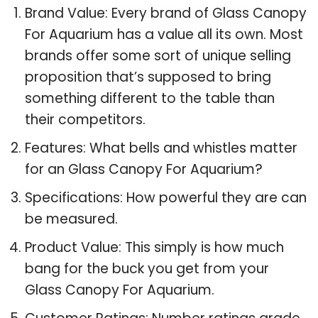
Brand Value: Every brand of Glass Canopy
For Aquarium has a value all its own. Most
brands offer some sort of unique selling
proposition that’s supposed to bring
something different to the table than
their competitors.
Features: What bells and whistles matter
for an Glass Canopy For Aquarium?
Specifications: How powerful they are can
be measured.
Product Value: This simply is how much
bang for the buck you get from your
Glass Canopy For Aquarium.