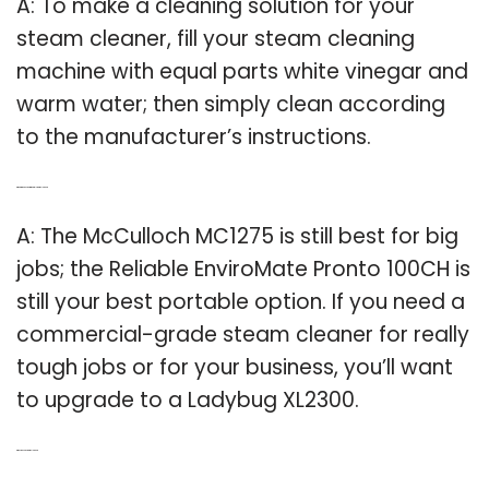
A: To make a cleaning solution for your
steam cleaner, fill your steam cleaning
machine with equal parts white vinegar and
warm water; then simply clean according
to the manufacturer’s instructions.
Q: What is the best commercial steam cleaner?
A: The McCulloch MC1275 is still best for big
jobs; the Reliable EnviroMate Pronto 100CH is
still your best portable option. If you need a
commercial-grade steam cleaner for really
tough jobs or for your business, you’ll want
to upgrade to a Ladybug XL2300.
Q: Why to use a steam cleaner?