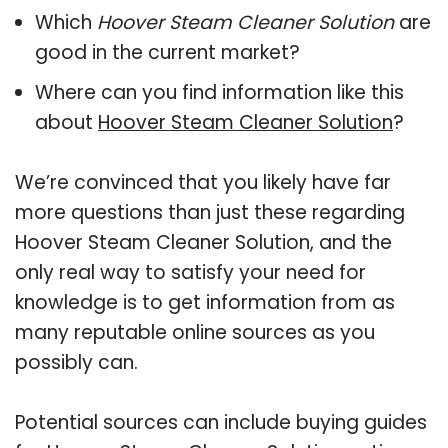
Which
Hoover Steam Cleaner Solution
are
good in the current market?
Where can you find information like this
about
Hoover Steam Cleaner Solution
?
We’re convinced that you likely have far
more questions than just these regarding
Hoover Steam Cleaner Solution, and the
only real way to satisfy your need for
knowledge is to get information from as
many reputable online sources as you
possibly can.
Potential sources can include buying guides