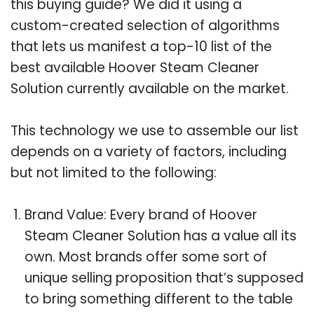
this buying guide? We did it using a
custom-created selection of algorithms
that lets us manifest a top-10 list of the
best available Hoover Steam Cleaner
Solution currently available on the market.
This technology we use to assemble our list
depends on a variety of factors, including
but not limited to the following:
Brand Value: Every brand of Hoover
Steam Cleaner Solution has a value all its
own. Most brands offer some sort of
unique selling proposition that’s supposed
to bring something different to the table