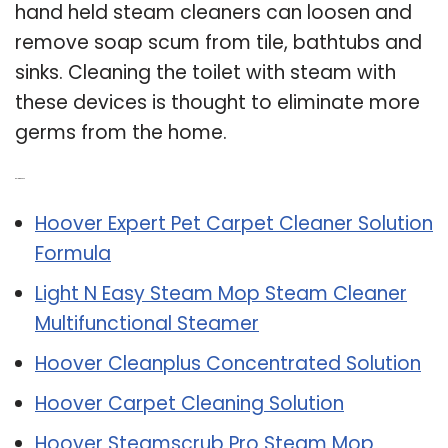
hand held steam cleaners can loosen and
remove soap scum from tile, bathtubs and
sinks. Cleaning the toilet with steam with
these devices is thought to eliminate more
germs from the home.
Related Post:
Hoover Expert Pet Carpet Cleaner Solution
Formula
Light N Easy Steam Mop Steam Cleaner
Multifunctional Steamer
Hoover Cleanplus Concentrated Solution
Hoover Carpet Cleaning Solution
Hoover Steamscrub Pro Steam Mop