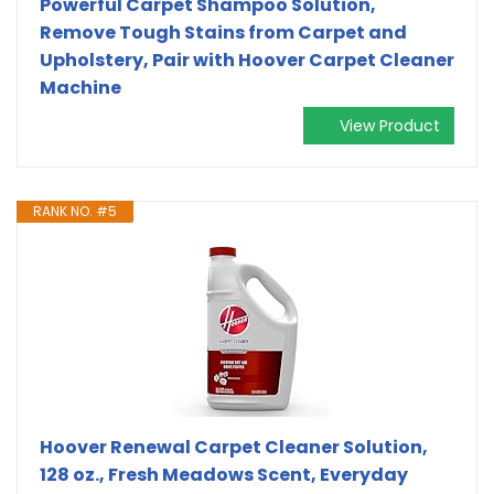
Powerful Carpet Shampoo Solution,
Remove Tough Stains from Carpet and
Upholstery, Pair with Hoover Carpet Cleaner
Machine
View Product
RANK NO. #5
Hoover Renewal Carpet Cleaner Solution,
128 oz., Fresh Meadows Scent, Everyday