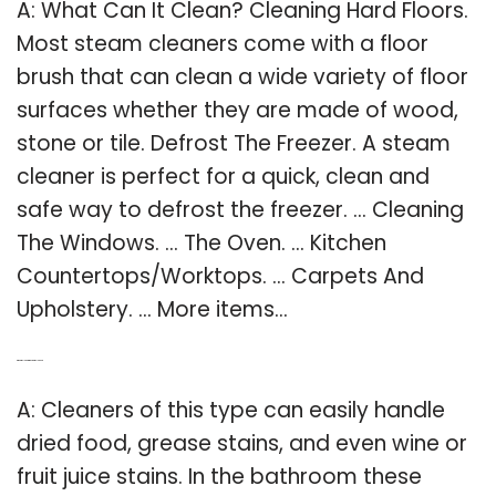
A: What Can It Clean? Cleaning Hard Floors.
Most steam cleaners come with a floor
brush that can clean a wide variety of floor
surfaces whether they are made of wood,
stone or tile. Defrost The Freezer. A steam
cleaner is perfect for a quick, clean and
safe way to defrost the freezer. … Cleaning
The Windows. … The Oven. … Kitchen
Countertops/Worktops. … Carpets And
Upholstery. … More items…
Q: What to clean with a steam cleaner?
A: Cleaners of this type can easily handle
dried food, grease stains, and even wine or
fruit juice stains. In the bathroom these