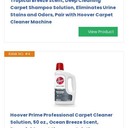
Tropical Breeze Scent, Deep Cleaning
Carpet Shampoo Solution, Eliminates Urine
Stains and Odors, Pair with Hoover Carpet
Cleaner Machine
View Product
RANK NO. #4
Hoover Prime Professional Carpet Cleaner
Solution, 50 oz., Ocean Breeze Scent,