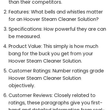
than their competitors.
Features: What bells and whistles matter
for an Hoover Steam Cleaner Solution?
Specifications: How powerful they are can
be measured.
Product Value: This simply is how much
bang for the buck you get from your
Hoover Steam Cleaner Solution.
Customer Ratings: Number ratings grade
Hoover Steam Cleaner Solution
objectively.
Customer Reviews: Closely related to
ratings, these paragraphs give you first-