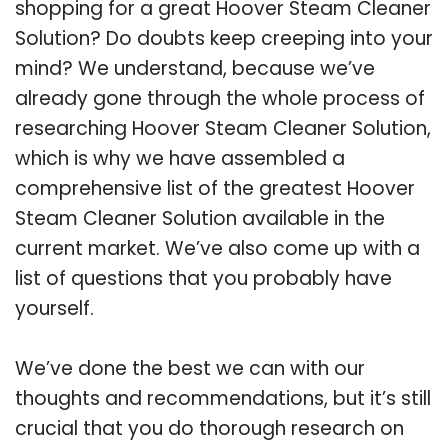
shopping for a great Hoover Steam Cleaner
Solution? Do doubts keep creeping into your
mind? We understand, because we’ve
already gone through the whole process of
researching Hoover Steam Cleaner Solution,
which is why we have assembled a
comprehensive list of the greatest Hoover
Steam Cleaner Solution available in the
current market. We’ve also come up with a
list of questions that you probably have
yourself.
We’ve done the best we can with our
thoughts and recommendations, but it’s still
crucial that you do thorough research on