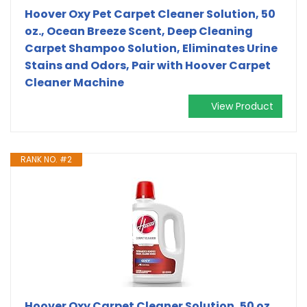
Hoover Oxy Pet Carpet Cleaner Solution, 50
oz., Ocean Breeze Scent, Deep Cleaning
Carpet Shampoo Solution, Eliminates Urine
Stains and Odors, Pair with Hoover Carpet
Cleaner Machine
View Product
RANK NO. #2
Hoover Oxy Carpet Cleaner Solution, 50 oz.,