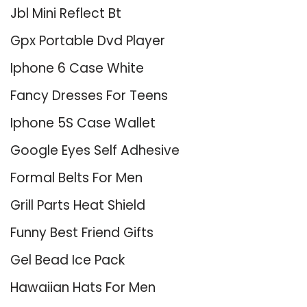
Jbl Mini Reflect Bt
Gpx Portable Dvd Player
Iphone 6 Case White
Fancy Dresses For Teens
Iphone 5S Case Wallet
Google Eyes Self Adhesive
Formal Belts For Men
Grill Parts Heat Shield
Funny Best Friend Gifts
Gel Bead Ice Pack
Hawaiian Hats For Men