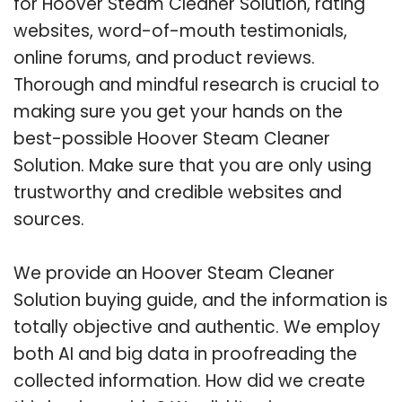
for Hoover Steam Cleaner Solution, rating
websites, word-of-mouth testimonials,
online forums, and product reviews.
Thorough and mindful research is crucial to
making sure you get your hands on the
best-possible Hoover Steam Cleaner
Solution. Make sure that you are only using
trustworthy and credible websites and
sources.
We provide an Hoover Steam Cleaner
Solution buying guide, and the information is
totally objective and authentic. We employ
both AI and big data in proofreading the
collected information. How did we create