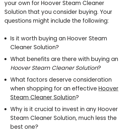
your own for Hoover Steam Cleaner
Solution that you consider buying. Your
questions might include the following:
Is it worth buying an Hoover Steam
Cleaner Solution?
What benefits are there with buying an
Hoover Steam Cleaner Solution
?
What factors deserve consideration
when shopping for an effective
Hoover
Steam Cleaner Solution
?
Why is it crucial to invest in any Hoover
Steam Cleaner Solution, much less the
best one?