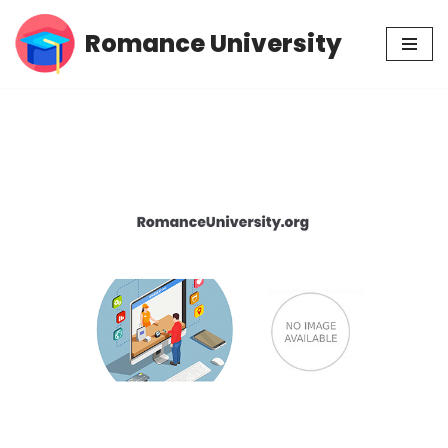
Romance University
Skip
to
content