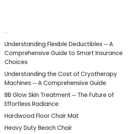
Recent Posts
Understanding Flexible Deductibles ─ A
Comprehensive Guide to Smart Insurance
Choices
Understanding the Cost of Cryotherapy
Machines ─ A Comprehensive Guide
BB Glow Skin Treatment ─ The Future of
Effortless Radiance
Hardwood Floor Chair Mat
Heavy Duty Beach Chair