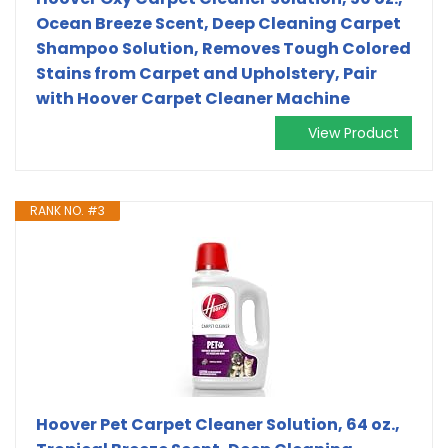
Ocean Breeze Scent, Deep Cleaning Carpet
Shampoo Solution, Removes Tough Colored
Stains from Carpet and Upholstery, Pair
with Hoover Carpet Cleaner Machine
View Product
RANK NO. #3
Hoover Pet Carpet Cleaner Solution, 64 oz.,