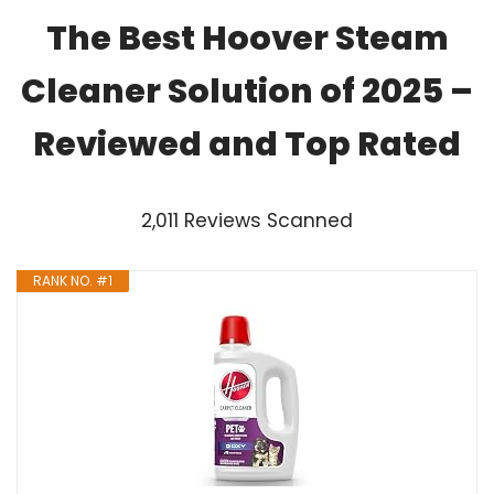
The Best Hoover Steam
Cleaner Solution of 2025 –
Reviewed and Top Rated
2,011 Reviews Scanned
RANK NO. #1