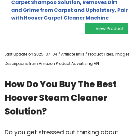
Carpet Shampoo Solution, Removes Dirt
and Grime from Carpet and Upholstery, Pair
with Hoover Carpet Cleaner Machine
View Product
Last update on 2025-07-04 / Affiliate links / Product Titles, Images,
Descriptions from Amazon Product Advertising API
How Do You Buy The Best
Hoover Steam Cleaner
Solution?
Do you get stressed out thinking about