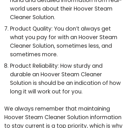
hand and detailed information from real-
world users about their Hoover Steam
Cleaner Solution.
Product Quality: You don’t always get
what you pay for with an Hoover Steam
Cleaner Solution, sometimes less, and
sometimes more.
Product Reliability: How sturdy and
durable an Hoover Steam Cleaner
Solution is should be an indication of how
long it will work out for you.
We always remember that maintaining
Hoover Steam Cleaner Solution information
to stay current is a top priority, which is why