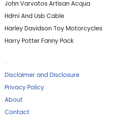
John Varvatos Artisan Acqua
Hdmi And Usb Cable
Harley Davidson Toy Motorcycles
Harry Potter Fanny Pack
About Us
Disclaimer and Disclosure
Privacy Policy
About
Contact