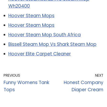
Wh20400
Hoover Steam Mops
Hoover Steam Mops
Hoover Steam Mop South Africa
Bissell Steam Mop Vs Shark Steam Mop
Hoover Elite Carpet Cleaner
PREVIOUS
NEXT
Funny Womens Tank
Honest Company
Tops
Diaper Cream