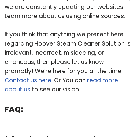
we are constantly updating our websites.
Learn more about us using online sources.
If you think that anything we present here
regarding Hoover Steam Cleaner Solution is
irrelevant, incorrect, misleading, or
erroneous, then please let us know
promptly! We’re here for you all the time.
Contact us here
. Or You can
read more
about us
to see our vision.
FAQ:
Q: How do you make steam cleaner solution?