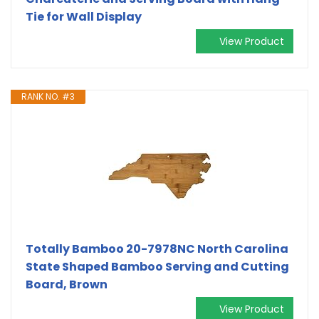
Tie for Wall Display
View Product
RANK NO. #3
Totally Bamboo 20-7978NC North Carolina
State Shaped Bamboo Serving and Cutting
Board, Brown
View Product