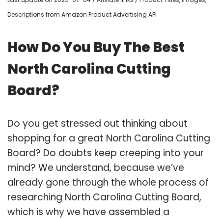
Descriptions from Amazon Product Advertising API
How Do You Buy The Best
North Carolina Cutting
Board?
Do you get stressed out thinking about
shopping for a great North Carolina Cutting
Board? Do doubts keep creeping into your
mind? We understand, because we’ve
already gone through the whole process of
researching North Carolina Cutting Board,
which is why we have assembled a