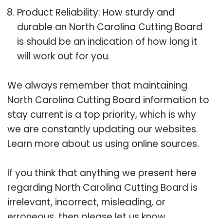
Product Reliability: How sturdy and
durable an North Carolina Cutting Board
is should be an indication of how long it
will work out for you.
We always remember that maintaining
North Carolina Cutting Board information to
stay current is a top priority, which is why
we are constantly updating our websites.
Learn more about us using online sources.
If you think that anything we present here
regarding North Carolina Cutting Board is
irrelevant, incorrect, misleading, or
erroneous, then please let us know