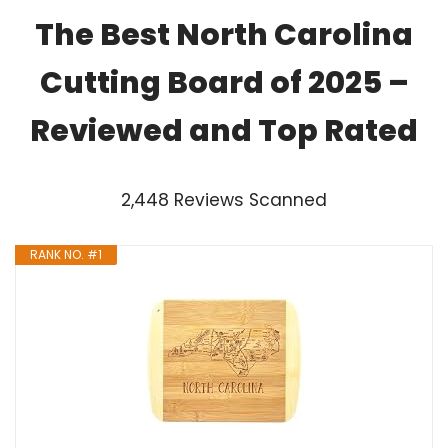
The Best North Carolina
Cutting Board of 2025 –
Reviewed and Top Rated
2,448 Reviews Scanned
RANK NO. #1