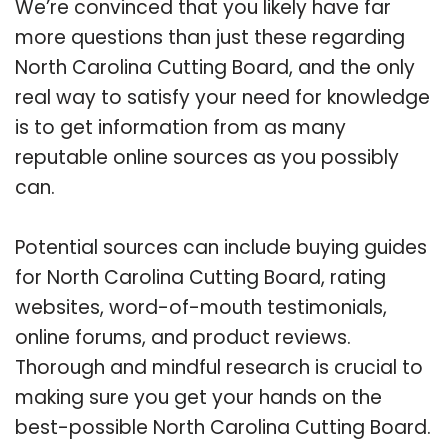
We’re convinced that you likely have far
more questions than just these regarding
North Carolina Cutting Board, and the only
real way to satisfy your need for knowledge
is to get information from as many
reputable online sources as you possibly
can.
Potential sources can include buying guides
for North Carolina Cutting Board, rating
websites, word-of-mouth testimonials,
online forums, and product reviews.
Thorough and mindful research is crucial to
making sure you get your hands on the
best-possible North Carolina Cutting Board.