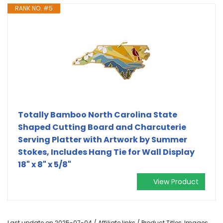
RANK NO. #5
Totally Bamboo North Carolina State
Shaped Cutting Board and Charcuterie
Serving Platter with Artwork by Summer
Stokes, Includes Hang Tie for Wall Display
18" x 8" x 5/8"
View Product
Last update on 2025-07-04 / Affiliate links / Product Titles, Images,