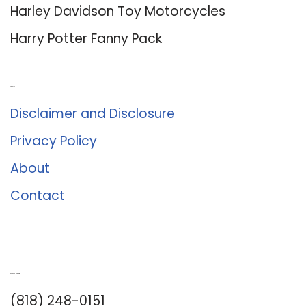
Harley Davidson Toy Motorcycles
Harry Potter Fanny Pack
About Us
Disclaimer and Disclosure
Privacy Policy
About
Contact
Romance University
(818) 248-0151