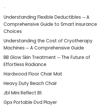
Recent Posts
Understanding Flexible Deductibles ─ A
Comprehensive Guide to Smart Insurance
Choices
Understanding the Cost of Cryotherapy
Machines ─ A Comprehensive Guide
BB Glow Skin Treatment ─ The Future of
Effortless Radiance
Hardwood Floor Chair Mat
Heavy Duty Beach Chair
Jbl Mini Reflect Bt
Gpx Portable Dvd Player