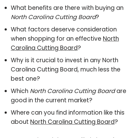
What benefits are there with buying an
North Carolina Cutting Board
?
What factors deserve consideration
when shopping for an effective
North
Carolina Cutting Board
?
Why is it crucial to invest in any North
Carolina Cutting Board, much less the
best one?
Which
North Carolina Cutting Board
are
good in the current market?
Where can you find information like this
about
North Carolina Cutting Board
?