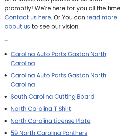
promptly! We’re here for you all the time.
Contact us here
. Or You can
read more
about us
to see our vision.
Related Post:
Carolina Auto Parts Gaston North
Carolina
Carolina Auto Parts Gaston North
Carolina
South Carolina Cutting Board
North Carolina T Shirt
North Carolina License Plate
59 North Carolina Panthers