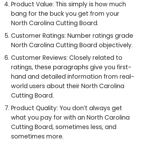
Product Value: This simply is how much
bang for the buck you get from your
North Carolina Cutting Board.
Customer Ratings: Number ratings grade
North Carolina Cutting Board objectively.
Customer Reviews: Closely related to
ratings, these paragraphs give you first-
hand and detailed information from real-
world users about their North Carolina
Cutting Board.
Product Quality: You don’t always get
what you pay for with an North Carolina
Cutting Board, sometimes less, and
sometimes more.