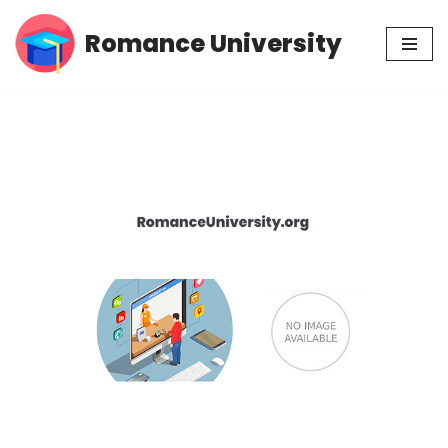
Romance University
Skip
to
content