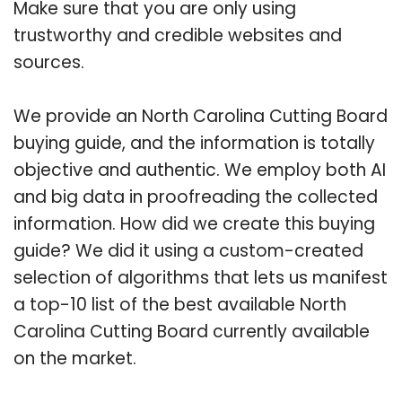
Make sure that you are only using
trustworthy and credible websites and
sources.
We provide an North Carolina Cutting Board
buying guide, and the information is totally
objective and authentic. We employ both AI
and big data in proofreading the collected
information. How did we create this buying
guide? We did it using a custom-created
selection of algorithms that lets us manifest
a top-10 list of the best available North
Carolina Cutting Board currently available
on the market.