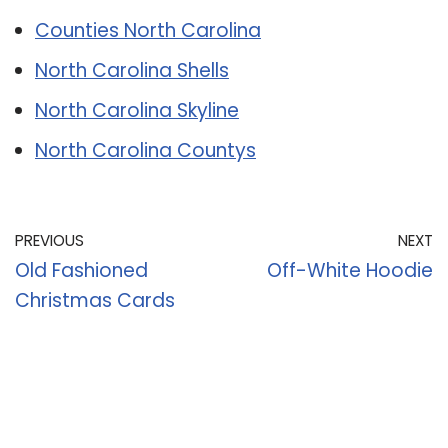
Counties North Carolina
North Carolina Shells
North Carolina Skyline
North Carolina Countys
PREVIOUS
NEXT
Old Fashioned
Off-White Hoodie
Christmas Cards