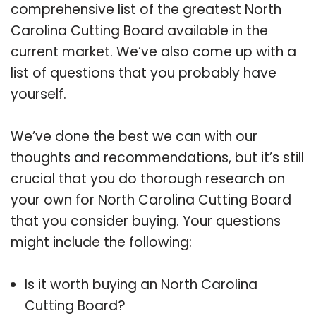
comprehensive list of the greatest North
Carolina Cutting Board available in the
current market. We’ve also come up with a
list of questions that you probably have
yourself.
We’ve done the best we can with our
thoughts and recommendations, but it’s still
crucial that you do thorough research on
your own for North Carolina Cutting Board
that you consider buying. Your questions
might include the following:
Is it worth buying an North Carolina
Cutting Board?