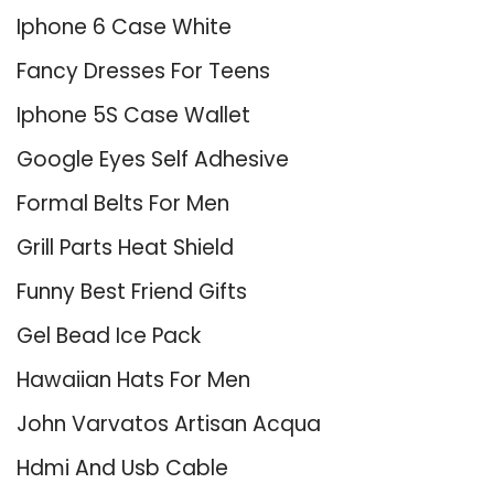
Iphone 6 Case White
Fancy Dresses For Teens
Iphone 5S Case Wallet
Google Eyes Self Adhesive
Formal Belts For Men
Grill Parts Heat Shield
Funny Best Friend Gifts
Gel Bead Ice Pack
Hawaiian Hats For Men
John Varvatos Artisan Acqua
Hdmi And Usb Cable