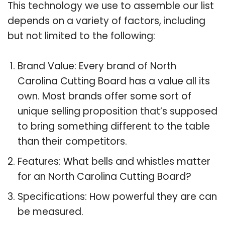
This technology we use to assemble our list
depends on a variety of factors, including
but not limited to the following:
Brand Value: Every brand of North
Carolina Cutting Board has a value all its
own. Most brands offer some sort of
unique selling proposition that’s supposed
to bring something different to the table
than their competitors.
Features: What bells and whistles matter
for an North Carolina Cutting Board?
Specifications: How powerful they are can
be measured.