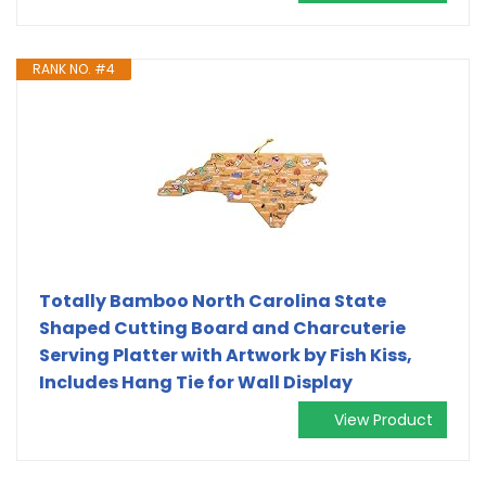
RANK NO. #4
Totally Bamboo North Carolina State
Shaped Cutting Board and Charcuterie
Serving Platter with Artwork by Fish Kiss,
Includes Hang Tie for Wall Display
View Product