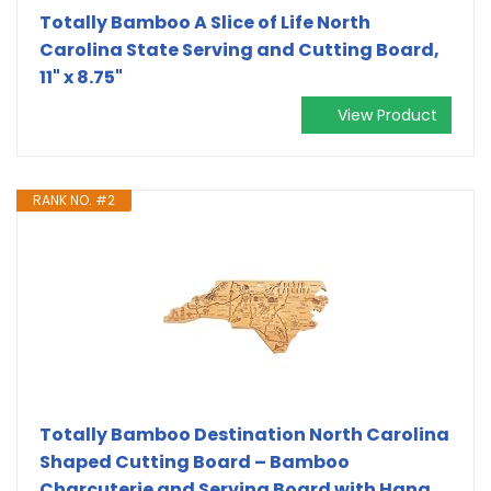
Totally Bamboo A Slice of Life North
Carolina State Serving and Cutting Board,
11" x 8.75"
View Product
RANK NO. #2
Totally Bamboo Destination North Carolina
Shaped Cutting Board – Bamboo
Charcuterie and Serving Board with Hang