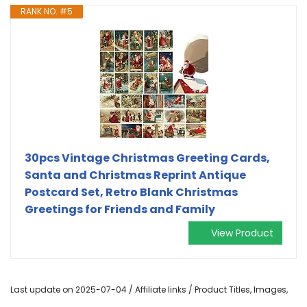
RANK NO. #5
30pcs Vintage Christmas Greeting Cards,
Santa and Christmas Reprint Antique
Postcard Set, Retro Blank Christmas
Greetings for Friends and Family
View Product
Last update on 2025-07-04 / Affiliate links / Product Titles, Images,