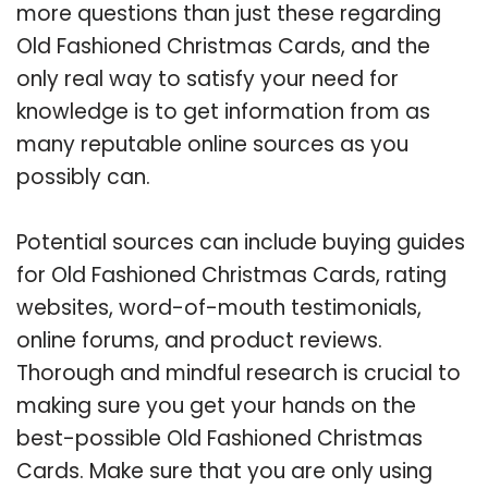
more questions than just these regarding
Old Fashioned Christmas Cards, and the
only real way to satisfy your need for
knowledge is to get information from as
many reputable online sources as you
possibly can.
Potential sources can include buying guides
for Old Fashioned Christmas Cards, rating
websites, word-of-mouth testimonials,
online forums, and product reviews.
Thorough and mindful research is crucial to
making sure you get your hands on the
best-possible Old Fashioned Christmas
Cards. Make sure that you are only using