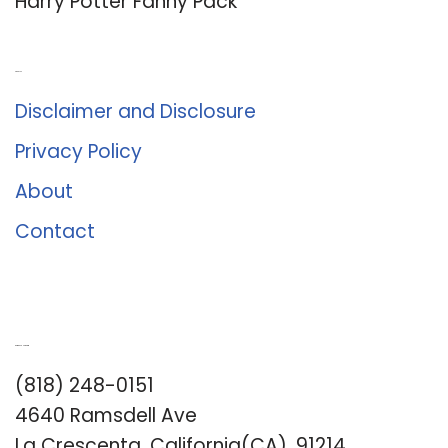
Harry Potter Fanny Pack
About Us
Disclaimer and Disclosure
Privacy Policy
About
Contact
Romance University
(818) 248-0151
4640 Ramsdell Ave
La Crescenta, California(CA), 91214