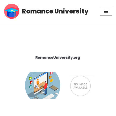
Romance University
Skip
to
content