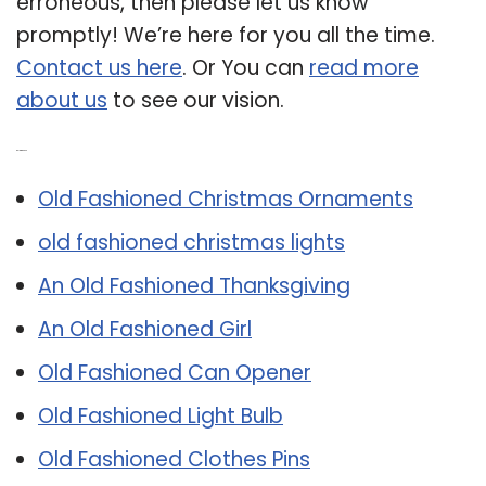
erroneous, then please let us know
promptly! We’re here for you all the time.
Contact us here
. Or You can
read more
about us
to see our vision.
Related Post:
Old Fashioned Christmas Ornaments
old fashioned christmas lights
An Old Fashioned Thanksgiving
An Old Fashioned Girl
Old Fashioned Can Opener
Old Fashioned Light Bulb
Old Fashioned Clothes Pins