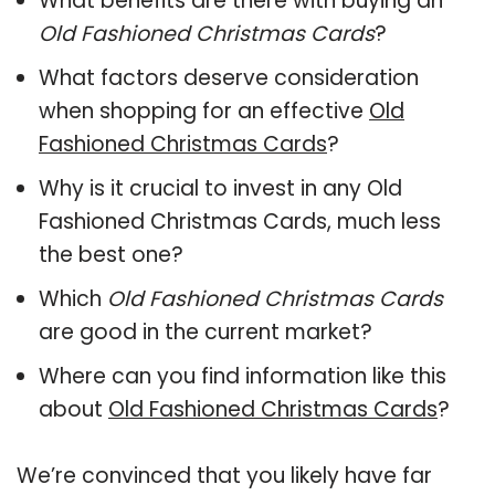
What benefits are there with buying an
Old Fashioned Christmas Cards
?
What factors deserve consideration
when shopping for an effective
Old
Fashioned Christmas Cards
?
Why is it crucial to invest in any Old
Fashioned Christmas Cards, much less
the best one?
Which
Old Fashioned Christmas Cards
are good in the current market?
Where can you find information like this
about
Old Fashioned Christmas Cards
?
We’re convinced that you likely have far