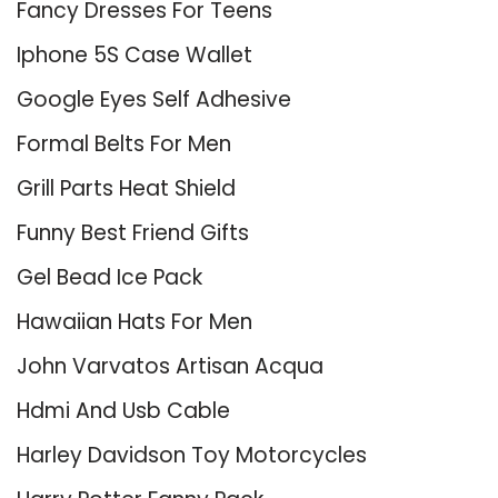
Fancy Dresses For Teens
Iphone 5S Case Wallet
Google Eyes Self Adhesive
Formal Belts For Men
Grill Parts Heat Shield
Funny Best Friend Gifts
Gel Bead Ice Pack
Hawaiian Hats For Men
John Varvatos Artisan Acqua
Hdmi And Usb Cable
Harley Davidson Toy Motorcycles