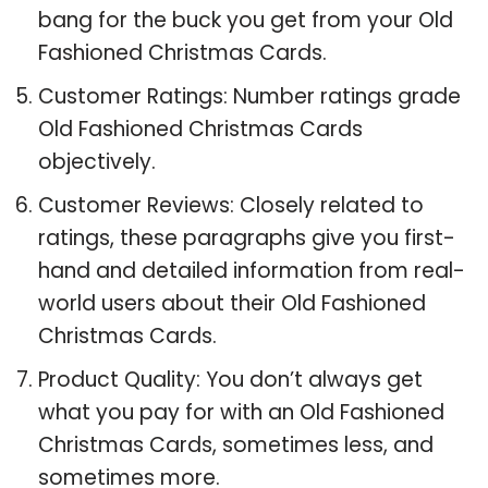
bang for the buck you get from your Old
Fashioned Christmas Cards.
Customer Ratings: Number ratings grade
Old Fashioned Christmas Cards
objectively.
Customer Reviews: Closely related to
ratings, these paragraphs give you first-
hand and detailed information from real-
world users about their Old Fashioned
Christmas Cards.
Product Quality: You don’t always get
what you pay for with an Old Fashioned
Christmas Cards, sometimes less, and
sometimes more.