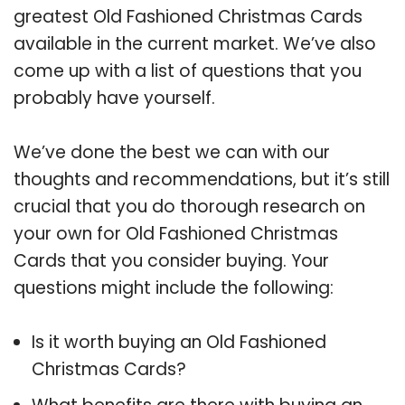
greatest Old Fashioned Christmas Cards
available in the current market. We’ve also
come up with a list of questions that you
probably have yourself.
We’ve done the best we can with our
thoughts and recommendations, but it’s still
crucial that you do thorough research on
your own for Old Fashioned Christmas
Cards that you consider buying. Your
questions might include the following:
Is it worth buying an Old Fashioned
Christmas Cards?