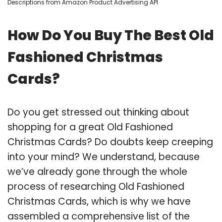
Descriptions from Amazon Product Advertising API
How Do You Buy The Best Old
Fashioned Christmas
Cards?
Do you get stressed out thinking about
shopping for a great Old Fashioned
Christmas Cards? Do doubts keep creeping
into your mind? We understand, because
we’ve already gone through the whole
process of researching Old Fashioned
Christmas Cards, which is why we have
assembled a comprehensive list of the