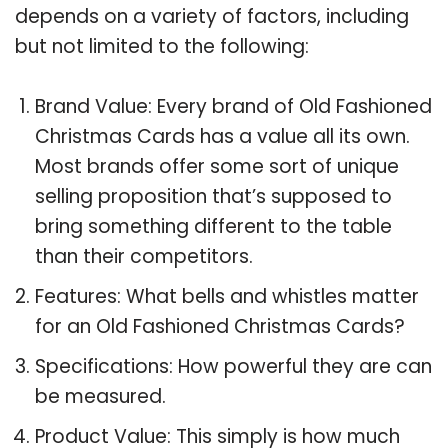
depends on a variety of factors, including
but not limited to the following:
Brand Value: Every brand of Old Fashioned
Christmas Cards has a value all its own.
Most brands offer some sort of unique
selling proposition that’s supposed to
bring something different to the table
than their competitors.
Features: What bells and whistles matter
for an Old Fashioned Christmas Cards?
Specifications: How powerful they are can
be measured.
Product Value: This simply is how much