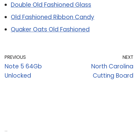
Double Old Fashioned Glass
Old Fashioned Ribbon Candy
Quaker Oats Old Fashioned
PREVIOUS
NEXT
Note 5 64Gb
North Carolina
Unlocked
Cutting Board
Recent Posts