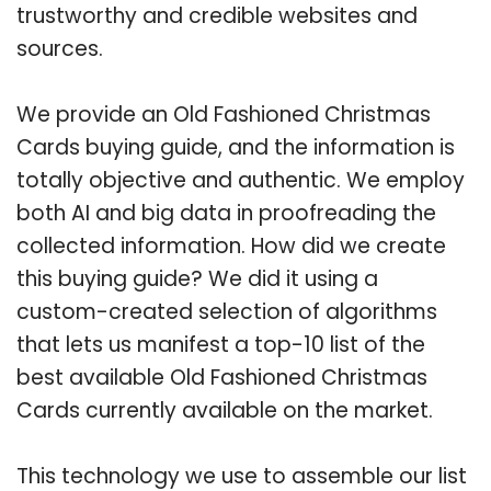
trustworthy and credible websites and
sources.
We provide an Old Fashioned Christmas
Cards buying guide, and the information is
totally objective and authentic. We employ
both AI and big data in proofreading the
collected information. How did we create
this buying guide? We did it using a
custom-created selection of algorithms
that lets us manifest a top-10 list of the
best available Old Fashioned Christmas
Cards currently available on the market.
This technology we use to assemble our list