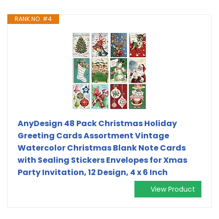
RANK NO. #4
AnyDesign 48 Pack Christmas Holiday
Greeting Cards Assortment Vintage
Watercolor Christmas Blank Note Cards
with Sealing Stickers Envelopes for Xmas
Party Invitation, 12 Design, 4 x 6 Inch
View Product