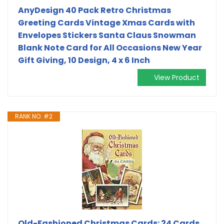
AnyDesign 40 Pack Retro Christmas
Greeting Cards Vintage Xmas Cards with
Envelopes Stickers Santa Claus Snowman
Blank Note Card for All Occasions New Year
Gift Giving, 10 Design, 4 x 6 Inch
View Product
RANK NO. #2
Old-Fashioned Christmas Cards: 24 Cards