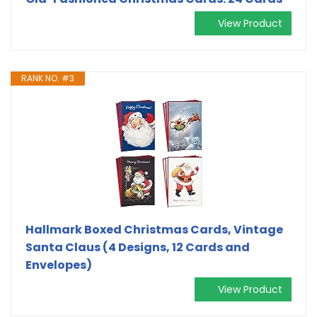
View Product
RANK NO. #3
Hallmark Boxed Christmas Cards, Vintage
Santa Claus (4 Designs, 12 Cards and
Envelopes)
View Product