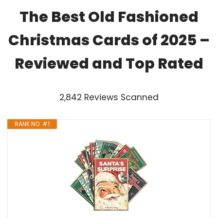
The Best Old Fashioned
Christmas Cards of 2025 –
Reviewed and Top Rated
2,842 Reviews Scanned
RANK NO. #1