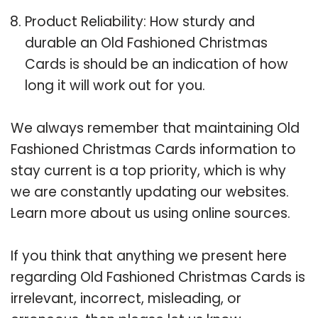
Product Reliability: How sturdy and
durable an Old Fashioned Christmas
Cards is should be an indication of how
long it will work out for you.
We always remember that maintaining Old
Fashioned Christmas Cards information to
stay current is a top priority, which is why
we are constantly updating our websites.
Learn more about us using online sources.
If you think that anything we present here
regarding Old Fashioned Christmas Cards is
irrelevant, incorrect, misleading, or