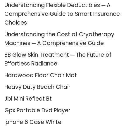
Understanding Flexible Deductibles ─ A
Comprehensive Guide to Smart Insurance
Choices
Understanding the Cost of Cryotherapy
Machines ─ A Comprehensive Guide
BB Glow Skin Treatment ─ The Future of
Effortless Radiance
Hardwood Floor Chair Mat
Heavy Duty Beach Chair
Jbl Mini Reflect Bt
Gpx Portable Dvd Player
Iphone 6 Case White