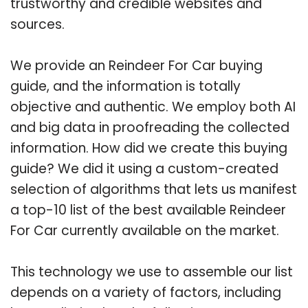
trustworthy and credible websites and
sources.
We provide an Reindeer For Car buying
guide, and the information is totally
objective and authentic. We employ both AI
and big data in proofreading the collected
information. How did we create this buying
guide? We did it using a custom-created
selection of algorithms that lets us manifest
a top-10 list of the best available Reindeer
For Car currently available on the market.
This technology we use to assemble our list
depends on a variety of factors, including