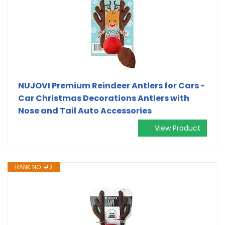
NUJOVI Premium Reindeer Antlers for Cars -
Car Christmas Decorations Antlers with
Nose and Tail Auto Accessories
View Product
RANK NO. #2