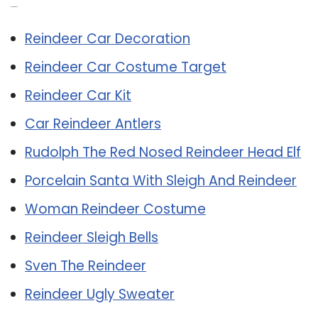
Related Post:
Reindeer Car Decoration
Reindeer Car Costume Target
Reindeer Car Kit
Car Reindeer Antlers
Rudolph The Red Nosed Reindeer Head Elf
Porcelain Santa With Sleigh And Reindeer
Woman Reindeer Costume
Reindeer Sleigh Bells
Sven The Reindeer
Reindeer Ugly Sweater