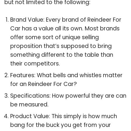
but not limited to the following:
Brand Value: Every brand of Reindeer For
Car has a value all its own. Most brands
offer some sort of unique selling
proposition that’s supposed to bring
something different to the table than
their competitors.
Features: What bells and whistles matter
for an Reindeer For Car?
Specifications: How powerful they are can
be measured.
Product Value: This simply is how much
bang for the buck you get from your