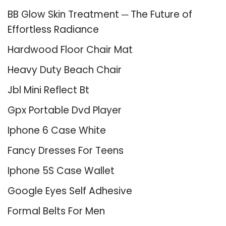
BB Glow Skin Treatment ─ The Future of
Effortless Radiance
Hardwood Floor Chair Mat
Heavy Duty Beach Chair
Jbl Mini Reflect Bt
Gpx Portable Dvd Player
Iphone 6 Case White
Fancy Dresses For Teens
Iphone 5S Case Wallet
Google Eyes Self Adhesive
Formal Belts For Men