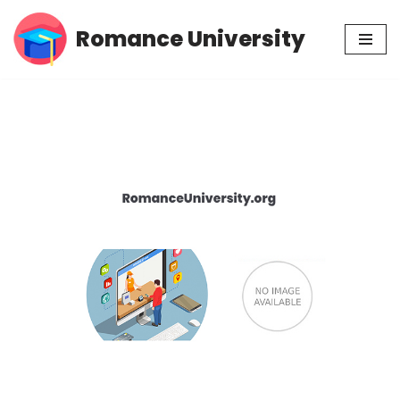
Romance University
Skip
to
content