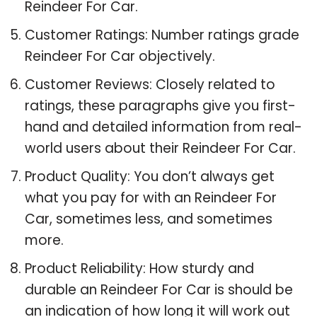
Reindeer For Car.
Customer Ratings: Number ratings grade
Reindeer For Car objectively.
Customer Reviews: Closely related to
ratings, these paragraphs give you first-
hand and detailed information from real-
world users about their Reindeer For Car.
Product Quality: You don’t always get
what you pay for with an Reindeer For
Car, sometimes less, and sometimes
more.
Product Reliability: How sturdy and
durable an Reindeer For Car is should be
an indication of how long it will work out