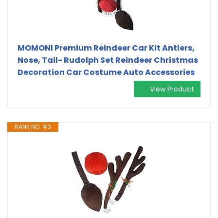
MOMONI Premium Reindeer Car Kit Antlers,
Nose, Tail- Rudolph Set Reindeer Christmas
Decoration Car Costume Auto Accessories
View Product
RANK NO. #3