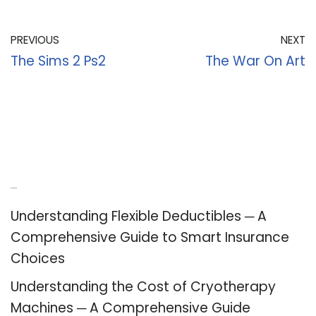
PREVIOUS
NEXT
The Sims 2 Ps2
The War On Art
Recent Posts
Understanding Flexible Deductibles ─ A
Comprehensive Guide to Smart Insurance
Choices
Understanding the Cost of Cryotherapy
Machines ─ A Comprehensive Guide