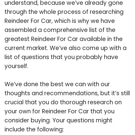
understand, because we’ve already gone
through the whole process of researching
Reindeer For Car, which is why we have
assembled a comprehensive list of the
greatest Reindeer For Car available in the
current market. We’ve also come up with a
list of questions that you probably have
yourself.
We’ve done the best we can with our
thoughts and recommendations, but it’s still
crucial that you do thorough research on
your own for Reindeer For Car that you
consider buying. Your questions might
include the following: