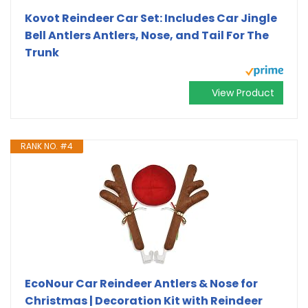
Kovot Reindeer Car Set: Includes Car Jingle
Bell Antlers Antlers, Nose, and Tail For The
Trunk
View Product
RANK NO. #4
EcoNour Car Reindeer Antlers & Nose for
Christmas | Decoration Kit with Reindeer