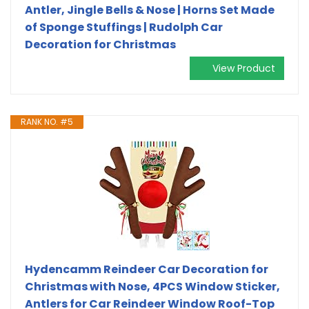
Antler, Jingle Bells & Nose | Horns Set Made
of Sponge Stuffings | Rudolph Car
Decoration for Christmas
View Product
RANK NO. #5
Hydencamm Reindeer Car Decoration for
Christmas with Nose, 4PCS Window Sticker,
Antlers for Car Reindeer Window Roof-Top