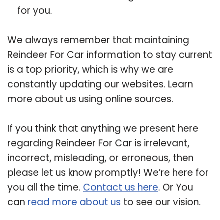
for you.
We always remember that maintaining
Reindeer For Car information to stay current
is a top priority, which is why we are
constantly updating our websites. Learn
more about us using online sources.
If you think that anything we present here
regarding Reindeer For Car is irrelevant,
incorrect, misleading, or erroneous, then
please let us know promptly! We’re here for
you all the time.
Contact us here
. Or You
can
read more about us
to see our vision.