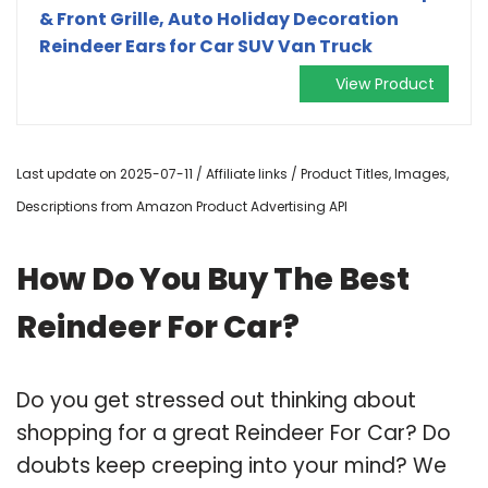
& Front Grille, Auto Holiday Decoration
Reindeer Ears for Car SUV Van Truck
View Product
Last update on 2025-07-11 / Affiliate links / Product Titles, Images,
Descriptions from Amazon Product Advertising API
How Do You Buy The Best
Reindeer For Car?
Do you get stressed out thinking about
shopping for a great Reindeer For Car? Do
doubts keep creeping into your mind? We