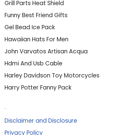
Grill Parts Heat Shield
Funny Best Friend Gifts
Gel Bead Ice Pack
Hawaiian Hats For Men
John Varvatos Artisan Acqua
Hdmi And Usb Cable
Harley Davidson Toy Motorcycles
Harry Potter Fanny Pack
About Us
Disclaimer and Disclosure
Privacy Policy