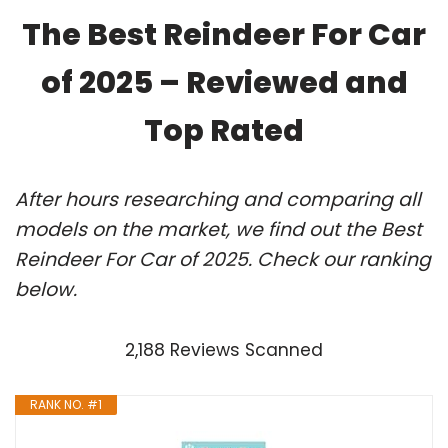
The Best Reindeer For Car
of 2025 – Reviewed and
Top Rated
After hours researching and comparing all
models on the market, we find out the Best
Reindeer For Car of 2025. Check our ranking
below.
2,188 Reviews Scanned
RANK NO. #1