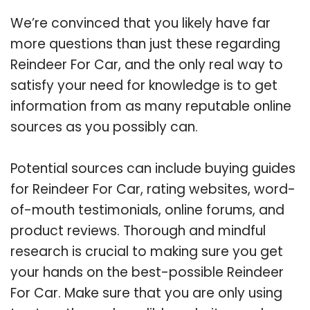
We’re convinced that you likely have far
more questions than just these regarding
Reindeer For Car, and the only real way to
satisfy your need for knowledge is to get
information from as many reputable online
sources as you possibly can.
Potential sources can include buying guides
for Reindeer For Car, rating websites, word-
of-mouth testimonials, online forums, and
product reviews. Thorough and mindful
research is crucial to making sure you get
your hands on the best-possible Reindeer
For Car. Make sure that you are only using