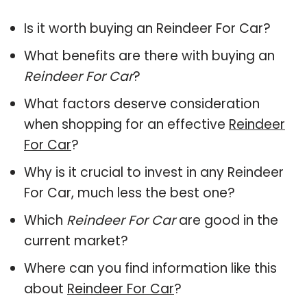
Is it worth buying an Reindeer For Car?
What benefits are there with buying an
Reindeer For Car
?
What factors deserve consideration
when shopping for an effective
Reindeer
For Car
?
Why is it crucial to invest in any Reindeer
For Car, much less the best one?
Which
Reindeer For Car
are good in the
current market?
Where can you find information like this
about
Reindeer For Car
?