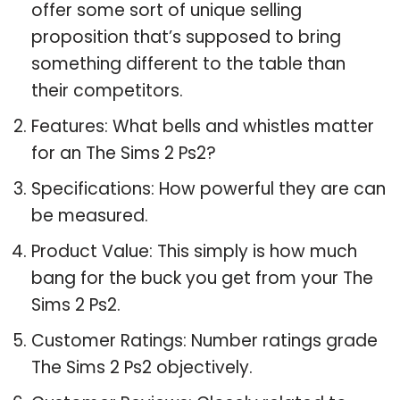
offer some sort of unique selling
proposition that’s supposed to bring
something different to the table than
their competitors.
Features: What bells and whistles matter
for an The Sims 2 Ps2?
Specifications: How powerful they are can
be measured.
Product Value: This simply is how much
bang for the buck you get from your The
Sims 2 Ps2.
Customer Ratings: Number ratings grade
The Sims 2 Ps2 objectively.