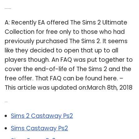
Q: Can you play The Sims 2 free?
A: Recently EA offered The Sims 2 Ultimate
Collection for free only to those who had
previously purchased The Sims 2. It seems
like they decided to open that up to all
players though. An FAQ was put together to
cover the end-of-life of The Sims 2 and the
free offer. That FAQ can be found here. –
This article was updated on:March 8th, 2018
Related Post:
Sims 2 Castaway Ps2
Sims Castaway Ps2