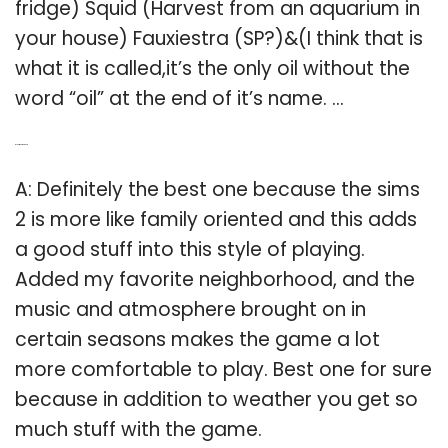
fridge) Squid (Harvest from an aquarium in
your house) Fauxiestra (SP?)&(I think that is
what it is called,it’s the only oil without the
word “oil” at the end of it’s name. …
Q: Is Sims 2 the best?
A: Definitely the best one because the sims
2 is more like family oriented and this adds
a good stuff into this style of playing.
Added my favorite neighborhood, and the
music and atmosphere brought on in
certain seasons makes the game a lot
more comfortable to play. Best one for sure
because in addition to weather you get so
much stuff with the game.