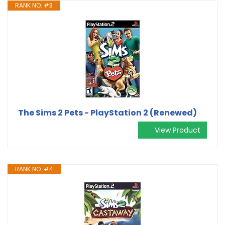
RANK NO. #3
The Sims 2 Pets - PlayStation 2 (Renewed)
View Product
RANK NO. #4