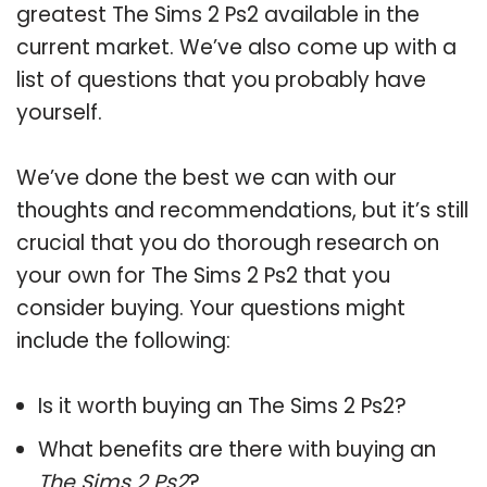
greatest The Sims 2 Ps2 available in the
current market. We’ve also come up with a
list of questions that you probably have
yourself.
We’ve done the best we can with our
thoughts and recommendations, but it’s still
crucial that you do thorough research on
your own for The Sims 2 Ps2 that you
consider buying. Your questions might
include the following:
Is it worth buying an The Sims 2 Ps2?
What benefits are there with buying an
The Sims 2 Ps2
?