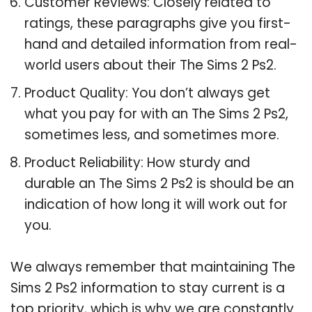
Customer Reviews: Closely related to
ratings, these paragraphs give you first-
hand and detailed information from real-
world users about their The Sims 2 Ps2.
Product Quality: You don’t always get
what you pay for with an The Sims 2 Ps2,
sometimes less, and sometimes more.
Product Reliability: How sturdy and
durable an The Sims 2 Ps2 is should be an
indication of how long it will work out for
you.
We always remember that maintaining The
Sims 2 Ps2 information to stay current is a
top priority, which is why we are constantly