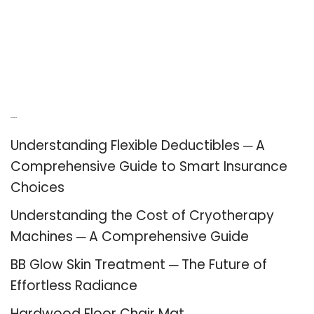
Recent Posts
Understanding Flexible Deductibles ─ A
Comprehensive Guide to Smart Insurance
Choices
Understanding the Cost of Cryotherapy
Machines ─ A Comprehensive Guide
BB Glow Skin Treatment ─ The Future of
Effortless Radiance
Hardwood Floor Chair Mat