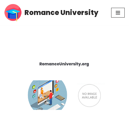
Romance University
Skip
to
content