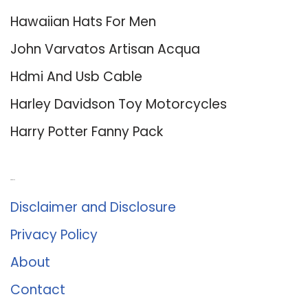
Hawaiian Hats For Men
John Varvatos Artisan Acqua
Hdmi And Usb Cable
Harley Davidson Toy Motorcycles
Harry Potter Fanny Pack
About Us
Disclaimer and Disclosure
Privacy Policy
About
Contact