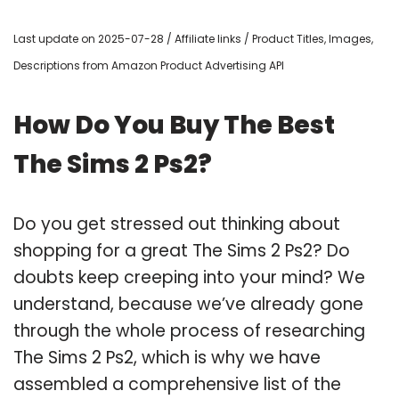
Last update on 2025-07-28 / Affiliate links / Product Titles, Images,
Descriptions from Amazon Product Advertising API
How Do You Buy The Best
The Sims 2 Ps2?
Do you get stressed out thinking about
shopping for a great The Sims 2 Ps2? Do
doubts keep creeping into your mind? We
understand, because we’ve already gone
through the whole process of researching
The Sims 2 Ps2, which is why we have
assembled a comprehensive list of the