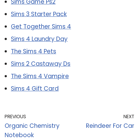
Sims Game Ps2
Sims 3 Starter Pack
Get Together Sims 4
Sims 4 Laundry Day
The Sims 4 Pets
Sims 2 Castaway Ds
The Sims 4 Vampire
Sims 4 Gift Card
PREVIOUS
NEXT
Organic Chemistry
Reindeer For Car
Notebook