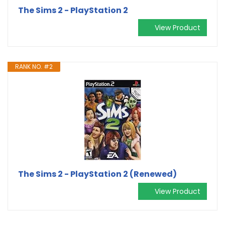
The Sims 2 - PlayStation 2
View Product
RANK NO. #2
The Sims 2 - PlayStation 2 (Renewed)
View Product