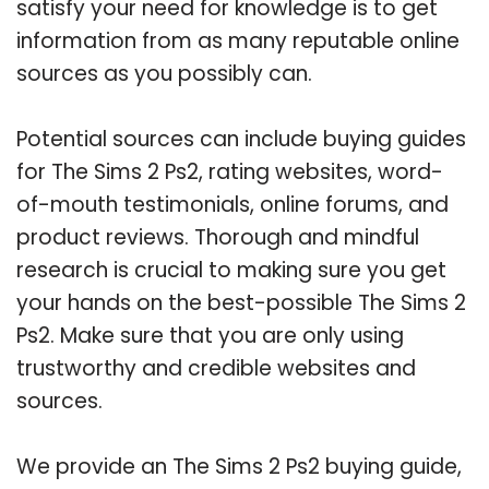
satisfy your need for knowledge is to get
information from as many reputable online
sources as you possibly can.
Potential sources can include buying guides
for The Sims 2 Ps2, rating websites, word-
of-mouth testimonials, online forums, and
product reviews. Thorough and mindful
research is crucial to making sure you get
your hands on the best-possible The Sims 2
Ps2. Make sure that you are only using
trustworthy and credible websites and
sources.
We provide an The Sims 2 Ps2 buying guide,