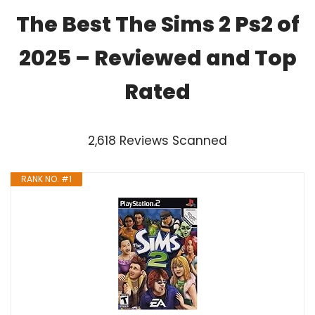
The Best The Sims 2 Ps2 of
2025 – Reviewed and Top
Rated
2,618 Reviews Scanned
RANK NO. #1