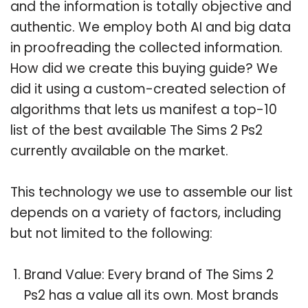
and the information is totally objective and
authentic. We employ both AI and big data
in proofreading the collected information.
How did we create this buying guide? We
did it using a custom-created selection of
algorithms that lets us manifest a top-10
list of the best available The Sims 2 Ps2
currently available on the market.
This technology we use to assemble our list
depends on a variety of factors, including
but not limited to the following:
Brand Value: Every brand of The Sims 2
Ps2 has a value all its own. Most brands