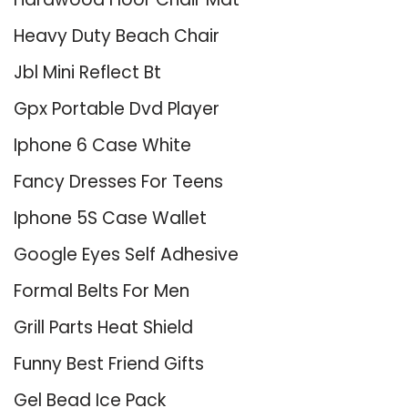
Heavy Duty Beach Chair
Jbl Mini Reflect Bt
Gpx Portable Dvd Player
Iphone 6 Case White
Fancy Dresses For Teens
Iphone 5S Case Wallet
Google Eyes Self Adhesive
Formal Belts For Men
Grill Parts Heat Shield
Funny Best Friend Gifts
Gel Bead Ice Pack