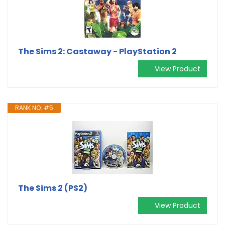
The Sims 2: Castaway - PlayStation 2
View Product
RANK NO. #5
The Sims 2 (PS2)
View Product