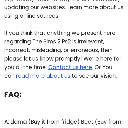
updating our websites. Learn more about us
using online sources.
If you think that anything we present here
regarding The Sims 2 Ps2 is irrelevant,
incorrect, misleading, or erroneous, then
please let us know promptly! We’re here for
you all the time.
Contact us here
. Or You
can
read more about us
to see our vision.
FAQ:
Q: Which are cheats for Sims 2 in PlayStation 2?
A: Llama (Buy it from fridge) Beet (Buy from