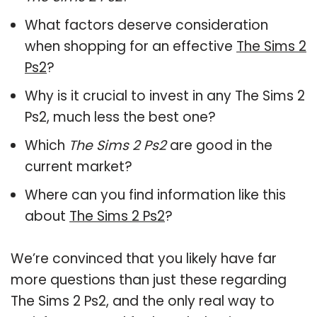
What factors deserve consideration
when shopping for an effective
The Sims 2
Ps2
?
Why is it crucial to invest in any The Sims 2
Ps2, much less the best one?
Which
The Sims 2 Ps2
are good in the
current market?
Where can you find information like this
about
The Sims 2 Ps2
?
We’re convinced that you likely have far
more questions than just these regarding
The Sims 2 Ps2, and the only real way to