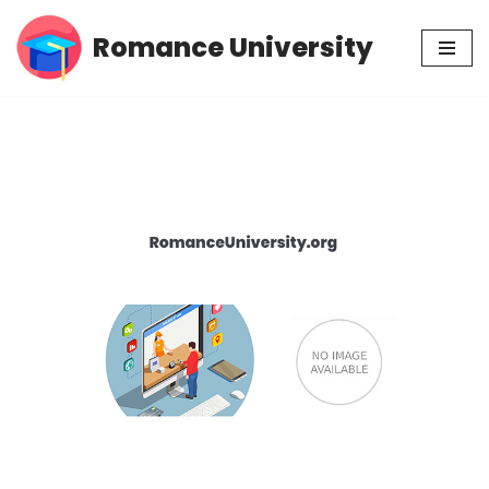
Romance University
Skip
to
content