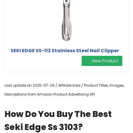
SEKI EDGE SS-112 Stainless Steel Nail Clipper
View Product
Last update on 2025-07-03 / Affiliate links / Product Titles, Images,
Descriptions from Amazon Product Advertising API
How Do You Buy The Best
Seki Edge Ss 3103?