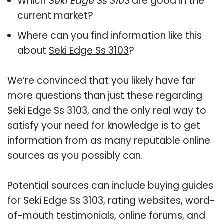
Which
Seki Edge Ss 3103
are good in the
current market?
Where can you find information like this
about
Seki Edge Ss 3103
?
We’re convinced that you likely have far
more questions than just these regarding
Seki Edge Ss 3103, and the only real way to
satisfy your need for knowledge is to get
information from as many reputable online
sources as you possibly can.
Potential sources can include buying guides
for Seki Edge Ss 3103, rating websites, word-
of-mouth testimonials, online forums, and