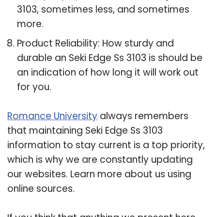
3103, sometimes less, and sometimes
more.
Product Reliability: How sturdy and
durable an Seki Edge Ss 3103 is should be
an indication of how long it will work out
for you.
Romance University
always remembers
that maintaining Seki Edge Ss 3103
information to stay current is a top priority,
which is why we are constantly updating
our websites. Learn more about us using
online sources.