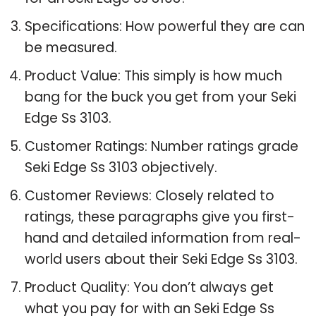
Specifications: How powerful they are can
be measured.
Product Value: This simply is how much
bang for the buck you get from your Seki
Edge Ss 3103.
Customer Ratings: Number ratings grade
Seki Edge Ss 3103 objectively.
Customer Reviews: Closely related to
ratings, these paragraphs give you first-
hand and detailed information from real-
world users about their Seki Edge Ss 3103.
Product Quality: You don’t always get
what you pay for with an Seki Edge Ss