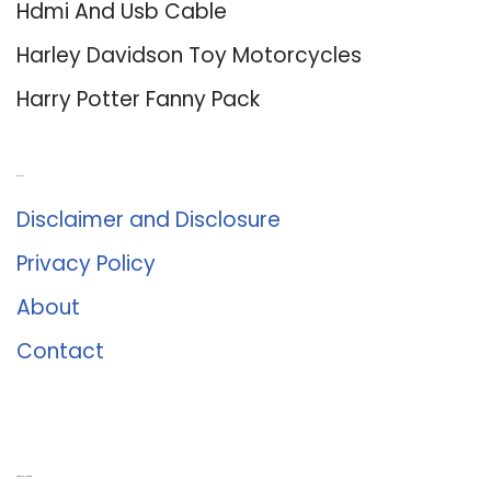
Hdmi And Usb Cable
Harley Davidson Toy Motorcycles
Harry Potter Fanny Pack
About Us
Disclaimer and Disclosure
Privacy Policy
About
Contact
Romance University