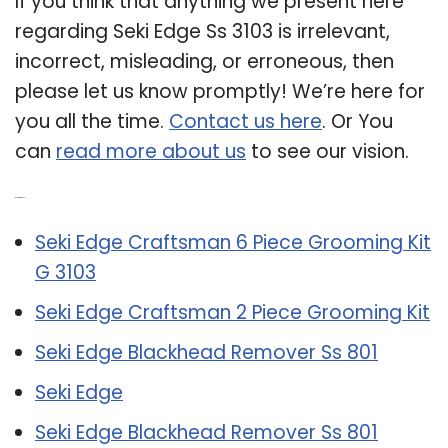
If you think that anything we present here
regarding Seki Edge Ss 3103 is irrelevant,
incorrect, misleading, or erroneous, then
please let us know promptly! We’re here for
you all the time.
Contact us here
. Or You
can
read more about us
to see our vision.
Related Post:
Seki Edge Craftsman 6 Piece Grooming Kit
G 3103
Seki Edge Craftsman 2 Piece Grooming Kit
Seki Edge Blackhead Remover Ss 801
Seki Edge
Seki Edge Blackhead Remover Ss 801