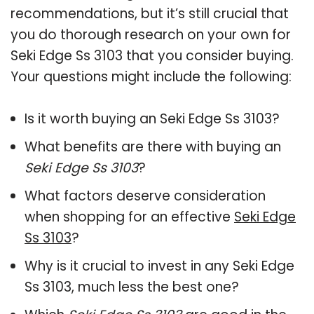
recommendations, but it’s still crucial that
you do thorough research on your own for
Seki Edge Ss 3103 that you consider buying.
Your questions might include the following:
Is it worth buying an Seki Edge Ss 3103?
What benefits are there with buying an
Seki Edge Ss 3103
?
What factors deserve consideration
when shopping for an effective
Seki Edge
Ss 3103
?
Why is it crucial to invest in any Seki Edge
Ss 3103, much less the best one?