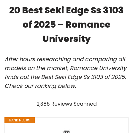
20 Best Seki Edge Ss 3103
of 2025 – Romance
University
After hours researching and comparing all
models on the market, Romance University
finds out the Best Seki Edge Ss 3103 of 2025.
Check our ranking below.
2,386 Reviews Scanned
RANK NO. #1