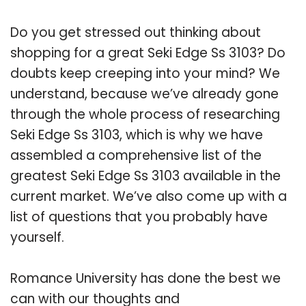
Do you get stressed out thinking about
shopping for a great Seki Edge Ss 3103? Do
doubts keep creeping into your mind? We
understand, because we’ve already gone
through the whole process of researching
Seki Edge Ss 3103, which is why we have
assembled a comprehensive list of the
greatest Seki Edge Ss 3103 available in the
current market. We’ve also come up with a
list of questions that you probably have
yourself.
Romance University has done the best we
can with our thoughts and