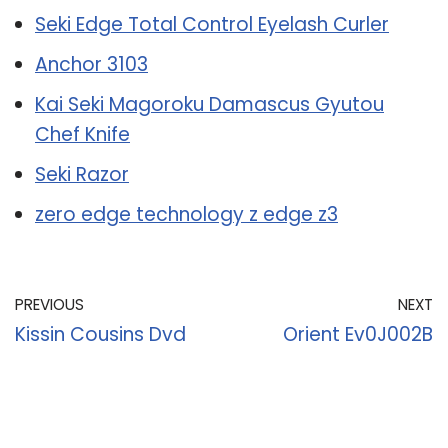
Seki Edge Total Control Eyelash Curler
Anchor 3103
Kai Seki Magoroku Damascus Gyutou
Chef Knife
Seki Razor
zero edge technology z edge z3
PREVIOUS
NEXT
Kissin Cousins Dvd
Orient Ev0J002B