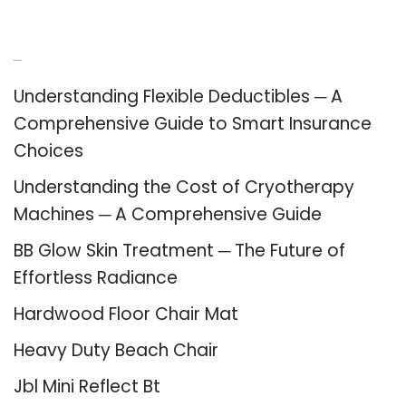
Recent Posts
Understanding Flexible Deductibles ─ A
Comprehensive Guide to Smart Insurance
Choices
Understanding the Cost of Cryotherapy
Machines ─ A Comprehensive Guide
BB Glow Skin Treatment ─ The Future of
Effortless Radiance
Hardwood Floor Chair Mat
Heavy Duty Beach Chair
Jbl Mini Reflect Bt