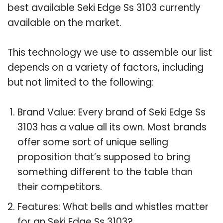
best available Seki Edge Ss 3103 currently
available on the market.
This technology we use to assemble our list
depends on a variety of factors, including
but not limited to the following:
Brand Value: Every brand of Seki Edge Ss
3103 has a value all its own. Most brands
offer some sort of unique selling
proposition that’s supposed to bring
something different to the table than
their competitors.
Features: What bells and whistles matter
for an Seki Edge Ss 3103?