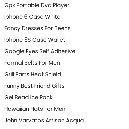
Gpx Portable Dvd Player
Iphone 6 Case White
Fancy Dresses For Teens
Iphone 5S Case Wallet
Google Eyes Self Adhesive
Formal Belts For Men
Grill Parts Heat Shield
Funny Best Friend Gifts
Gel Bead Ice Pack
Hawaiian Hats For Men
John Varvatos Artisan Acqua