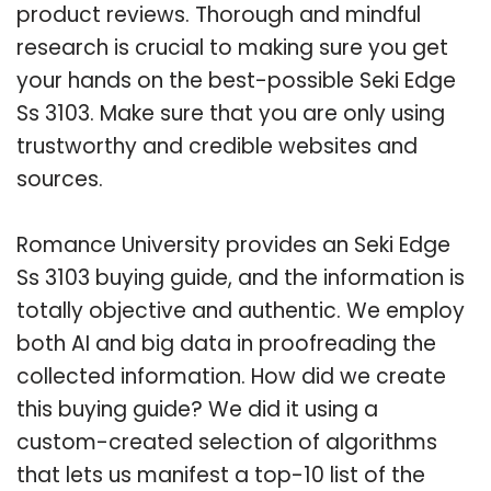
product reviews. Thorough and mindful
research is crucial to making sure you get
your hands on the best-possible Seki Edge
Ss 3103. Make sure that you are only using
trustworthy and credible websites and
sources.
Romance University provides an Seki Edge
Ss 3103 buying guide, and the information is
totally objective and authentic. We employ
both AI and big data in proofreading the
collected information. How did we create
this buying guide? We did it using a
custom-created selection of algorithms
that lets us manifest a top-10 list of the