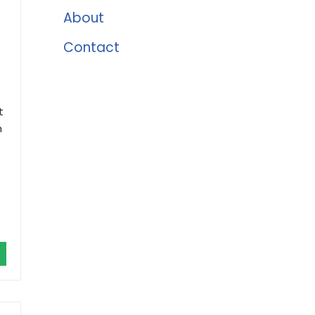
About
.
Contact
t
h