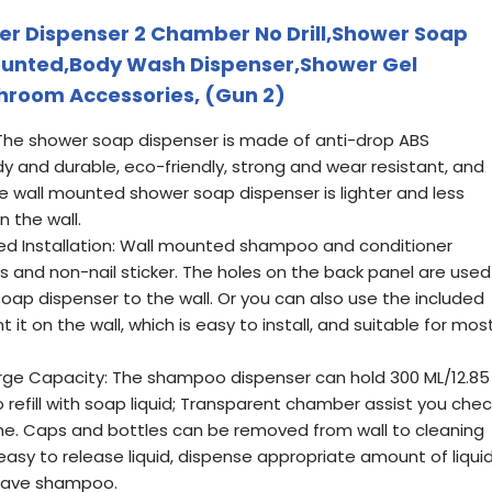
r Dispenser 2 Chamber No Drill,Shower Soap
ounted,Body Wash Dispenser,Shower Gel
hroom Accessories, (Gun 2)
: The shower soap dispenser is made of anti-drop ABS
rdy and durable, eco-friendly, strong and wear resistant, and
the wall mounted shower soap dispenser is lighter and less
n the wall.
illed Installation: Wall mounted shampoo and conditioner
 and non-nail sticker. The holes on the back panel are used
ap dispenser to the wall. Or you can also use the included
it on the wall, which is easy to install, and suitable for mos
e Capacity: The shampoo dispenser can hold 300 ML/12.85
refill with soap liquid; Transparent chamber assist you chec
time. Caps and bottles can be removed from wall to cleaning
s easy to release liquid, dispense appropriate amount of liqui
 save shampoo.