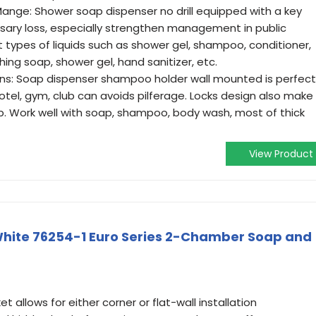
ange: Shower soap dispenser no drill equipped with a key
sary loss, especially strengthen management in public
nt types of liquids such as shower gel, shampoo, conditioner,
ing soap, shower gel, hand sanitizer, etc.
ons: Soap dispenser shampoo holder wall mounted is perfect
tel, gym, club can avoids pilferage. Locks design also make
ap. Work well with soap, shampoo, body wash, most of thick
View Product
 White 76254-1 Euro Series 2-Chamber Soap and
t allows for either corner or flat-wall installation