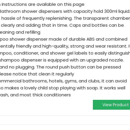
 Instructions are available on this page
 Bathroom shower dispensers with capacity hold 300ml liquid
e hassle of frequently replenishing. The transparent chamber
 clearly and adding that in time. Caps and bottles can be
eaning and refilling
ampoo shower dispenser made of durable ABS and combined
entally friendly and high-quality, strong and wear resistant. I
oo, conditioner, and shower gel labels to easily distinguis
 shampoo dispenser is equipped with an upgraded nozzle.
s, and no plugging. The round push button can be pressed
ase notice that clean it regularly
ommercial bathrooms, hotels, gyms, and clubs, it can avoid
so makes a lovely child stop playing with soap. It works well
ash, and most thick conditioners
View Product