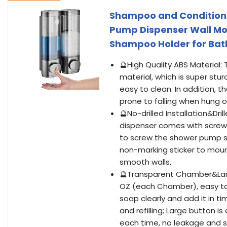
Shampoo and Conditione
Pump Dispenser Wall M
Shampoo Holder for Bat
🔮High Quality ABS Material
material, which is super stu
easy to clean. In addition, 
prone to falling when hung o
🔮No-drilled Installation&Dr
dispenser comes with screws
to screw the shower pump so
non-marking sticker to mount 
smooth walls.
🔮Transparent Chamber&Larg
OZ (each Chamber), easy to 
soap clearly and add it in 
and refilling; Large button i
each time, no leakage and