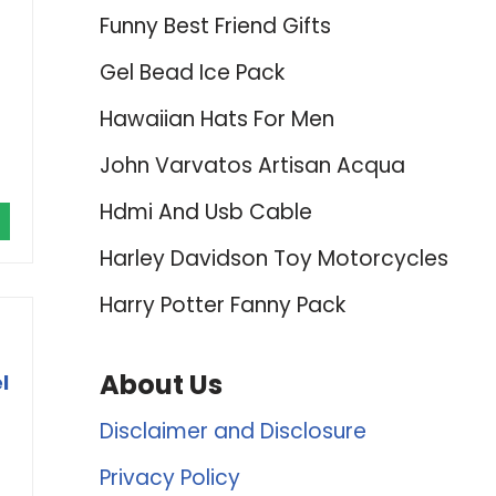
Funny Best Friend Gifts
Gel Bead Ice Pack
Hawaiian Hats For Men
John Varvatos Artisan Acqua
Hdmi And Usb Cable
Harley Davidson Toy Motorcycles
Harry Potter Fanny Pack
About Us
l
Disclaimer and Disclosure
Privacy Policy