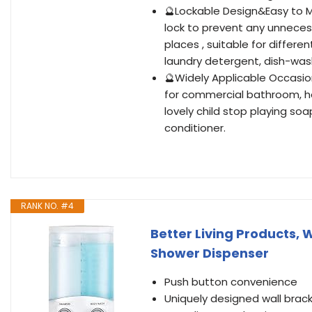
🔮Lockable Design&Easy to M
lock to prevent any unneces
places , suitable for differe
laundry detergent, dish-wash
🔮Widely Applicable Occasi
for commercial bathroom, ho
lovely child stop playing so
conditioner.
RANK NO. #4
Better Living Products,
Shower Dispenser
Push button convenience
Uniquely designed wall bracke