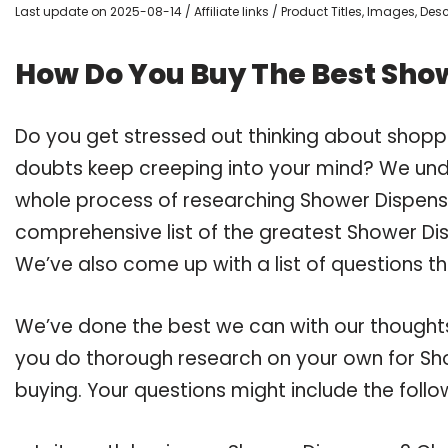
Last update on 2025-08-14 / Affiliate links / Product Titles, Images, De
How Do You Buy The Best Sho
Do you get stressed out thinking about shop
doubts keep creeping into your mind? We un
whole process of researching Shower Dispen
comprehensive list of the greatest Shower Di
We’ve also come up with a list of questions t
We’ve done the best we can with our thoughts 
you do thorough research on your own for Sh
buying. Your questions might include the follo