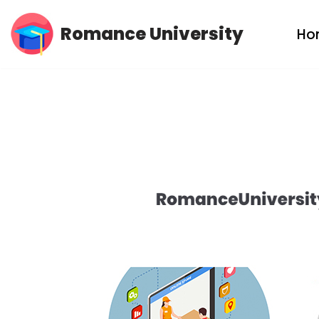
Romance University
Ho
Skip
to
content