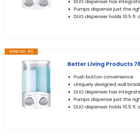
DUO dispenser has integrate
Pumps dispense just the rig
DUO dispenser holds 10.5 fl.
RANK NO. #5
Better Living Products 
Push button convenience
Uniquely designed wall bracke
DUO dispenser has integrate
Pumps dispense just the rig
DUO dispenser holds 10.5 fl.