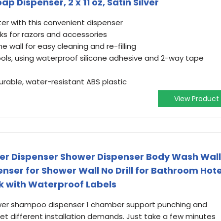
Dispenser, 2 x 11 oz, Satin Silver
ter with this convenient dispenser
s for razors and accessories
he wall for easy cleaning and re-filling
tools, using waterproof silicone adhesive and 2-way tape
rable, water-resistant ABS plastic
View Product
r Dispenser Shower Dispenser Body Wash Wall
er for Shower Wall No Drill for Bathroom Hote
k with Waterproof Labels
wer shampoo dispenser 1 chamber support punching and
t different installation demands. Just take a few minutes