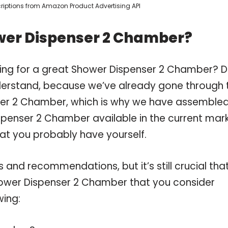
scriptions from Amazon Product Advertising API
wer Dispenser 2 Chamber?
ping for a great Shower Dispenser 2 Chamber? 
derstand, because we’ve already gone through 
ser 2 Chamber, which is why we have assemble
spenser 2 Chamber available in the current mark
hat you probably have yourself.
and recommendations, but it’s still crucial tha
ower Dispenser 2 Chamber that you consider
wing: