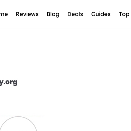
me
Reviews
Blog
Deals
Guides
Top 