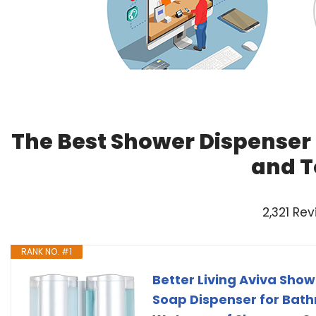
The Best Shower Dispenser
and T
2,321 Re
RANK NO. #1
Better Living Aviva Sho
Soap Dispenser for Bathr