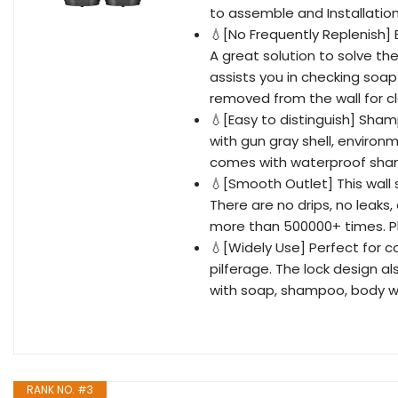
to assemble and Installation
💧[No Frequently Replenish]
A great solution to solve th
assists you in checking soap
removed from the wall for cl
💧[Easy to distinguish] Sh
with gun gray shell, environm
comes with waterproof shamp
💧[Smooth Outlet] This wall
There are no drips, no leak
more than 500000+ times. Ple
💧[Widely Use] Perfect for c
pilferage. The lock design al
with soap, shampoo, body w
RANK NO. #3