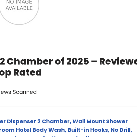
 2 Chamber of 2025 – Review
op Rated
views Scanned
wer Dispenser 2 Chamber, Wall Mount Shower
oom Hotel Body Wash, Built-in Hooks, No Drill,