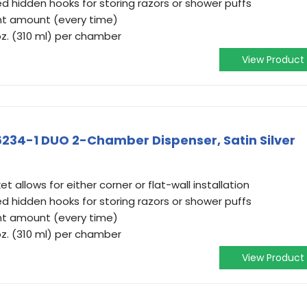
d hidden hooks for storing razors or shower puffs
ht amount (every time)
 oz. (310 ml) per chamber
View Product
76234-1 DUO 2-Chamber Dispenser, Satin Silver
t allows for either corner or flat-wall installation
d hidden hooks for storing razors or shower puffs
ht amount (every time)
 oz. (310 ml) per chamber
View Product