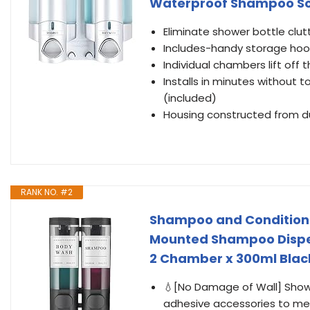
Waterproof Shampoo Soap 
Eliminate shower bottle clut
Includes-handy storage hook
Individual chambers lift off t
Installs in minutes without 
(included)
Housing constructed from du
RANK NO. #2
Shampoo and Conditione
Mounted Shampoo Dispens
2 Chamber x 300ml Blac
💧[No Damage of Wall] Sho
adhesive accessories to mee