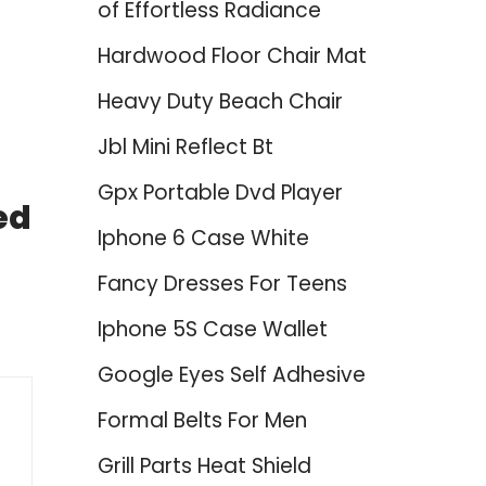
of Effortless Radiance
Hardwood Floor Chair Mat
Heavy Duty Beach Chair
Jbl Mini Reflect Bt
Gpx Portable Dvd Player
ed
Iphone 6 Case White
Fancy Dresses For Teens
Iphone 5S Case Wallet
Google Eyes Self Adhesive
Formal Belts For Men
Grill Parts Heat Shield