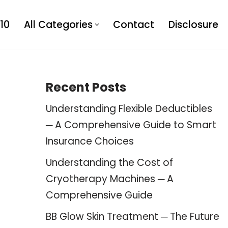
10
All Categories
Contact
Disclosure
Recent Posts
Understanding Flexible Deductibles
─ A Comprehensive Guide to Smart
Insurance Choices
Understanding the Cost of
Cryotherapy Machines ─ A
Comprehensive Guide
BB Glow Skin Treatment ─ The Future