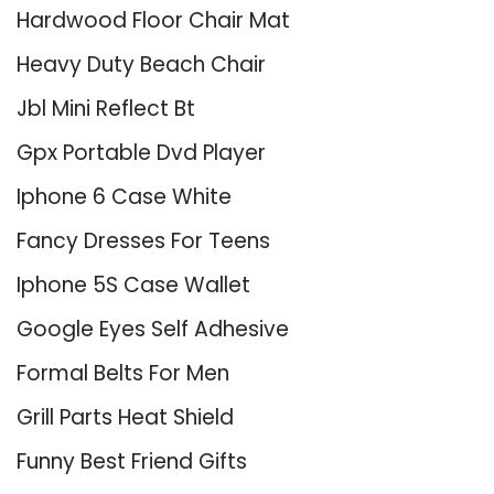
Hardwood Floor Chair Mat
Heavy Duty Beach Chair
Jbl Mini Reflect Bt
Gpx Portable Dvd Player
Iphone 6 Case White
Fancy Dresses For Teens
Iphone 5S Case Wallet
Google Eyes Self Adhesive
Formal Belts For Men
Grill Parts Heat Shield
Funny Best Friend Gifts