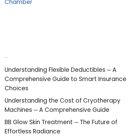
Chamber
Recent Posts
Understanding Flexible Deductibles ─ A
Comprehensive Guide to Smart Insurance
Choices
Understanding the Cost of Cryotherapy
Machines ─ A Comprehensive Guide
BB Glow Skin Treatment ─ The Future of
Effortless Radiance