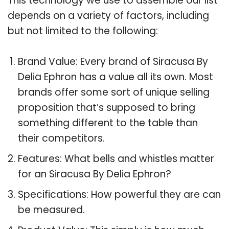
This technology we use to assemble our list
depends on a variety of factors, including
but not limited to the following:
Brand Value: Every brand of Siracusa By
Delia Ephron has a value all its own. Most
brands offer some sort of unique selling
proposition that’s supposed to bring
something different to the table than
their competitors.
Features: What bells and whistles matter
for an Siracusa By Delia Ephron?
Specifications: How powerful they are can
be measured.