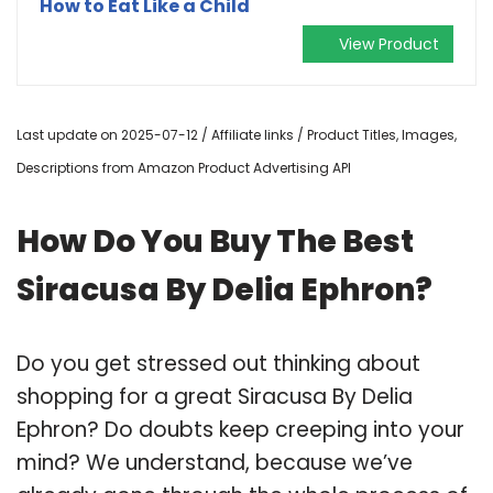
How to Eat Like a Child
View Product
Last update on 2025-07-12 / Affiliate links / Product Titles, Images,
Descriptions from Amazon Product Advertising API
How Do You Buy The Best
Siracusa By Delia Ephron?
Do you get stressed out thinking about
shopping for a great Siracusa By Delia
Ephron? Do doubts keep creeping into your
mind? We understand, because we’ve