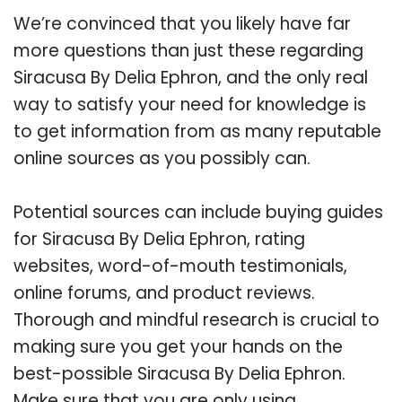
We’re convinced that you likely have far
more questions than just these regarding
Siracusa By Delia Ephron, and the only real
way to satisfy your need for knowledge is
to get information from as many reputable
online sources as you possibly can.
Potential sources can include buying guides
for Siracusa By Delia Ephron, rating
websites, word-of-mouth testimonials,
online forums, and product reviews.
Thorough and mindful research is crucial to
making sure you get your hands on the
best-possible Siracusa By Delia Ephron.
Make sure that you are only using