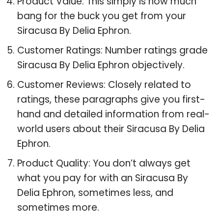
Product Value: This simply is how much
bang for the buck you get from your
Siracusa By Delia Ephron.
Customer Ratings: Number ratings grade
Siracusa By Delia Ephron objectively.
Customer Reviews: Closely related to
ratings, these paragraphs give you first-
hand and detailed information from real-
world users about their Siracusa By Delia
Ephron.
Product Quality: You don’t always get
what you pay for with an Siracusa By
Delia Ephron, sometimes less, and
sometimes more.