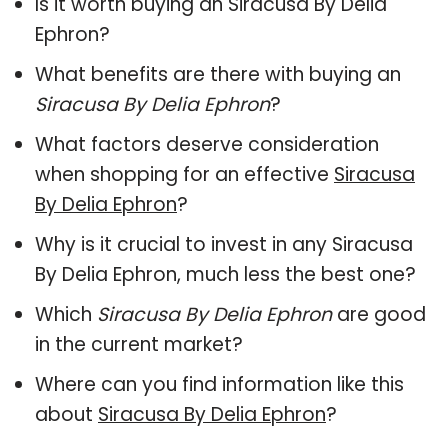
Is it worth buying an Siracusa By Delia
Ephron?
What benefits are there with buying an
Siracusa By Delia Ephron
?
What factors deserve consideration
when shopping for an effective
Siracusa
By Delia Ephron
?
Why is it crucial to invest in any Siracusa
By Delia Ephron, much less the best one?
Which
Siracusa By Delia Ephron
are good
in the current market?
Where can you find information like this
about
Siracusa By Delia Ephron
?