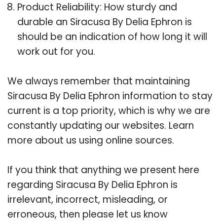
Product Reliability: How sturdy and
durable an Siracusa By Delia Ephron is
should be an indication of how long it will
work out for you.
We always remember that maintaining
Siracusa By Delia Ephron information to stay
current is a top priority, which is why we are
constantly updating our websites. Learn
more about us using online sources.
If you think that anything we present here
regarding Siracusa By Delia Ephron is
irrelevant, incorrect, misleading, or
erroneous, then please let us know