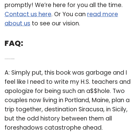
promptly! We’re here for you all the time.
Contact us here
. Or You can
read more
about us
to see our vision.
FAQ:
Q: Is the book Siracusa by Delia Ephron garbage?
A: Simply put, this book was garbage and I
feel like I need to write my H.S. teachers and
apologize for being such an a$$hole. Two
couples now living in Portland, Maine, plan a
trip together, destination Siracusa, in Sicily,
but the odd history between them all
foreshadows catastrophe ahead.