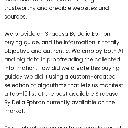
trustworthy and credible websites and
sources.
We provide an Siracusa By Delia Ephron
buying guide, and the information is totally
objective and authentic. We employ both AI
and big data in proofreading the collected
information. How did we create this buying
guide? We did it using a custom-created
selection of algorithms that lets us manifest
a top-10 list of the best available Siracusa
By Delia Ephron currently available on the
market.