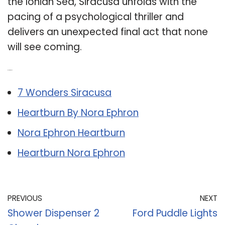
the Ionian Sea, Siracusa unfolds with the
pacing of a psychological thriller and
delivers an unexpected final act that none
will see coming.
Related Post:
7 Wonders Siracusa
Heartburn By Nora Ephron
Nora Ephron Heartburn
Heartburn Nora Ephron
PREVIOUS
NEXT
Shower Dispenser 2
Ford Puddle Lights