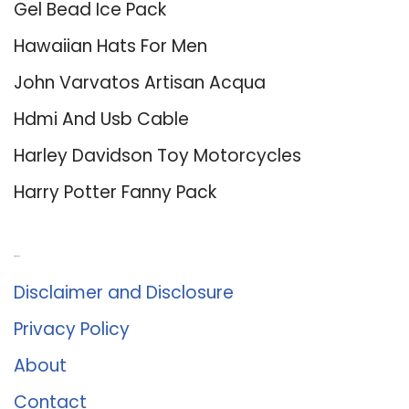
Gel Bead Ice Pack
Hawaiian Hats For Men
John Varvatos Artisan Acqua
Hdmi And Usb Cable
Harley Davidson Toy Motorcycles
Harry Potter Fanny Pack
About Us
Disclaimer and Disclosure
Privacy Policy
About
Contact