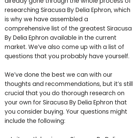
already gone through the whole process of
researching Siracusa By Delia Ephron, which
is why we have assembled a
comprehensive list of the greatest Siracusa
By Delia Ephron available in the current
market. We’ve also come up with a list of
questions that you probably have yourself.
We’ve done the best we can with our
thoughts and recommendations, but it’s still
crucial that you do thorough research on
your own for Siracusa By Delia Ephron that
you consider buying. Your questions might
include the following: