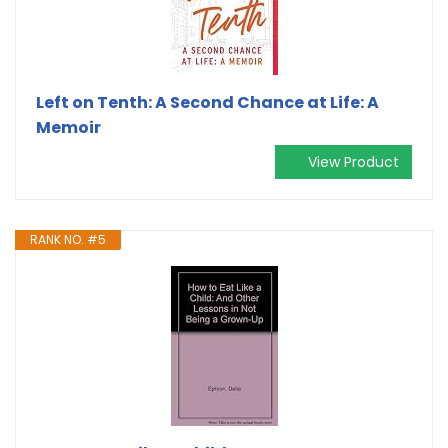
Left on Tenth: A Second Chance at Life: A
Memoir
View Product
RANK NO. #5