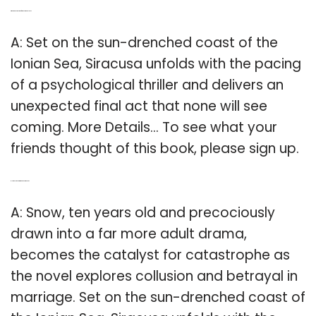
Q: Where does the story of Siracusa take place?
A: Set on the sun-drenched coast of the
Ionian Sea, Siracusa unfolds with the pacing
of a psychological thriller and delivers an
unexpected final act that none will see
coming. More Details… To see what your
friends thought of this book, please sign up.
Q: How old is snow in the book Siracusa?
A: Snow, ten years old and precociously
drawn into a far more adult drama,
becomes the catalyst for catastrophe as
the novel explores collusion and betrayal in
marriage. Set on the sun-drenched coast of