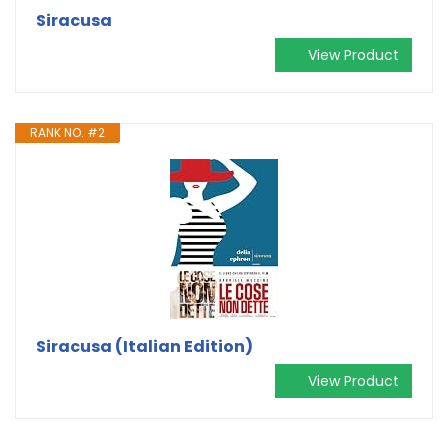
Siracusa
View Product
RANK NO. #2
Siracusa (Italian Edition)
View Product