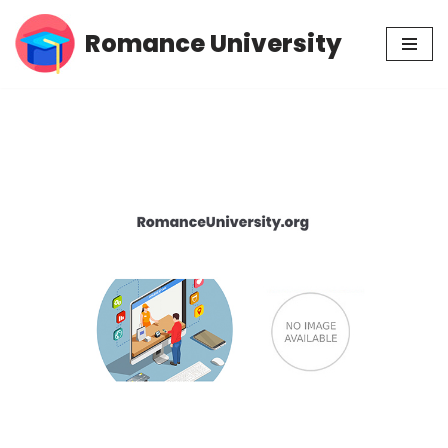
Romance University
Skip
to
content