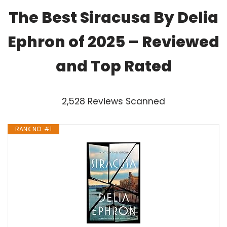
The Best Siracusa By Delia
Ephron of 2025 – Reviewed
and Top Rated
2,528 Reviews Scanned
RANK NO. #1