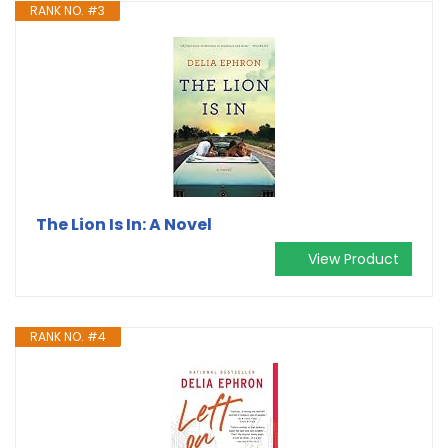
RANK NO. #3
The Lion Is In: A Novel
View Product
RANK NO. #4