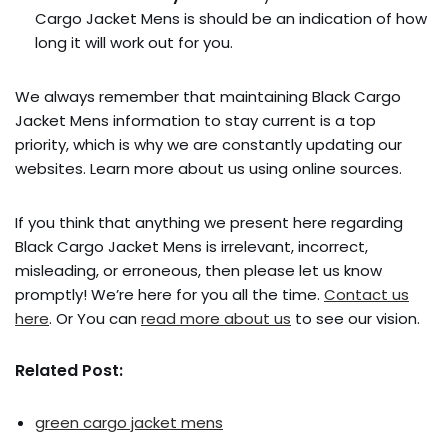
Cargo Jacket Mens is should be an indication of how
long it will work out for you.
We always remember that maintaining Black Cargo
Jacket Mens information to stay current is a top
priority, which is why we are constantly updating our
websites. Learn more about us using online sources.
If you think that anything we present here regarding
Black Cargo Jacket Mens is irrelevant, incorrect,
misleading, or erroneous, then please let us know
promptly! We’re here for you all the time.
Contact us
here
. Or You can
read more about us
to see our vision.
Related Post:
green cargo jacket mens