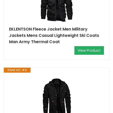
EKLENTSON Fleece Jacket Men Military
Jackets Mens Casual Lightweight Ski Coats
Man Army Thermal Coat
View Product
RANK NO. #9