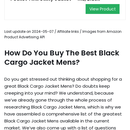
View Product
Last update on 2024-05-07 / Affiliate links / Images from Amazon
Product Advertising API
How Do You Buy The Best Black
Cargo Jacket Mens?
Do you get stressed out thinking about shopping for a
great Black Cargo Jacket Mens? Do doubts keep
creeping into your mind? We understand, because
we’ve already gone through the whole process of
researching Black Cargo Jacket Mens, which is why we
have assembled a comprehensive list of the greatest
Black Cargo Jacket Mens available in the current
market. We’ve also come up with a list of questions