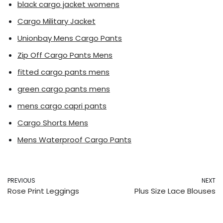
black cargo jacket womens
Cargo Military Jacket
Unionbay Mens Cargo Pants
Zip Off Cargo Pants Mens
fitted cargo pants mens
green cargo pants mens
mens cargo capri pants
Cargo Shorts Mens
Mens Waterproof Cargo Pants
PREVIOUS
NEXT
Rose Print Leggings
Plus Size Lace Blouses