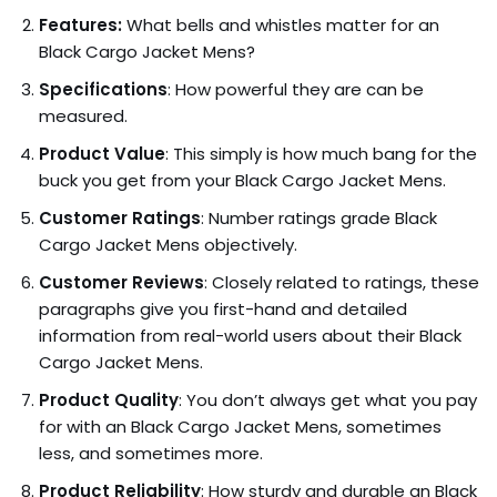
Features:
What bells and whistles matter for an
Black Cargo Jacket Mens?
Specifications
: How powerful they are can be
measured.
Product Value
: This simply is how much bang for the
buck you get from your Black Cargo Jacket Mens.
Customer Ratings
: Number ratings grade Black
Cargo Jacket Mens objectively.
Customer Reviews
: Closely related to ratings, these
paragraphs give you first-hand and detailed
information from real-world users about their Black
Cargo Jacket Mens.
Product Quality
: You don’t always get what you pay
for with an Black Cargo Jacket Mens, sometimes
less, and sometimes more.
Product Reliability
: How sturdy and durable an Black