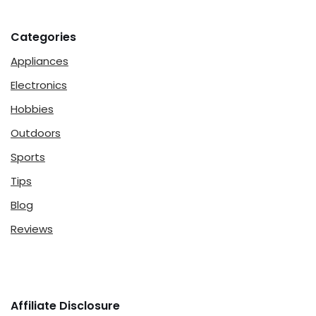
Categories
Appliances
Electronics
Hobbies
Outdoors
Sports
Tips
Blog
Reviews
Affiliate Disclosure