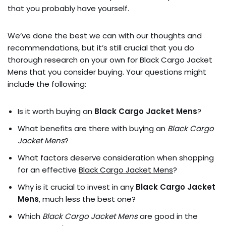
that you probably have yourself.
We’ve done the best we can with our thoughts and
recommendations, but it’s still crucial that you do
thorough research on your own for Black Cargo Jacket
Mens that you consider buying. Your questions might
include the following:
Is it worth buying an
Black Cargo Jacket Mens
?
What benefits are there with buying an
Black Cargo
Jacket Mens
?
What factors deserve consideration when shopping
for an effective
Black Cargo Jacket Mens
?
Why is it crucial to invest in any
Black Cargo Jacket
Mens
, much less the best one?
Which
Black Cargo Jacket Mens
are good in the