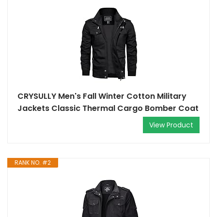
CRYSULLY Men's Fall Winter Cotton Military
Jackets Classic Thermal Cargo Bomber Coat
View Product
RANK NO. #2