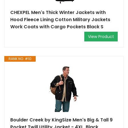
CHEXPEL Men's Thick Winter Jackets with
Hood Fleece Lining Cotton Military Jackets
Work Coats with Cargo Pockets Black S
View Product
RANK NO. #10
Boulder Creek by KingSize Men's Big & Tall 9
Pocket Twill Utility Jacket - 4XL, Black