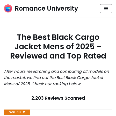
Romance University
Skip
to
content
The Best Black Cargo
Jacket Mens of 2025 –
Reviewed and Top Rated
After hours researching and comparing all models on
the market, we find out the Best Black Cargo Jacket
Mens of 2025. Check our ranking below.
2,203 Reviews Scanned
RANK NO. #1