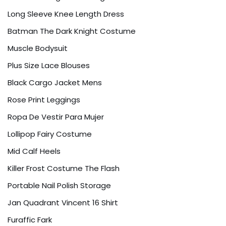
Long Sleeve Knee Length Dress
Batman The Dark Knight Costume
Muscle Bodysuit
Plus Size Lace Blouses
Black Cargo Jacket Mens
Rose Print Leggings
Ropa De Vestir Para Mujer
Lollipop Fairy Costume
Mid Calf Heels
Killer Frost Costume The Flash
Portable Nail Polish Storage
Jan Quadrant Vincent 16 Shirt
Furaffic Fark