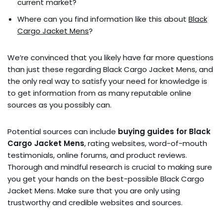
current market?
Where can you find information like this about
Black
Cargo Jacket Mens
?
We’re convinced that you likely have far more questions
than just these regarding Black Cargo Jacket Mens, and
the only real way to satisfy your need for knowledge is
to get information from as many reputable online
sources as you possibly can.
Potential sources can include
buying guides for Black
Cargo Jacket Mens
, rating websites, word-of-mouth
testimonials, online forums, and product reviews.
Thorough and mindful research is crucial to making sure
you get your hands on the best-possible Black Cargo
Jacket Mens. Make sure that you are only using
trustworthy and credible websites and sources.