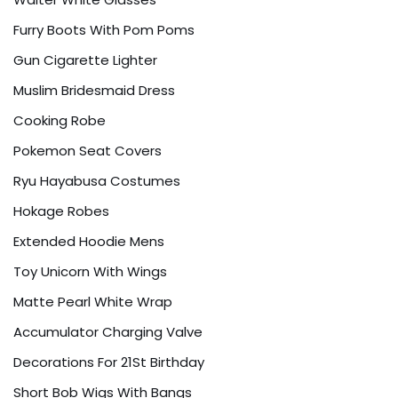
Furry Boots With Pom Poms
Gun Cigarette Lighter
Muslim Bridesmaid Dress
Cooking Robe
Pokemon Seat Covers
Ryu Hayabusa Costumes
Hokage Robes
Extended Hoodie Mens
Toy Unicorn With Wings
Matte Pearl White Wrap
Accumulator Charging Valve
Decorations For 21St Birthday
Short Bob Wigs With Bangs