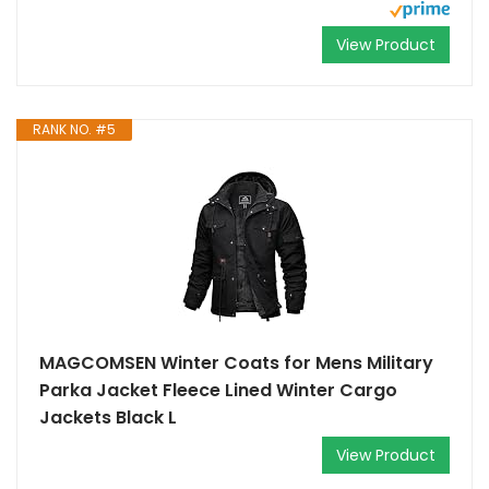
View Product
RANK NO. #5
MAGCOMSEN Winter Coats for Mens Military
Parka Jacket Fleece Lined Winter Cargo
Jackets Black L
View Product