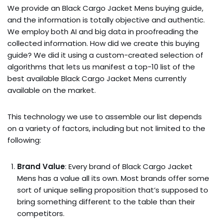
We provide an Black Cargo Jacket Mens buying guide,
and the information is totally objective and authentic.
We employ both AI and big data in proofreading the
collected information. How did we create this buying
guide? We did it using a custom-created selection of
algorithms that lets us manifest a top-10 list of the
best available Black Cargo Jacket Mens currently
available on the market.
This technology we use to assemble our list depends
on a variety of factors, including but not limited to the
following:
Brand Value
: Every brand of Black Cargo Jacket
Mens has a value all its own. Most brands offer some
sort of unique selling proposition that’s supposed to
bring something different to the table than their
competitors.