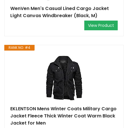
WenVen Men's Casual Lined Cargo Jacket
Light Canvas Windbreaker (Black, M)
View Product
RANK NO. #4
EKLENTSON Mens Winter Coats Military Cargo
Jacket Fleece Thick Winter Coat Warm Black
Jacket for Men