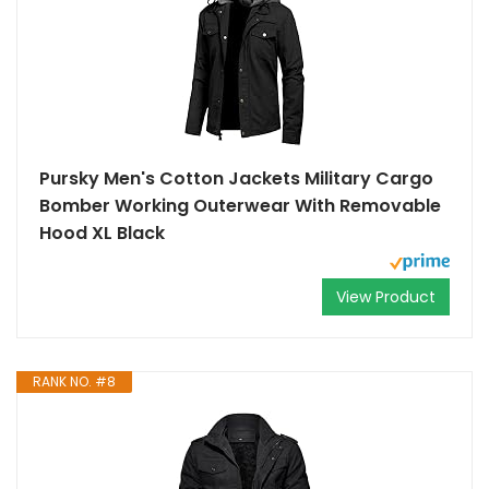
Pursky Men's Cotton Jackets Military Cargo
Bomber Working Outerwear With Removable
Hood XL Black
View Product
RANK NO. #8