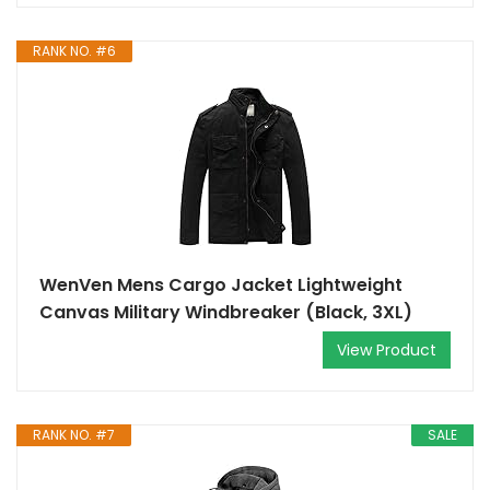
RANK NO. #6
WenVen Mens Cargo Jacket Lightweight
Canvas Military Windbreaker (Black, 3XL)
View Product
RANK NO. #7
SALE