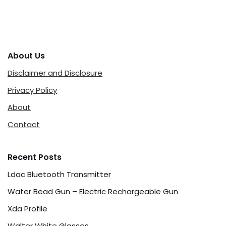
About Us
Disclaimer and Disclosure
Privacy Policy
About
Contact
Recent Posts
Ldac Bluetooth Transmitter
Water Bead Gun – Electric Rechargeable Gun
Xda Profile
Walter White Glasses