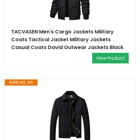
TACVASEN Men's Cargo Jackets Military
Coats Tactical Jacket Military Jackets
Casual Coats David Outwear Jackets Black
View Product
RANK NO. #3