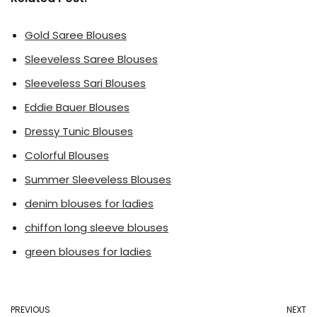
Gold Saree Blouses
Sleeveless Saree Blouses
Sleeveless Sari Blouses
Eddie Bauer Blouses
Dressy Tunic Blouses
Colorful Blouses
Summer Sleeveless Blouses
denim blouses for ladies
chiffon long sleeve blouses
green blouses for ladies
PREVIOUS
NEXT