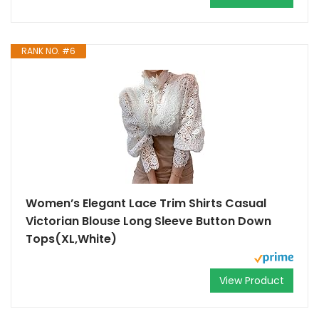
RANK NO. #6
Women’s Elegant Lace Trim Shirts Casual
Victorian Blouse Long Sleeve Button Down
Tops(XL,White)
View Product