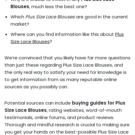
Blouses
, much less the best one?
Which
Plus Size Lace Blouses
are good in the current
market?
Where can you find information like this about
Plus
Size Lace Blouses
?
We’re convinced that you likely have far more questions
than just these regarding Plus Size Lace Blouses, and
the only real way to satisfy your need for knowledge is
to get information from as many reputable online
sources as you possibly can.
Potential sources can include
buying guides for Plus
Size Lace Blouses
, rating websites, word-of-mouth
testimonials, online forums, and product reviews.
Thorough and mindful research is crucial to making sure
you get your hands on the best-possible Plus Size Lace