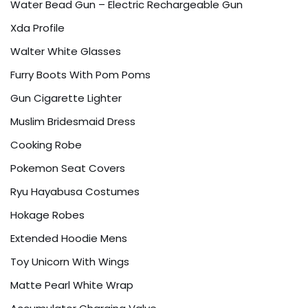
Water Bead Gun – Electric Rechargeable Gun
Xda Profile
Walter White Glasses
Furry Boots With Pom Poms
Gun Cigarette Lighter
Muslim Bridesmaid Dress
Cooking Robe
Pokemon Seat Covers
Ryu Hayabusa Costumes
Hokage Robes
Extended Hoodie Mens
Toy Unicorn With Wings
Matte Pearl White Wrap