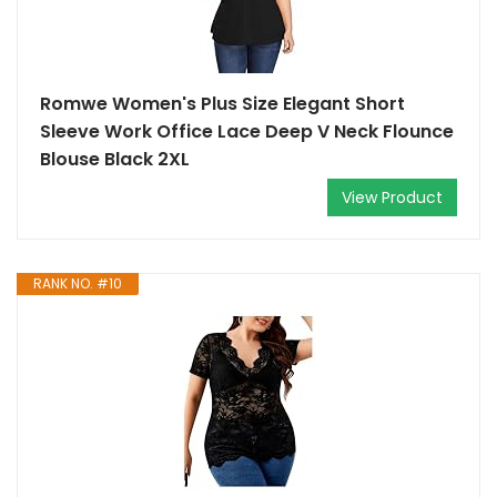
Romwe Women's Plus Size Elegant Short
Sleeve Work Office Lace Deep V Neck Flounce
Blouse Black 2XL
View Product
RANK NO. #10