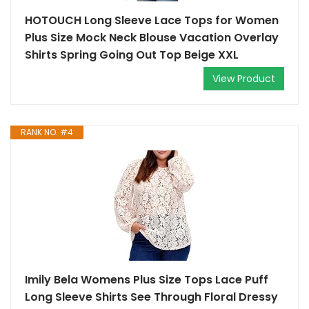
HOTOUCH Long Sleeve Lace Tops for Women
Plus Size Mock Neck Blouse Vacation Overlay
Shirts Spring Going Out Top Beige XXL
View Product
RANK NO. #4
Imily Bela Womens Plus Size Tops Lace Puff
Long Sleeve Shirts See Through Floral Dressy