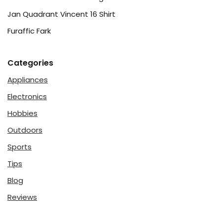
Jan Quadrant Vincent 16 Shirt
Furaffic Fark
Categories
Appliances
Electronics
Hobbies
Outdoors
Sports
Tips
Blog
Reviews