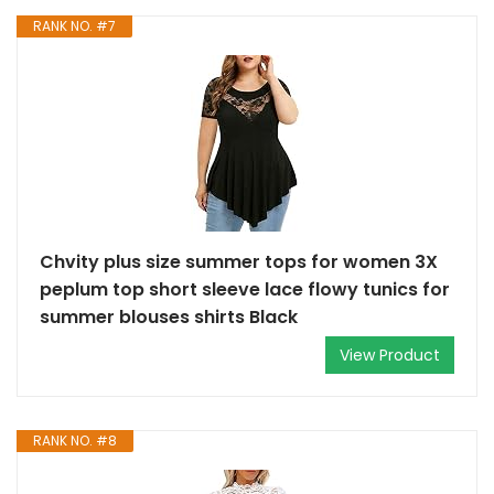
RANK NO. #7
Chvity plus size summer tops for women 3X
peplum top short sleeve lace flowy tunics for
summer blouses shirts Black
View Product
RANK NO. #8