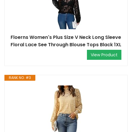
Floerns Women's Plus Size V Neck Long Sleeve
Floral Lace See Through Blouse Tops Black 1XL
View Product
RANK NO. #3