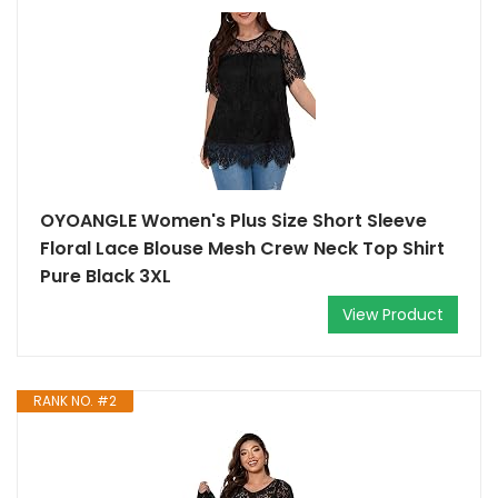
OYOANGLE Women's Plus Size Short Sleeve
Floral Lace Blouse Mesh Crew Neck Top Shirt
Pure Black 3XL
View Product
RANK NO. #2