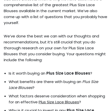
comprehensive list of the greatest Plus Size Lace
Blouses available in the current market. We’ve also
come up with a list of questions that you probably have
yourself.
We’ve done the best we can with our thoughts and
recommendations, but it’s still crucial that you do
thorough research on your own for Plus Size Lace
Blouses that you consider buying. Your questions might
include the following:
Is it worth buying an
Plus Size Lace Blouses
?
What benefits are there with buying an
Plus Size
Lace Blouses
?
What factors deserve consideration when shopping
for an effective
Plus Size Lace Blouses
?
Why is it crucial to invest in any
Plus Size Lace