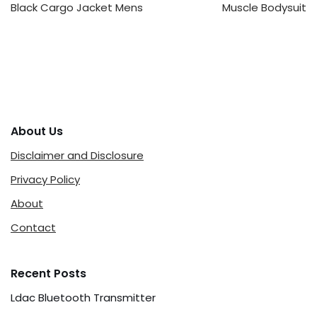
Black Cargo Jacket Mens
Muscle Bodysuit
About Us
Disclaimer and Disclosure
Privacy Policy
About
Contact
Recent Posts
Ldac Bluetooth Transmitter