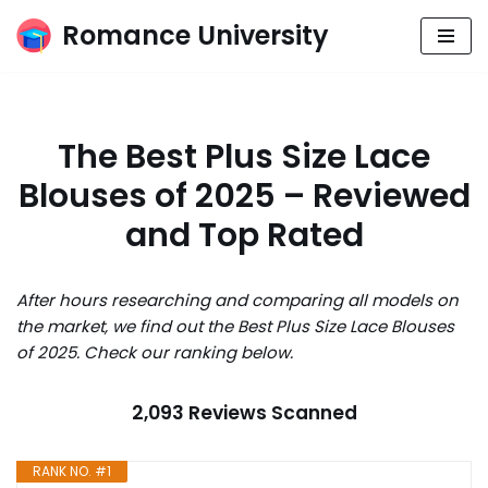
Romance University
Skip
to
content
The Best Plus Size Lace
Blouses of 2025 – Reviewed
and Top Rated
After hours researching and comparing all models on
the market, we find out the Best Plus Size Lace Blouses
of 2025. Check our ranking below.
2,093 Reviews Scanned
RANK NO. #1