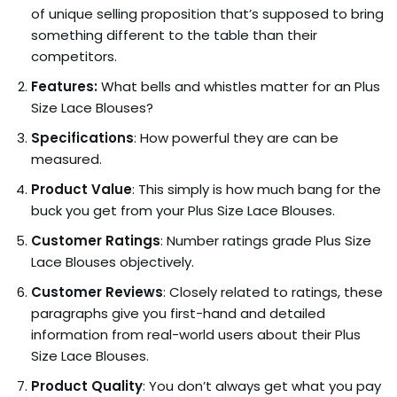
of unique selling proposition that’s supposed to bring
something different to the table than their
competitors.
Features:
What bells and whistles matter for an Plus
Size Lace Blouses?
Specifications
: How powerful they are can be
measured.
Product Value
: This simply is how much bang for the
buck you get from your Plus Size Lace Blouses.
Customer Ratings
: Number ratings grade Plus Size
Lace Blouses objectively.
Customer Reviews
: Closely related to ratings, these
paragraphs give you first-hand and detailed
information from real-world users about their Plus
Size Lace Blouses.
Product Quality
: You don’t always get what you pay