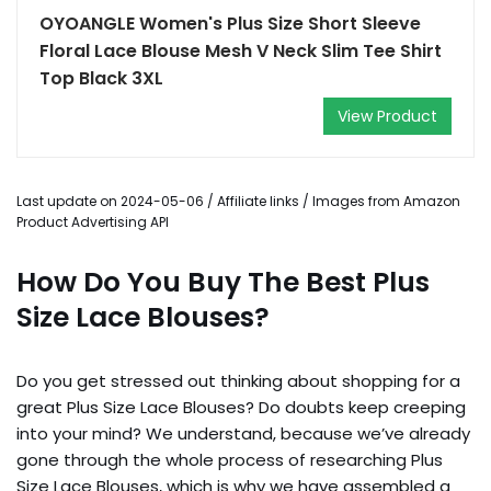
OYOANGLE Women's Plus Size Short Sleeve
Floral Lace Blouse Mesh V Neck Slim Tee Shirt
Top Black 3XL
View Product
Last update on 2024-05-06 / Affiliate links / Images from Amazon
Product Advertising API
How Do You Buy The Best Plus
Size Lace Blouses?
Do you get stressed out thinking about shopping for a
great Plus Size Lace Blouses? Do doubts keep creeping
into your mind? We understand, because we’ve already
gone through the whole process of researching Plus
Size Lace Blouses, which is why we have assembled a