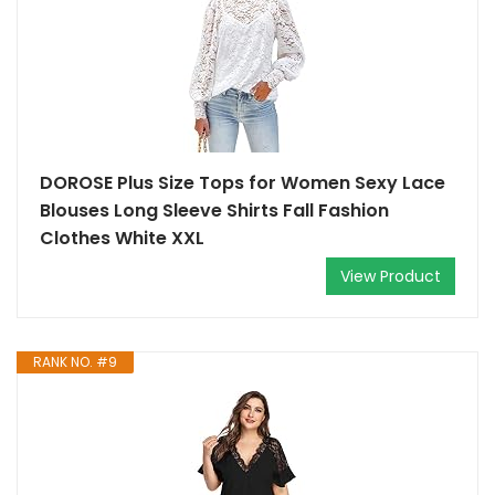
DOROSE Plus Size Tops for Women Sexy Lace
Blouses Long Sleeve Shirts Fall Fashion
Clothes White XXL
View Product
RANK NO. #9