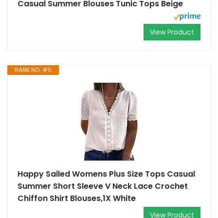
Casual Summer Blouses Tunic Tops Beige
View Product
RANK NO. #5
Happy Sailed Womens Plus Size Tops Casual
Summer Short Sleeve V Neck Lace Crochet
Chiffon Shirt Blouses,1X White
View Product