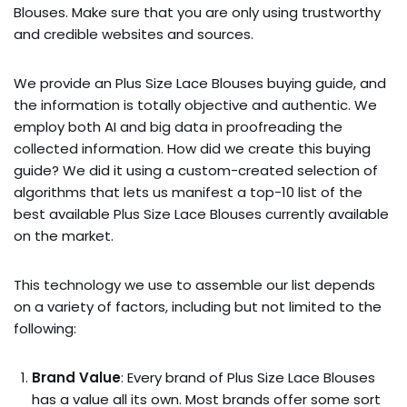
Blouses. Make sure that you are only using trustworthy
and credible websites and sources.
We provide an Plus Size Lace Blouses buying guide, and
the information is totally objective and authentic. We
employ both AI and big data in proofreading the
collected information. How did we create this buying
guide? We did it using a custom-created selection of
algorithms that lets us manifest a top-10 list of the
best available Plus Size Lace Blouses currently available
on the market.
This technology we use to assemble our list depends
on a variety of factors, including but not limited to the
following:
Brand Value
: Every brand of Plus Size Lace Blouses
has a value all its own. Most brands offer some sort