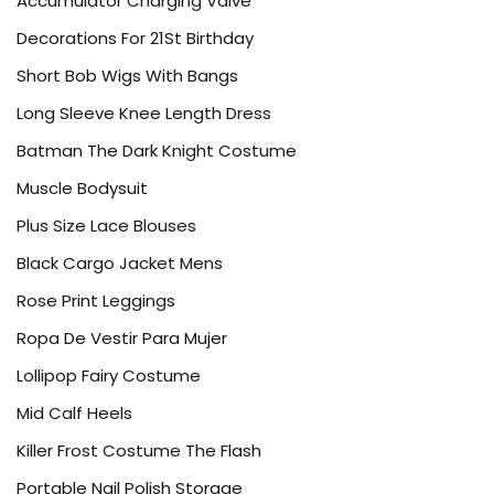
Accumulator Charging Valve
Decorations For 21St Birthday
Short Bob Wigs With Bangs
Long Sleeve Knee Length Dress
Batman The Dark Knight Costume
Muscle Bodysuit
Plus Size Lace Blouses
Black Cargo Jacket Mens
Rose Print Leggings
Ropa De Vestir Para Mujer
Lollipop Fairy Costume
Mid Calf Heels
Killer Frost Costume The Flash
Portable Nail Polish Storage