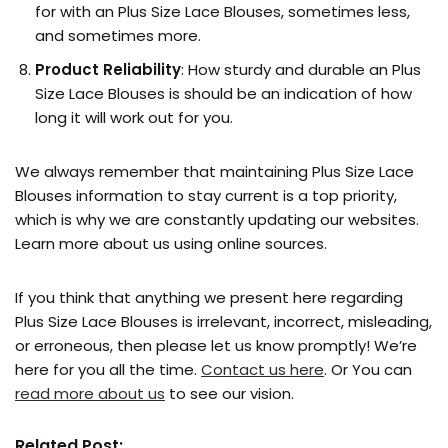
for with an Plus Size Lace Blouses, sometimes less,
and sometimes more.
Product Reliability
: How sturdy and durable an Plus
Size Lace Blouses is should be an indication of how
long it will work out for you.
We always remember that maintaining Plus Size Lace
Blouses information to stay current is a top priority,
which is why we are constantly updating our websites.
Learn more about us using online sources.
If you think that anything we present here regarding
Plus Size Lace Blouses is irrelevant, incorrect, misleading,
or erroneous, then please let us know promptly! We’re
here for you all the time.
Contact us here
. Or You can
read more about us
to see our vision.
Related Post: