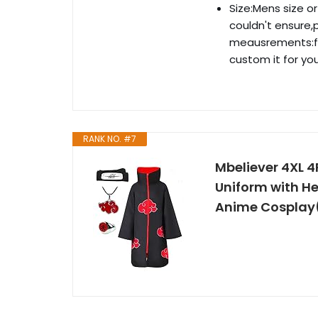
Size:Mens size o
couldn't ensure,
meausrements:fe
custom it for you
RANK NO. #7
Mbeliever 4XL 
Uniform with H
Anime Cosplay