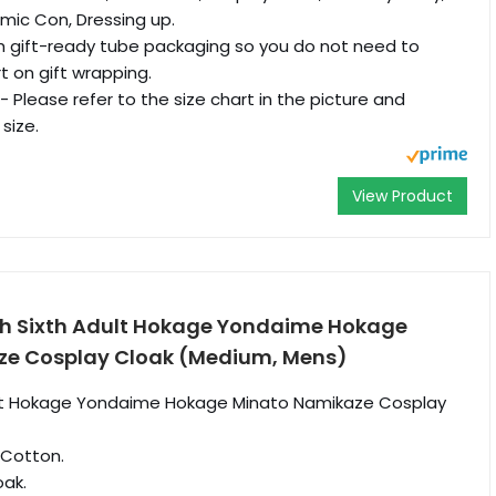
mic Con, Dressing up.
th gift-ready tube packaging so you do not need to
t on gift wrapping.
- Please refer to the size chart in the picture and
size.
View Product
h Sixth Adult Hokage Yondaime Hokage
ze Cosplay Cloak (Medium, Mens)
ult Hokage Yondaime Hokage Minato Namikaze Cosplay
 Cotton.
oak.