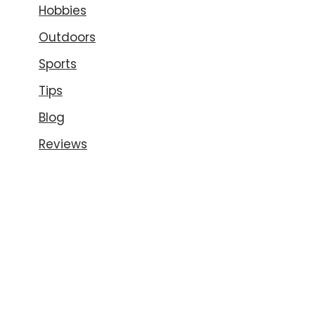
Hobbies
Outdoors
Sports
Tips
Blog
Reviews