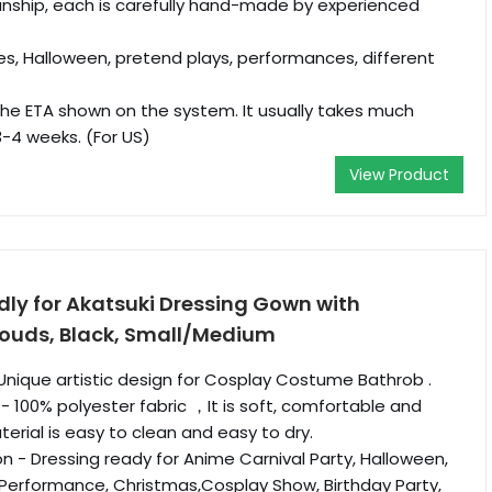
nship, each is carefully hand-made by experienced
es, Halloween, pretend plays, performances, different
he ETA shown on the system. It usually takes much
3-4 weeks. (For US)
View Product
ly for Akatsuki Dressing Gown with
ouds, Black, Small/Medium
Unique artistic design for Cosplay Costume Bathrob .
- 100% polyester fabric ，It is soft, comfortable and
erial is easy to clean and easy to dry.
n - Dressing ready for Anime Carnival Party, Halloween,
 Performance, Christmas,Cosplay Show, Birthday Party,