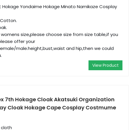
ult Hokage Yondaime Hokage Minato Namikaze Cosplay
 Cotton.
oak.
r womens size,please choose size from size table,if you
please offer your
male/male.height,bust,waist and hip,then we could
.
View Product
sex 7th Hokage Cloak Akatsuki Organization
ay Cloak Hokage Cape Cosplay Costmume
 cloth