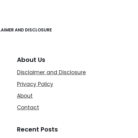
LAIMER AND DISCLOSURE
About Us
Disclaimer and Disclosure
Privacy Policy
About
Contact
Recent Posts