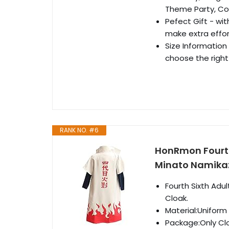
Theme Party, Co
Pefect Gift - wi
make extra effor
Size Information 
choose the right 
RANK NO. #6
HonRmon Fourt
Minato Namika
Fourth Sixth Ad
Cloak.
Material:Uniform
Package:Only Cl