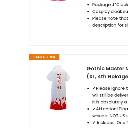
Package :1*Cloa
Cosplay cloak su
Please note that
description for si
RANK NO. #4
Gothic Master 
(XL, 4th Hokag
✔Please ignore t
will still be del
It is absolutely 
✔Attention! Pleas
which is NOT US s
✔ Includes: One 