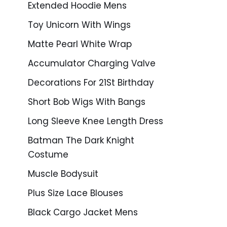
Extended Hoodie Mens
Toy Unicorn With Wings
Matte Pearl White Wrap
Accumulator Charging Valve
Decorations For 21St Birthday
Short Bob Wigs With Bangs
Long Sleeve Knee Length Dress
Batman The Dark Knight
Costume
Muscle Bodysuit
Plus Size Lace Blouses
Black Cargo Jacket Mens