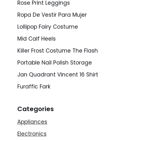
Rose Print Leggings
Ropa De Vestir Para Mujer
Lollipop Fairy Costume
Mid Calf Heels
Killer Frost Costume The Flash
Portable Nail Polish Storage
Jan Quadrant Vincent 16 Shirt
Furaffic Fark
Categories
Appliances
Electronics