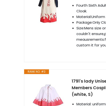
Fourth Sixth Ad
Cloak.
Material:Uniform
Package:Only Cl
Size:Mens size o
couldn't ensure,
meausrements:fe
custom it for you
RANK NO. #3
1791's lady Uni
Members Cospl
(white, S)
Material: uniform