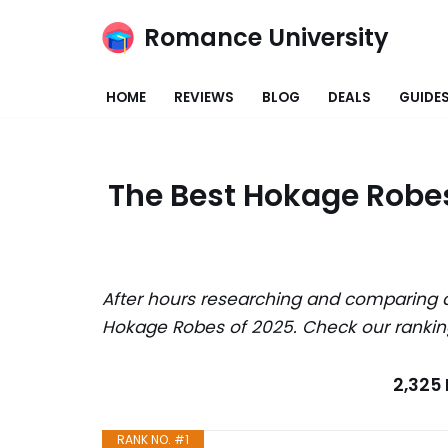
Romance University
Skip
to
HOME
REVIEWS
BLOG
DEALS
GUIDE
content
The Best Hokage Robes
After hours researching and comparing a
Hokage Robes of 2025. Check our rankin
2,325
RANK NO. #1