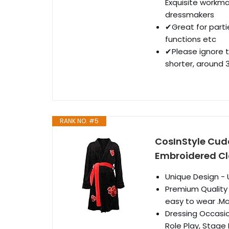
Exquisite workma
dressmakers
✔Great for parti
functions etc
✔Please ignore t
shorter, around 
RANK NO. #5
CosInStyle Cudd
Embroidered Cl
Unique Design - 
Premium Quality 
easy to wear .Mat
Dressing Occasio
Role Play, Stage