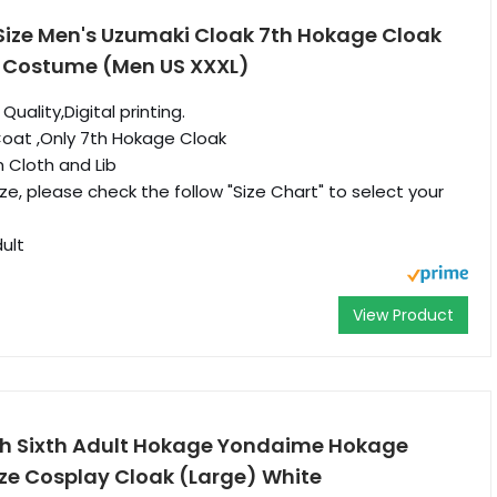
Size Men's Uzumaki Cloak 7th Hokage Cloak
 Costume (Men US XXXL)
ality,Digital printing.
Coat ,Only 7th Hokage Cloak
m Cloth and Lib
size, please check the follow "Size Chart" to select your
ult
View Product
h Sixth Adult Hokage Yondaime Hokage
e Cosplay Cloak (Large) White