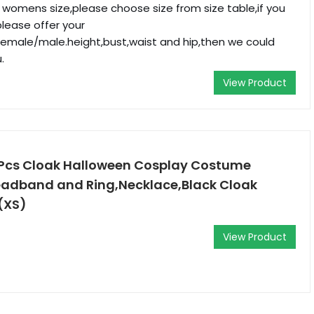
r womens size,please choose size from size table,if you
please offer your
male/male.height,bust,waist and hip,then we could
.
View Product
4Pcs Cloak Halloween Cosplay Costume
eadband and Ring,Necklace,Black Cloak
(XS)
View Product