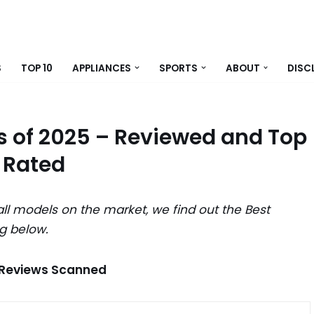
S
TOP 10
APPLIANCES
SPORTS
ABOUT
DISC
 of 2025 – Reviewed and Top
Rated
ll models on the market, we find out the Best
g below.
 Reviews Scanned