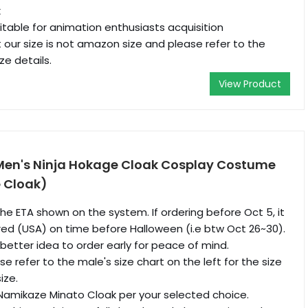
k
itable for animation enthusiasts acquisition
 our size is not amazon size and please refer to the
ze details.
View Product
Men's Ninja Hokage Cloak Cosplay Costume
e Cloak)
he ETA shown on the system. If ordering before Oct 5, it
ivered (USA) on time before Halloween (i.e btw Oct 26~30).
a better idea to order early for peace of mind.
e refer to the male's size chart on the left for the size
ize.
Namikaze Minato Cloak per your selected choice.