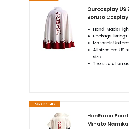
Ourcosplay US 
Boruto Cosplay
Hand-Made,High Qu
Package listing:
Materials:Unifor
All sizes are US 
size.
The size of an ad
RANK NO. #2
HonRmon Fourt
Minato Namikaz