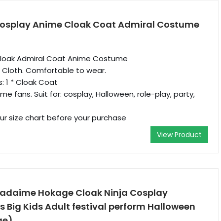
Cosplay Anime Cloak Coat Admiral Costume
Cloak Admiral Coat Anime Costume
m Cloth. Comfortable to wear.
: 1 * Cloak Coat
ime fans. Suit for: cosplay, Halloween, role-play, party,
our size chart before your purchase
View Product
adaime Hokage Cloak Ninja Cosplay
 Big Kids Adult festival perform Halloween
ge)