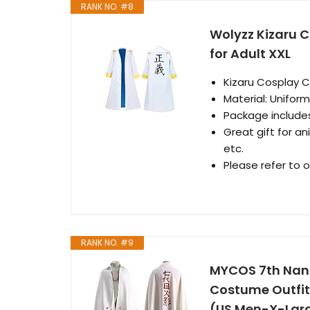
RANK NO. #8
Wolyzz Kizaru 
for Adult XXL
Kizaru Cosplay 
Material: Unifor
Package includes
Great gift for an
etc.
Please refer to 
RANK NO. #9
MYCOS 7th Nan
Costume Outfits
(US Men-X-Lar