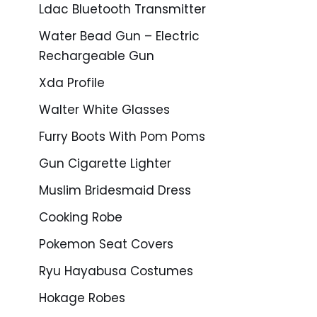
Ldac Bluetooth Transmitter
Water Bead Gun – Electric
Rechargeable Gun
Xda Profile
Walter White Glasses
Furry Boots With Pom Poms
Gun Cigarette Lighter
Muslim Bridesmaid Dress
Cooking Robe
Pokemon Seat Covers
Ryu Hayabusa Costumes
Hokage Robes