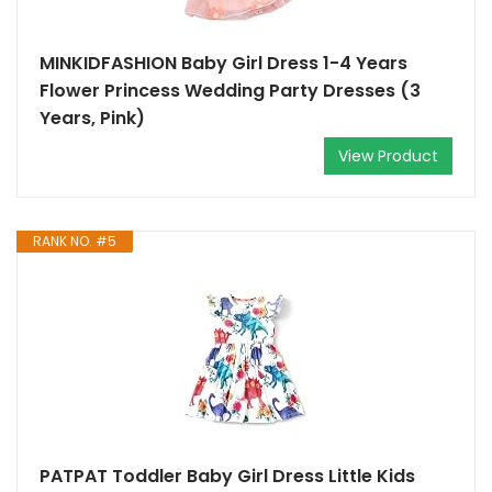
MINKIDFASHION Baby Girl Dress 1-4 Years
Flower Princess Wedding Party Dresses (3
Years, Pink)
View Product
RANK NO. #5
PATPAT Toddler Baby Girl Dress Little Kids