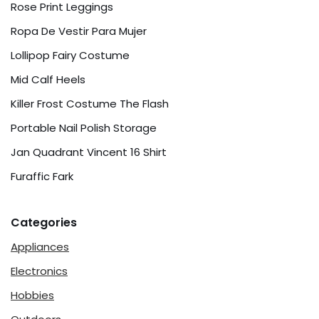
Rose Print Leggings
Ropa De Vestir Para Mujer
Lollipop Fairy Costume
Mid Calf Heels
Killer Frost Costume The Flash
Portable Nail Polish Storage
Jan Quadrant Vincent 16 Shirt
Furaffic Fark
Categories
Appliances
Electronics
Hobbies