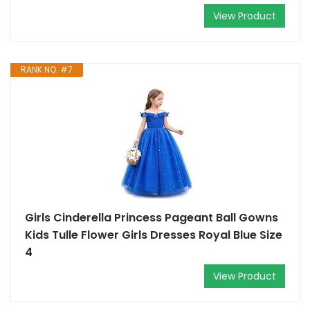
View Product
RANK NO. #7
Girls Cinderella Princess Pageant Ball Gowns
Kids Tulle Flower Girls Dresses Royal Blue Size
4
View Product