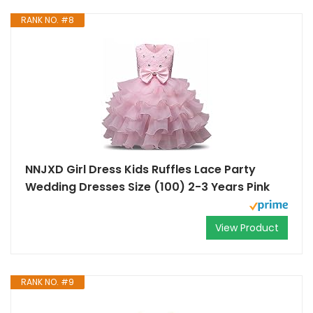
RANK NO. #8
NNJXD Girl Dress Kids Ruffles Lace Party
Wedding Dresses Size (100) 2-3 Years Pink
View Product
RANK NO. #9