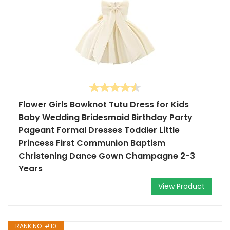
Flower Girls Bowknot Tutu Dress for Kids
Baby Wedding Bridesmaid Birthday Party
Pageant Formal Dresses Toddler Little
Princess First Communion Baptism
Christening Dance Gown Champagne 2-3
Years
View Product
RANK NO. #10