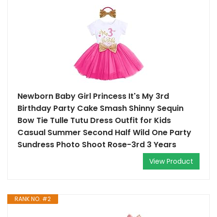
Newborn Baby Girl Princess It's My 3rd
Birthday Party Cake Smash Shinny Sequin
Bow Tie Tulle Tutu Dress Outfit for Kids
Casual Summer Second Half Wild One Party
Sundress Photo Shoot Rose-3rd 3 Years
View Product
RANK NO. #2